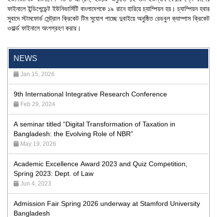
ফাইনালে ইন্ডিপেন্ডেন্ট ইউনিভার্সিটি বাংলাদেশকে ১৯ রানে হারিয়ে চ্যাম্পিয়ন হয়। চ্যাম্পিয়ন হবার
'রাজু বিতর্ক অঙ্গন' প্রতিযোগিতায় চ্যাম্পিয়ন স্টামফোর্ড ইউনিভার্সিটি
সুবাদে স্টামফোর্ড সেন্ট্রাল ক্রিকেট টিম সুযোগ পাচ্ছে দুবাইয়ে অনুষ্ঠিত রেডবুল ক্যাম্পাস ক্রিকেট
Aug 20, 2023
ওয়ার্ল্ড ফাইনালে অংশগ্রহণ করার।
24th Dhaka International Film Festival Begins Today,
Screenings Held at Stamford University Bangladesh
NEWS
Jan 15, 2026
9th International Integrative Research Conference
Feb 29, 2024
A seminar titled “Digital Transformation of Taxation in
Bangladesh: the Evolving Role of NBR”
May 19, 2026
Academic Excellence Award 2023 and Quiz Competition,
Spring 2023: Dept. of Law
Jun 4, 2023
Admission Fair Spring 2026 underway at Stamford University
Bangladesh
Jan 4, 2026