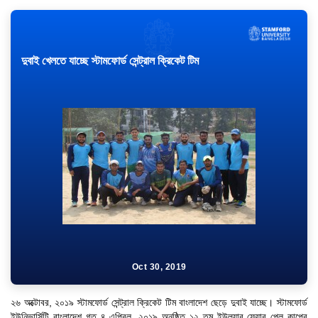
দুবাই খেলতে যাচ্ছে স্টামফোর্ড সেন্ট্রাল ক্রিকেট টিম
Oct 30, 2019
"Professional Orientation" course of Batch 72 in the BBA
Program
২৬ অক্টোবর, ২০১৯ স্টামফোর্ড সেন্ট্রাল ক্রিকেট টিম বাংলাদেশ ছেড়ে দুবাই যাচ্ছে। স্টামফোর্ড
Jan 26, 2024
ইউনিভার্সিটি বাংলাদেশ গত ৪ এপ্রিল, ২০১৯ অনুষ্ঠিত ১২ তম ইউল্যাব ফেয়ার প্লে কাপের