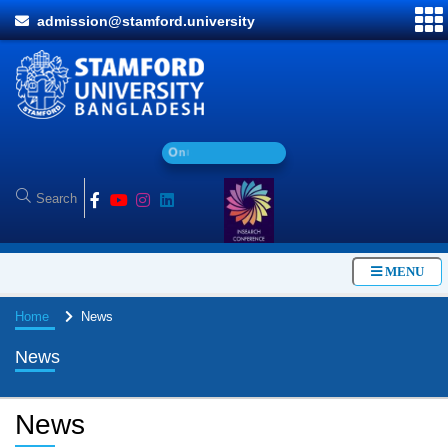
admission@stamford.university
O
n
l
i
n
e
A
d
MENU
Home
News
News
News