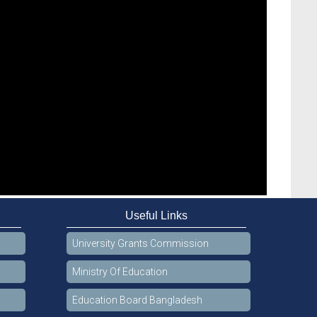
Useful Links
University Grants Commission
Ministry Of Education
Education Board Bangladesh