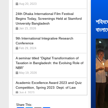
24th Dhaka International Film Festival
Begins Today, Screenings Held at Stamford
University Bangladesh
Jan 15, 2026
শহিদদে
বাংলা
9th International Integrative Research
Conference
Feb 29, 2024
A seminar titled “Digital Transformation of
Taxation in Bangladesh: the Evolving Role of
NBR”
May 19, 2026
Academic Excellence Award 2023 and Quiz
Competition, Spring 2023: Dept. of Law
Jun 4, 2023
Admission Fair Spring 2026 underway at
Stamford University Bangladesh
Jan 4, 2026
Share This: