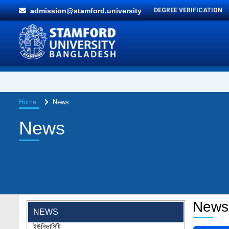
admission@stamford.university
DEGREE VERIFICATION
Home
News
News
"Professional Orientation" course of Batch
72 in the BBA Program
Jan 26, 2024
'রাজু বিতর্ক অঙ্গন' প্রতিযোগিতায় চ্যাম্পিয়ন স্টামফোর্ড
News
ইউনিভার্সিটি
NEWS
Aug 20, 2023