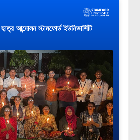
াত্র আন্দোলন স্টামফোর্ড ইউনিভার্সিটি