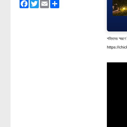
Facebook
Twitter
Email
Share
Admission Fair Summer 2026 underway at
Stamford University Bangladesh
Jul 14, 2026
Admission Week Summer 2025” Underway
at Stamford University Bangladesh
শহিদদের স্মরণে
Jun 19, 2025
https://ch
BUBT Vice-Chancellor Pays Courtesy Call
on Stamford VC
Jun 11, 2026
BUFT, Stamford VCs meet to strengthen
academic collaboration
Apr 6, 2026
Business Law Poster Exhibition Highlights
Innovation and Practical Legal Insight at
Stamford University
Jun 11, 2026