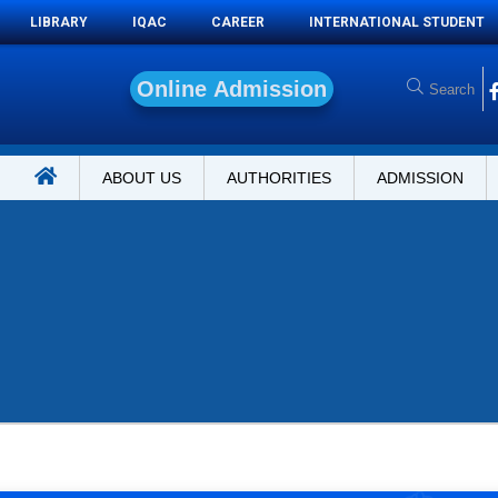
LIBRARY
IQAC
CAREER
INTERNATIONAL STUDENT
O
n
l
i
n
e
A
d
m
i
s
s
i
o
n
ABOUT US
AUTHORITIES
ADMISSION