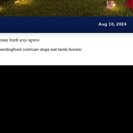
Aug 10, 2024
 বৈষম্য বিরোধী ছাত্র আন্দোলন
ickendogfood.com/can-dogs-eat-lamb-bones/