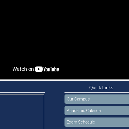
Quick Links
Our Campus
Academic Calendar
Exam Schedule