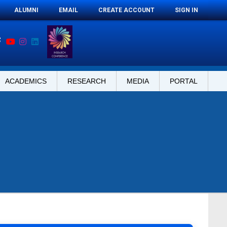
ALUMNI
EMAIL
CREATE ACCOUNT
SIGN IN
ACADEMICS
RESEARCH
MEDIA
PORTAL