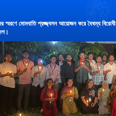
র স্মরণে মোমবাতি প্রজ্জ্বলন আয়োজন করে বৈষম্য বিরোধী ছ
দেশ।