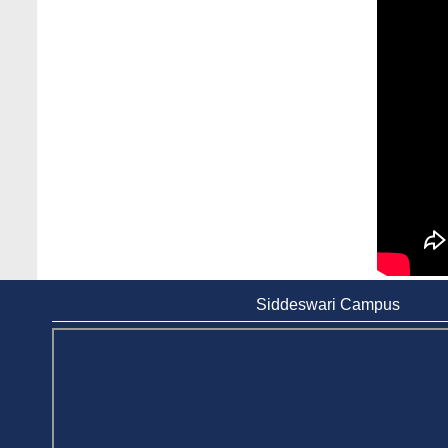
Case Analysis of Brand Promotion and
Selling Strategies of Renowned Companies
Jun 11, 2026
Celebration of the 19th Founding
Anniversary of Stamford University
Bangladesh
Jan 7, 2021
Congratulations and Warm Regards to
Dhaka University's New Leaders
Mar 6, 2024
Department of Film and Media Studies
Organizes Freshers’ Orientation Program
Siddeswari Campus
May 17, 2026
Department of Public Administration,
Stamford University Bangladesh Arranged a
Day-long Field Visit on 19th May 2026
Jun 3, 2026