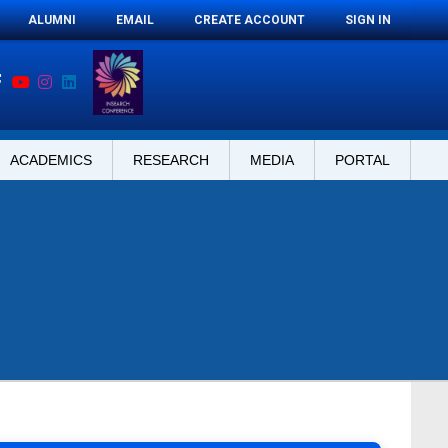
ALUMNI
EMAIL
CREATE ACCOUNT
SIGN IN
ACADEMICS
RESEARCH
MEDIA
PORTAL