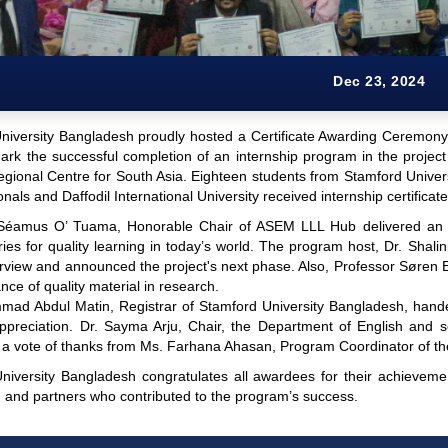
Dec 23, 2024
niversity Bangladesh proudly hosted a Certificate Awarding Ceremon
rk the successful completion of an internship program in the project
gional Centre for South Asia. Eighteen students from Stamford Univers
onals and Daffodil International University received internship certificat
Séamus O’ Tuama, Honorable Chair of ASEM LLL Hub delivered an in
raries for quality learning in today’s world. The program host, Dr. Sh
erview and announced the project's next phase. Also, Professor Søren 
nce of quality material in research.
ad Abdul Matin, Registrar of Stamford University Bangladesh, handed
ppreciation. Dr. Sayma Arju, Chair, the Department of English and 
 a vote of thanks from Ms. Farhana Ahasan, Program Coordinator of th
niversity Bangladesh congratulates all awardees for their achieveme
, and partners who contributed to the program’s success.