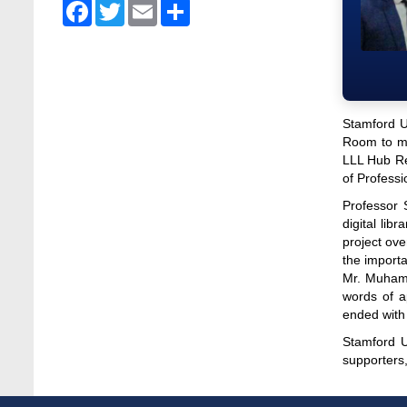
Admission Fair Spring 2026 underway at
Facebook
Twitter
Email
Share
Stamford University Bangladesh
Jan 4, 2026
Admission Fair Summer 2026 underway at
Stamford University Bangladesh
Jul 14, 2026
Stamford U
Room to ma
Admission Week Summer 2025” Underway
LLL Hub Re
at Stamford University Bangladesh
of Professi
Jun 19, 2025
Professor 
digital lib
BUBT Vice-Chancellor Pays Courtesy Call
project ov
on Stamford VC
the importa
Jun 11, 2026
Mr. Muhamm
words of a
BUFT, Stamford VCs meet to strengthen
ended with
academic collaboration
Apr 6, 2026
Stamford U
supporters
Business Law Poster Exhibition Highlights
Innovation and Practical Legal Insight at