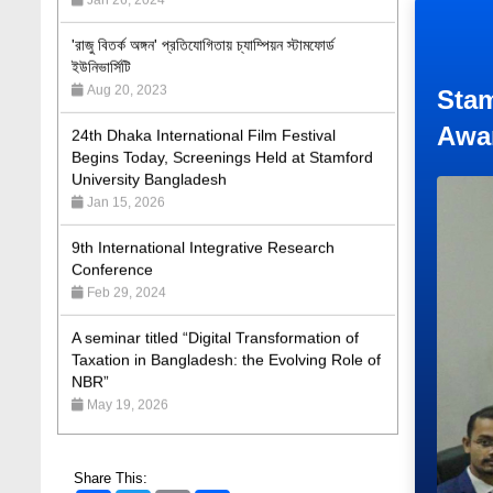
'রাজু বিতর্ক অঙ্গন' প্রতিযোগিতায় চ্যাম্পিয়ন স্টামফোর্ড
ইউনিভার্সিটি
Aug 20, 2023
24th Dhaka International Film Festival
Stam
Begins Today, Screenings Held at Stamford
Awa
University Bangladesh
Jan 15, 2026
9th International Integrative Research
Conference
Feb 29, 2024
A seminar titled “Digital Transformation of
Taxation in Bangladesh: the Evolving Role of
NBR”
May 19, 2026
Academic Excellence Award 2023 and Quiz
Competition, Spring 2023: Dept. of Law
Jun 4, 2023
Share This: