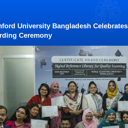
ford University Bangladesh Celebrates 
rding Ceremony