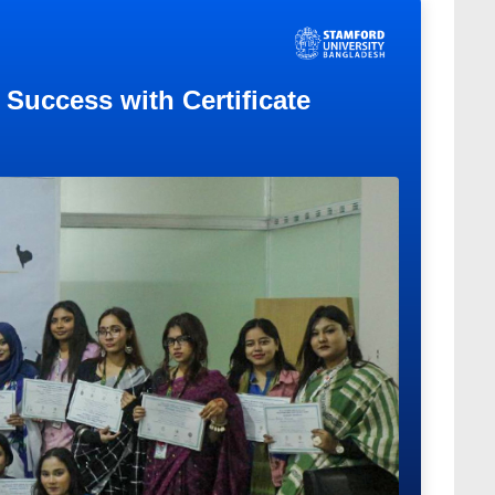
Success with Certificate