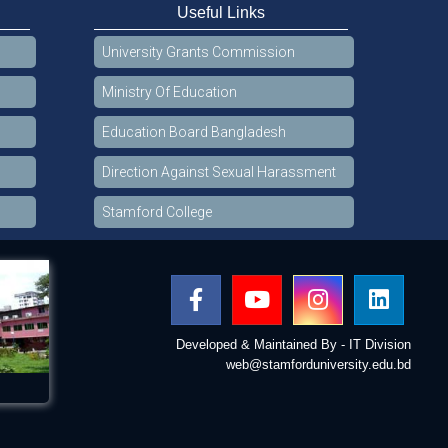
Useful Links
University Grants Commission
Ministry Of Education
Education Board Bangladesh
Direction Against Sexual Harassment
Stamford College
Developed & Maintained By - IT Division
web@stamforduniversity.edu.bd