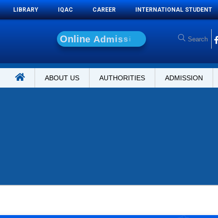
LIBRARY
IQAC
CAREER
INTERNATIONAL STUDENT
O
n
l
i
n
e
A
d
m
i
s
s
i
o
n
ABOUT US
AUTHORITIES
ADMISSION