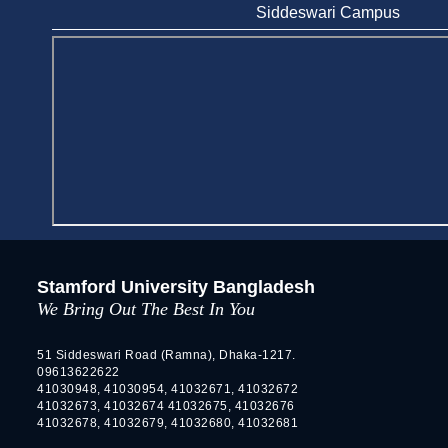
Stamford University
Siddeswari Campus
Jun 11, 2026
Case Analysis of Brand Promotion and
Selling Strategies of Renowned Companies
Jun 11, 2026
Celebration of the 19th Founding
Anniversary of Stamford University
Bangladesh
Jan 7, 2021
Congratulations and Warm Regards to
Dhaka University's New Leaders
Stamford University Bangladesh
Mar 6, 2024
We Bring Out The Best In You
Department of Film and Media Studies
Organizes Freshers’ Orientation Program
51 Siddeswari Road (Ramna), Dhaka-1217.
09613622622
May 17, 2026
41030948, 41030954, 41032671, 41032672
41032673, 41032674 41032675, 41032676
Department of Public Administration,
41032678, 41032679, 41032680, 41032681
Stamford University Bangladesh Arranged a