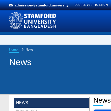
admission@stamford.university
DEGREE VERIFICATION
Home
News
News
"Professional Orientation" course of Batch
72 in the BBA Program
News
Jan 26, 2024
NEWS