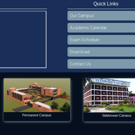
Quick Links
Our Campus
Academic Calendar
Exam Schedule
Download
Contact Us
Permanent Campus
Siddeswari Campus