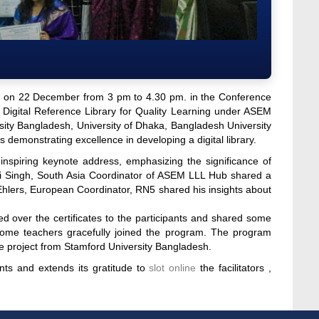
y on 22 December from 3 pm to 4.30 pm. in the Conference
 Digital Reference Library for Quality Learning under ASEM
ity Bangladesh, University of Dhaka, Bangladesh University
es demonstrating excellence in developing a digital library.
spiring keynote address, emphasizing the significance of
alini Singh, South Asia Coordinator of ASEM LLL Hub shared a
Ehlers, European Coordinator, RN5 shared his insights about
 over the certificates to the participants and shared some
some teachers gracefully joined the program. The program
e project from Stamford University Bangladesh.
nts and extends its gratitude to
slot online
the facilitators ,