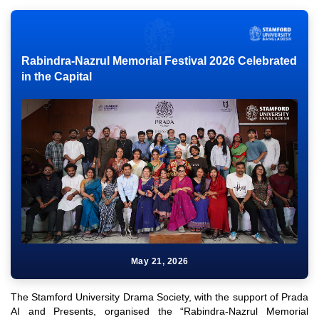
Rabindra-Nazrul Memorial Festival 2026 Celebrated
in the Capital
May 21, 2026
The Stamford University Drama Society, with the support of Prada
AI and Presents, organised the “Rabindra-Nazrul Memorial