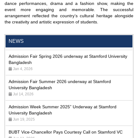
dance performances, drama and a fashion show, making the
Bangladesh: the Evolving Role of NBR”
event more engaging and memorable. The successful
May 19, 2026
arrangement reflected the country’s cultural heritage alongside
the creativity and artistic expression of students.
Academic Excellence Award 2023 and Quiz Competition,
Spring 2023: Dept. of Law
Jun 4, 2023
NEWS
Admission Fair Spring 2026 underway at Stamford University
Bangladesh
Jan 4, 2026
Admission Fair Summer 2026 underway at Stamford
University Bangladesh
Jul 14, 2026
Admission Week Summer 2025” Underway at Stamford
University Bangladesh
Jun 19, 2025
BUBT Vice-Chancellor Pays Courtesy Call on Stamford VC
Jun 11, 2026