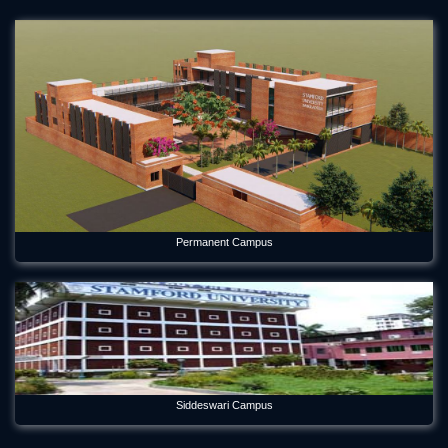
Mar 12, 2024
Orientation Program 2026 Department of Economics
Jul 29, 2026
Panel Discussion on Supply Chain Sustainability Integration:
Practices in the RMG Sector in Bangladesh
May 6, 2026
Principles of Insurance and Their Application in Bangladesh
May 17, 2026
Permanent Campus
Rabindra-Nazrul Memorial Festival 2026 Celebrated in the
Capital
May 21, 2026
Remembering a Visionary: Stamford University Marks 8th
Death Anniversary of Its Founder Professor Dr M. A. Hannan
Feroz
Oct 29, 2025
Siddeswari Campus
Report on Online Thesis Defense Program of Civil