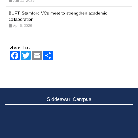
BUFT, Stamford VCs meet to strengthen academic
collaboration
Apr 6, 2026
Business Law Poster Exhibition Highlights Innovation and
Practical Legal Insight at Stamford University
Jun 11, 2026
Share This:
Facebook
Twitter
Email
Share
Case Analysis of Brand Promotion and Selling Strategies of
Renowned Companies
Jun 11, 2026
Celebration of the 19th Founding Anniversary of Stamford
University Bangladesh
Jan 7, 2021
Siddeswari Campus
Congratulations and Warm Regards to Dhaka University's
New Leaders
Mar 6, 2024
Department of Film and Media Studies Organizes Freshers’