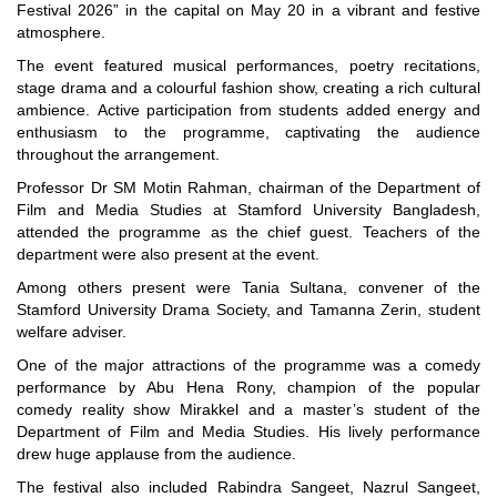
Festival 2026” in the capital on May 20 in a vibrant and festive
atmosphere.
The event featured musical performances, poetry recitations,
stage drama and a colourful fashion show, creating a rich cultural
ambience. Active participation from students added energy and
enthusiasm to the programme, captivating the audience
throughout the arrangement.
"Professional Orientation" course of Batch 72 in the BBA
Professor Dr SM Motin Rahman, chairman of the Department of
Program
Film and Media Studies at Stamford University Bangladesh,
Jan 26, 2024
attended the programme as the chief guest. Teachers of the
department were also present at the event.
'রাজু বিতর্ক অঙ্গন' প্রতিযোগিতায় চ্যাম্পিয়ন স্টামফোর্ড ইউনিভার্সিটি
Aug 20, 2023
Among others present were Tania Sultana, convener of the
Stamford University Drama Society, and Tamanna Zerin, student
24th Dhaka International Film Festival Begins Today,
welfare adviser.
Screenings Held at Stamford University Bangladesh
One of the major attractions of the programme was a comedy
Jan 15, 2026
performance by Abu Hena Rony, champion of the popular
comedy reality show Mirakkel and a master’s student of the
9th International Integrative Research Conference
Department of Film and Media Studies. His lively performance
Feb 29, 2024
drew huge applause from the audience.
The festival also included Rabindra Sangeet, Nazrul Sangeet,
A seminar titled “Digital Transformation of Taxation in