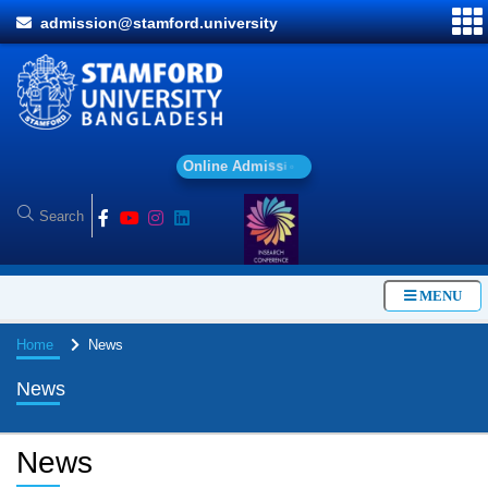
admission@stamford.university
O
n
l
i
n
e
A
d
m
i
s
s
i
o
n
MENU
Home
News
News
News