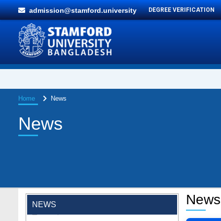
admission@stamford.university
DEGREE VERIFICATION
Home
News
News
"Professional Orientation" course of Batch
72 in the BBA Program
News
Jan 26, 2024
NEWS