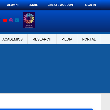
ALUMNI
EMAIL
CREATE ACCOUNT
SIGN IN
ACADEMICS
RESEARCH
MEDIA
PORTAL