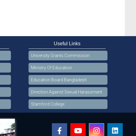
Useful Links
University Grants Commission
Ministry Of Education
Education Board Bangladesh
Direction Against Sexual Harassment
Stamford College