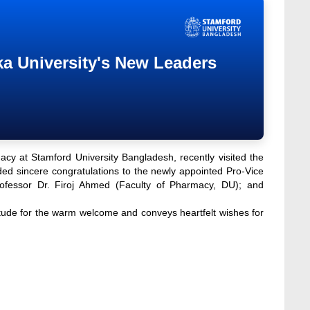
a University's New Leaders
cy at Stamford University Bangladesh, recently visited the
d sincere congratulations to the newly appointed Pro-Vice
ofessor Dr. Firoj Ahmed (Faculty of Pharmacy, DU); and
ude for the warm welcome and conveys heartfelt wishes for