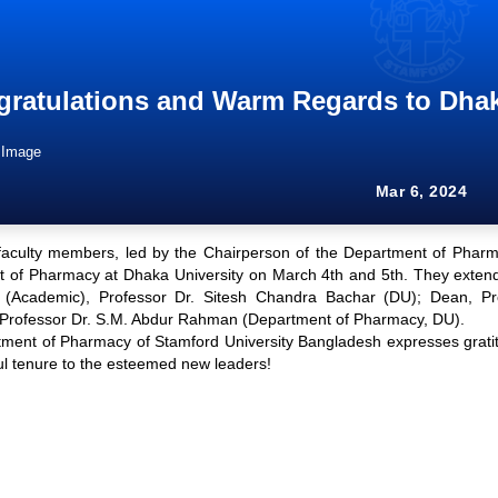
ratulations and Warm Regards to Dhak
Mar 6, 2024
faculty members, led by the Chairperson of the Department of Pharma
 of Pharmacy at Dhaka University on March 4th and 5th. They extende
 (Academic), Professor Dr. Sitesh Chandra Bachar (DU); Dean, Pr
Professor Dr. S.M. Abdur Rahman (Department of Pharmacy, DU).
ment of Pharmacy of Stamford University Bangladesh expresses gratit
ul tenure to the esteemed new leaders!