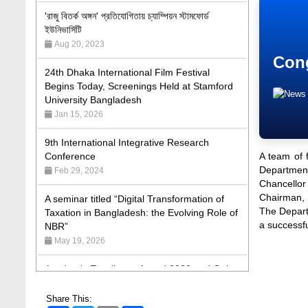
'রাজু বিতর্ক অঙ্গন' প্রতিযোগিতায় চ্যাম্পিয়ন স্টামফোর্ড
ইউনিভার্সিটি
Aug 20, 2023
24th Dhaka International Film Festival
Cong
Begins Today, Screenings Held at Stamford
University Bangladesh
Jan 15, 2026
9th International Integrative Research
Conference
Feb 29, 2024
A team of 
Department
A seminar titled “Digital Transformation of
Chancellor
Taxation in Bangladesh: the Evolving Role of
Chairman, 
NBR”
The Depart
a successf
May 19, 2026
Academic Excellence Award 2023 and Quiz
Competition, Spring 2023: Dept. of Law
Jun 4, 2023
Share This: