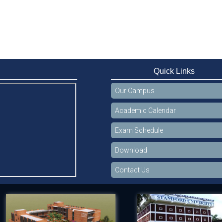
Quick Links
Our Campus
Academic Calendar
Exam Schedule
Download
Contact Us