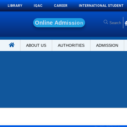
LIBRARY
IQAC
CAREER
INTERNATIONAL STUDENT
O
n
l
i
n
e
A
d
m
i
s
s
i
o
n
ABOUT US
AUTHORITIES
ADMISSION