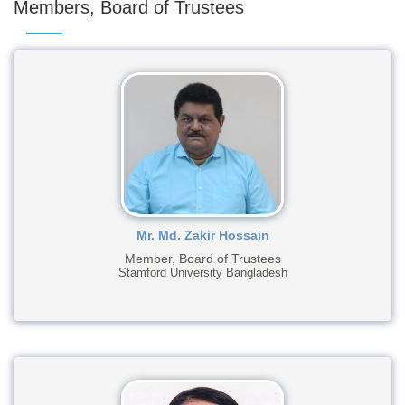
Members, Board of Trustees
Mr. Md. Zakir Hossain
Member, Board of Trustees
Stamford University Bangladesh