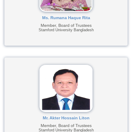
Ms. Rumana Haque Rita
Member, Board of Trustees
Stamford University Bangladesh
Mr. Akter Hossain Liton
Member, Board of Trustees
Stamford University Bangladesh