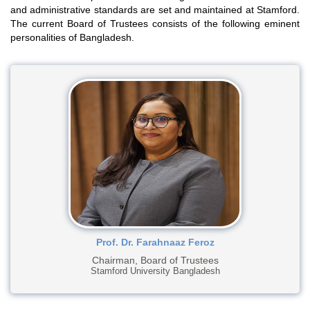
and administrative standards are set and maintained at Stamford.
The current Board of Trustees consists of the following eminent
personalities of Bangladesh.
Prof. Dr. Farahnaaz Feroz
Chairman, Board of Trustees
Stamford University Bangladesh