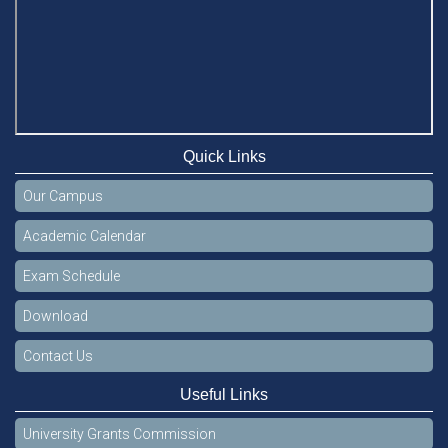
Quick Links
Our Campus
Academic Calendar
Exam Schedule
Download
Contact Us
Useful Links
University Grants Commission