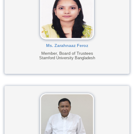
Ms. Zarahnaaz Feroz
Member, Board of Trustees
Stamford University Bangladesh