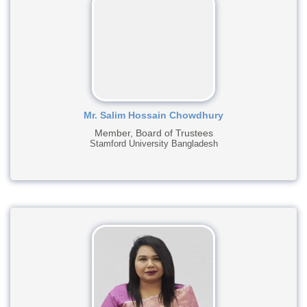
Mr. Salim Hossain Chowdhury
Member, Board of Trustees
Stamford University Bangladesh