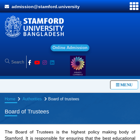
admission@stamford.university
O
MENU
Home
Authorities
Board of trustees
Board of Trustees
The Board of Trustees is the highest policy making body of
Stamford. It is responsible for ensuring that the best educational