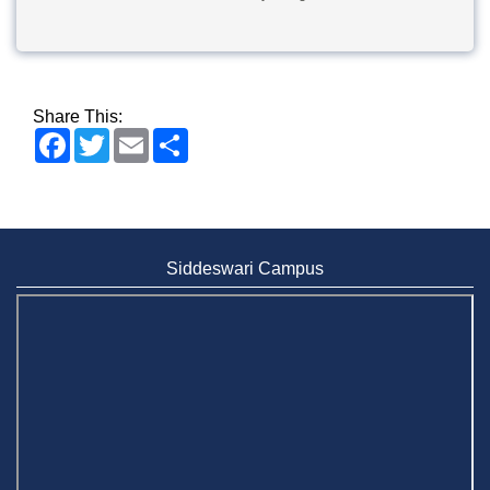
Share This:
Facebook
Twitter
Email
Share
Siddeswari Campus