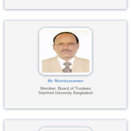
Mr. Muniruzzaman
Member, Board of Trustees
Stamford University Bangladesh