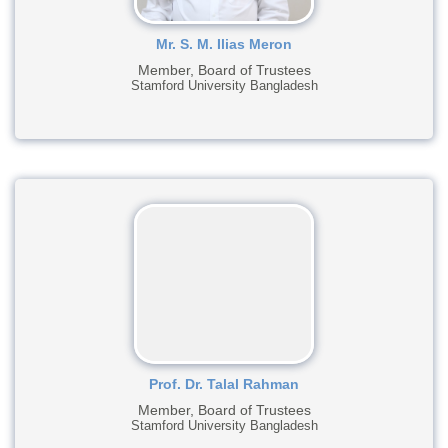
Mr. S. M. Ilias Meron
Member, Board of Trustees
Stamford University Bangladesh
Prof. Dr. Talal Rahman
Member, Board of Trustees
Stamford University Bangladesh