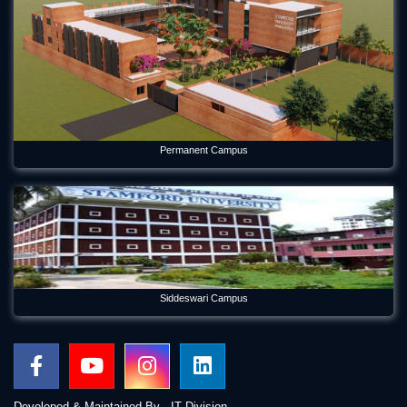
Permanent Campus
Siddeswari Campus
Developed & Maintained By - IT Division