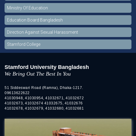
Ministry Of Education
Education Board Bangladesh
Direction Against Sexual Harassment
Stamford College
Stamford University Bangladesh
We Bring Out The Best In You
51 Siddeswari Road (Ramna), Dhaka-1217.
09613622622
41030948, 41030954, 41032671, 41032672
41032673, 41032674 41032675, 41032676
41032678, 41032679, 41032680, 41032681