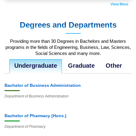
View More
Jul
18
Degrees and Departments
Club Fair 2018
Thu 12:00 AM - 12:00 AM
Providing more than 30 Degrees in Bachelors and Masters
programs in the fields of Engineering, Business, Law, Sciences,
Jul
Social Sciences and many more.
18
Undergraduate
Graduate
Other
Admission Fair Fall 2019
Thu 12:00 AM - 12:00 AM
Bachelor of Business Administration
Department of Business Administration
Bachelor of Pharmacy (Hons.)
Department of Pharmacy