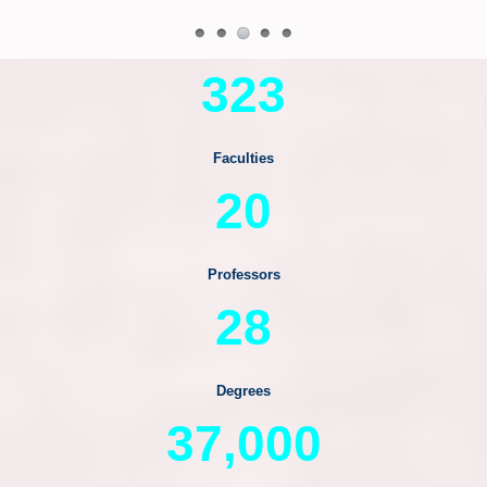
323
Faculties
20
Professors
28
Degrees
37,000