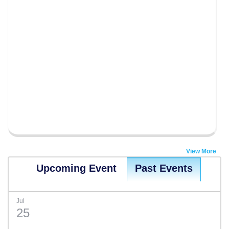
View More
Upcoming Event
Past Events
Jul
25