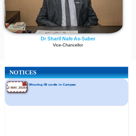
Dr Sharif Nafe As-Saber
Vice-Chancellor
NOTICES
Wearing ID cards in Campus
2 MAY, 2026
Incomplete and Improvement Registration- All Programs
9 AUG, 2026
of Summer- 2026