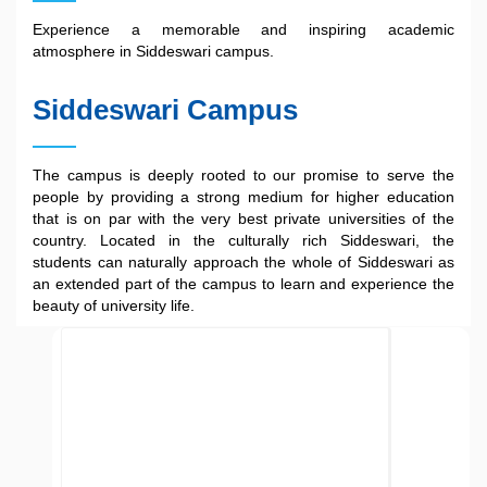
Experience a memorable and inspiring academic
atmosphere in Siddeswari campus.
Siddeswari Campus
The campus is deeply rooted to our promise to serve the
people by providing a strong medium for higher education
that is on par with the very best private universities of the
country. Located in the culturally rich Siddeswari, the
students can naturally approach the whole of Siddeswari as
an extended part of the campus to learn and experience the
beauty of university life.