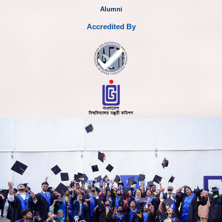
Alumni
Accredited By