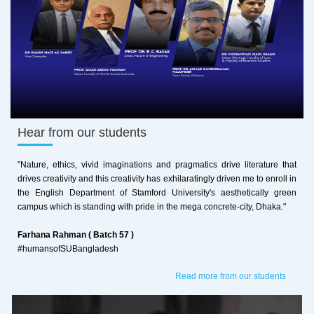
Hear from our students
"Nature, ethics, vivid imaginations and pragmatics drive literature that
drives creativity and this creativity has exhilaratingly driven me to enroll in
the English Department of Stamford University's aesthetically green
campus which is standing with pride in the mega concrete-city, Dhaka."
Farhana Rahman ( Batch 57 )
#humansofSUBangladesh
Read more from our students