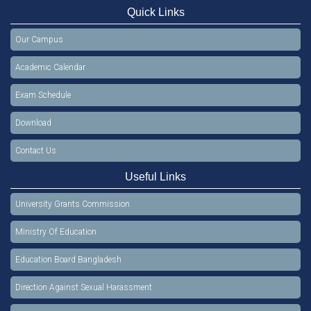
Quick Links
Our Campus
Academic Calendar
Exam Schedule
Download
Contact Us
Useful Links
University Grants Commission
Ministry Of Education
Education Board Bangladesh
Direction Against Sexual Harassment