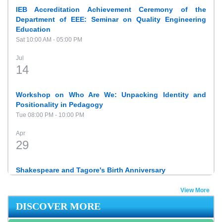
IEB Accreditation Achievement Ceremony of the
Department of EEE: Seminar on Quality Engineering
Education
Sat 10:00 AM - 05:00 PM
Jul
14
Workshop on Who Are We: Unpacking Identity and
Positionality in Pedagogy
Tue 08:00 PM - 10:00 PM
Apr
29
Shakespeare and Tagore's Birth Anniversary
Tue 10:00 AM - 06:00 PM
View More
Feb
DISCOVER MORE
22