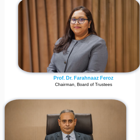
Prof. Dr. Farahnaaz Feroz
Chairman, Board of Trustees