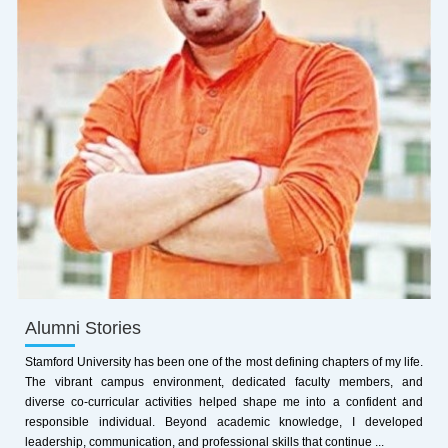
Alumni Stories
Stamford University has been one of the most defining chapters of my life.
The vibrant campus environment, dedicated faculty members, and
diverse co-curricular activities helped shape me into a confident and
responsible individual. Beyond academic knowledge, I developed
leadership, communication, and professional skills that continue ...