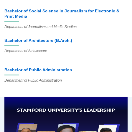
Bachelor of Social Science in Journalism for Electronic &
Print Media
Department of Journalism and Media Studies
Bachelor of Architecture (B.Arch.)
Department of Architecture
Bachelor of Public Administration
Department of Public Administration