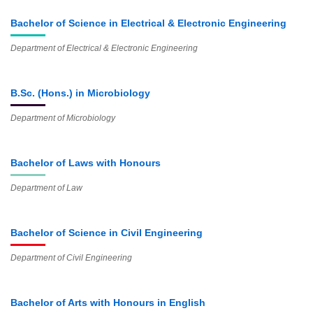
Bachelor of Science in Electrical & Electronic Engineering
Department of Electrical & Electronic Engineering
B.Sc. (Hons.) in Microbiology
Department of Microbiology
Bachelor of Laws with Honours
Department of Law
Bachelor of Science in Civil Engineering
Department of Civil Engineering
Bachelor of Arts with Honours in English