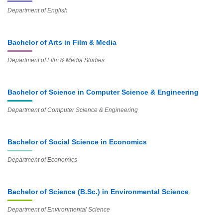
Department of English
Bachelor of Arts in Film & Media
Department of Film & Media Studies
Bachelor of Science in Computer Science & Engineering
Department of Computer Science & Engineering
Bachelor of Social Science in Economics
Department of Economics
Bachelor of Science (B.Sc.) in Environmental Science
Department of Environmental Science