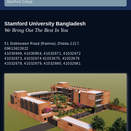
Stamford College
Stamford University Bangladesh
We Bring Out The Best In You
51 Siddeswari Road (Ramna), Dhaka-1217.
09613622622
41030948, 41030954, 41032671, 41032672
41032673, 41032674 41032675, 41032676
41032678, 41032679, 41032680, 41032681