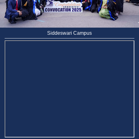
Siddeswari Campus