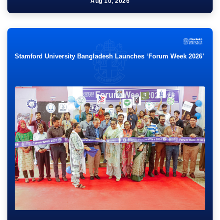
Talk show on “Branding Bangladesh as a tourist
Aug 10, 2026
destination”
Thu 08:00 PM - 10:00 PM
Sep
18
Stamford University Bangladesh Launches ‘Forum Week 2026’
PROFESSIONAL ORIENTATION OF MBO 62, 63 & 64.
Fri 07:30 PM - 12:00 PM
Aug
31
এসইউজেএফ সংলাপ-৮ (বিষয়: সংগঠন চর্চায় স্টামফোর্ড।)
Mon 08:00 PM - 08:00 PM
Jul
19
Workshop on Issues and Technologies in E-learning
Sun 03:00 PM - 05:00 PM