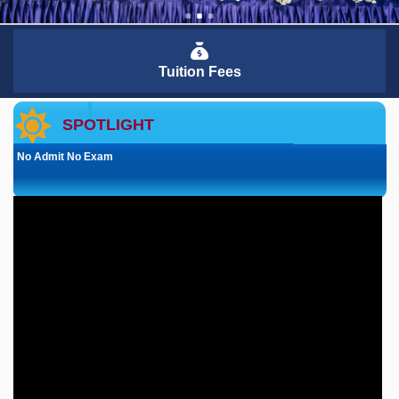
Tuition Fees
SPOTLIGHT
No Admit No Exam