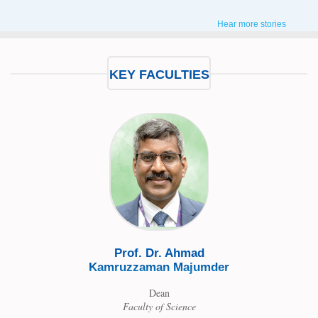
Hear more stories
KEY FACULTIES
Prof. Dr. Aka Fir
Academic Advisor &
Chairman
Department of Pu
Prof. Dr. Ahmad
Ahmed
Administratio
Kamruzzaman Majumder
Dean
ring
Faculty of Science