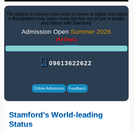
The options to choose from when it comes to higher education
in Bangladesh may seem many but few are on par in quality
and history with Stamford.
Admission Open
Summer 2026
(All Dept.)
09613622622
Online Admission
Feedback
Stamford's World-leading
Status