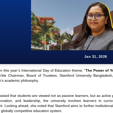
Jan 31, 2026
n this year’s International Day of Education theme, “
The Power of Y
’ble Chairman, Board of Trustees, Stamford University Bangladesh,
’s academic philosophy.
ised that students are viewed not as passive learners, but as active 
novation, and leadership, the university involves learners in curri
 Looking ahead, she noted that Stamford aims to further institutionalis
 globally competitive education system.