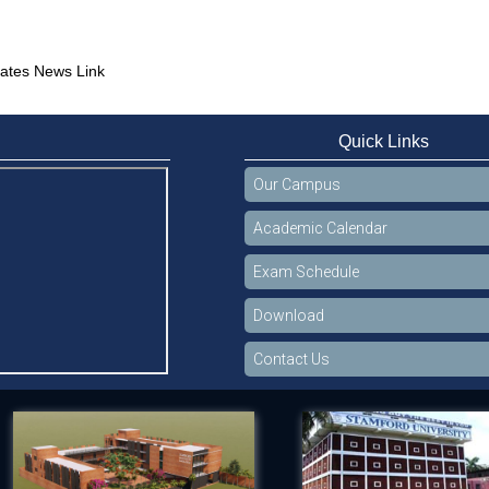
ates News Link
Quick Links
Our Campus
Academic Calendar
Exam Schedule
Download
Contact Us