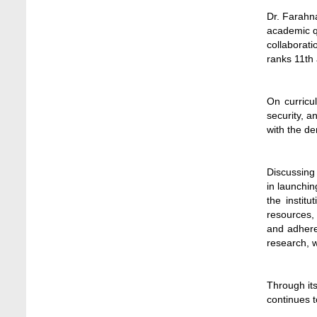
Jun 3, 2026
Dr. Farahna
academic qu
Dr. M Feroze Ahmed handed over 22 books
collaborati
to Stamford University Library
ranks 11th 
Feb 9, 2024
Dr. Sharif N AS-Saber appointed Vice-
On curricul
Chancellor of Stamford University
security, 
Bangladesh
with the de
Feb 16, 2026
Educational Institutions Play a Crucial Role
Discussing
in Environmental Protection, Says Agriculture
in launchi
Secretary
the instit
Jun 6, 2026
resources,
and adhere
EduRank 2026: Stamford University
research, w
Bangladesh Tops Private Universities in
Microbiology
May 9, 2026
Through it
continues t
Empowering Research Excellence Through