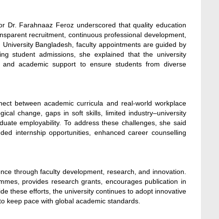
or Dr. Farahnaaz Feroz underscored that quality education
ansparent recruitment, continuous professional development,
 University Bangladesh, faculty appointments are guided by
ng student admissions, she explained that the university
rses and academic support to ensure students from diverse
onnect between academic curricula and real-world workplace
cal change, gaps in soft skills, limited industry–university
aduate employability. To address these challenges, she said
ded internship opportunities, enhanced career counselling
ence through faculty development, research, and innovation.
mmes, provides research grants, encourages publication in
de these efforts, the university continues to adopt innovative
 to keep pace with global academic standards.