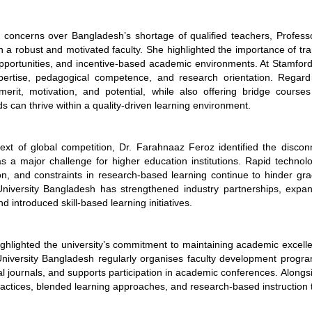
 concerns over Bangladesh’s shortage of qualified teachers, Profess
 a robust and motivated faculty. She highlighted the importance of tr
pportunities, and incentive-based academic environments. At Stamford
pertise, pedagogical competence, and research orientation. Regardi
s merit, motivation, and potential, while also offering bridge cou
 can thrive within a quality-driven learning environment.
text of global competition, Dr. Farahnaaz Feroz identified the disc
a major challenge for higher education institutions. Rapid technologi
ion, and constraints in research-based learning continue to hinder gr
niversity Bangladesh has strengthened industry partnerships, expan
nd introduced skill-based learning initiatives.
ighlighted the university’s commitment to maintaining academic excell
niversity Bangladesh regularly organises faculty development progra
al journals, and supports participation in academic conferences. Alongsi
ractices, blended learning approaches, and research-based instruction