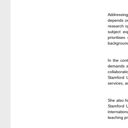
Jun 11, 2026
Case Analysis of Brand Promotion and
Addressing
Selling Strategies of Renowned Companies
depends on
Jun 11, 2026
research o
subject ex
Celebration of the 19th Founding
prioritise
Anniversary of Stamford University
backgrounds
Bangladesh
Jan 7, 2021
In the con
demands as 
Congratulations and Warm Regards to
collaborat
Dhaka University's New Leaders
Stamford U
Mar 6, 2024
services, a
Department of Film and Media Studies
Organizes Freshers’ Orientation Program
She also h
May 17, 2026
Stamford U
internation
Department of Public Administration,
teaching p
Stamford University Bangladesh Arranged a
Day-long Field Visit on 19th May 2026