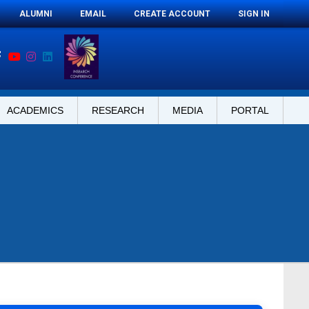
ALUMNI
EMAIL
CREATE ACCOUNT
SIGN IN
ACADEMICS
RESEARCH
MEDIA
PORTAL