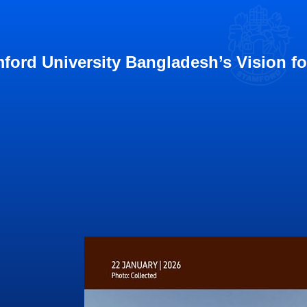
ford University Bangladesh’s Vision f