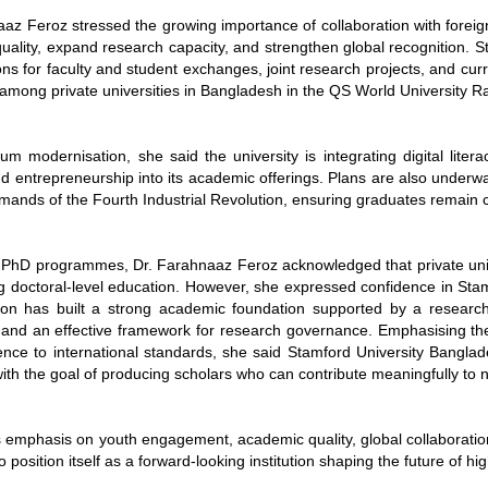
az Feroz stressed the growing importance of collaboration with foreign
ality, expand research capacity, and strengthen global recognition. S
ons for faculty and student exchanges, joint research projects, and cu
among private universities in Bangladesh in the QS World University Ran
um modernisation, she said the university is integrating digital literac
and entrepreneurship into its academic offerings. Plans are also unde
mands of the Fourth Industrial Revolution, ensuring graduates remain c
 PhD programmes, Dr. Farahnaaz Feroz acknowledged that private univer
ng doctoral-level education. However, she expressed confidence in Sta
ution has built a strong academic foundation supported by a research-
 and an effective framework for research governance. Emphasising the 
nce to international standards, she said Stamford University Bangla
ith the goal of producing scholars who can contribute meaningfully to 
s emphasis on youth engagement, academic quality, global collaboratio
o position itself as a forward-looking institution shaping the future of 