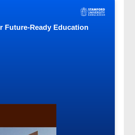
or Future-Ready Education