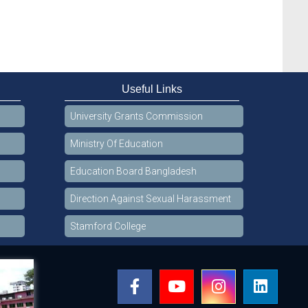
Useful Links
University Grants Commission
Ministry Of Education
Education Board Bangladesh
Direction Against Sexual Harassment
Stamford College