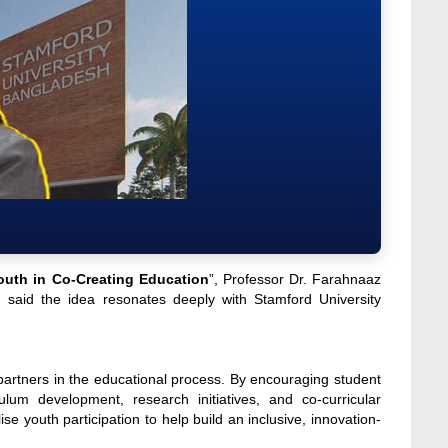
outh in Co-Creating Education
”, Professor Dr. Farahnaaz
 said the idea resonates deeply with Stamford University
partners in the educational process. By encouraging student
culum development, research initiatives, and co-curricular
e youth participation to help build an inclusive, innovation-