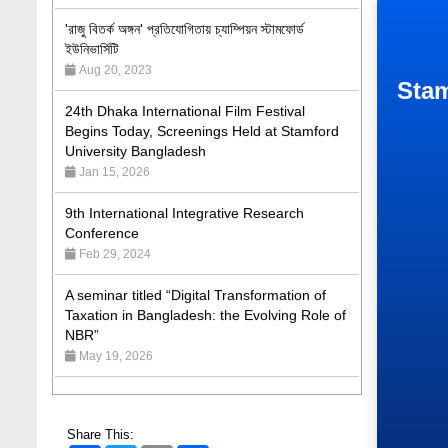
ইউনিভার্সিটি
Aug 20, 2023
24th Dhaka International Film Festival
Begins Today, Screenings Held at Stamford
Stam
University Bangladesh
Jan 15, 2026
9th International Integrative Research
Conference
Feb 29, 2024
A seminar titled “Digital Transformation of
Taxation in Bangladesh: the Evolving Role of
NBR”
May 19, 2026
Academic Excellence Award 2023 and Quiz
Competition, Spring 2023: Dept. of Law
Jun 4, 2023
Admission Fair Spring 2026 underway at
Share This: