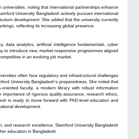
 universities, noting that international partnerships enhance
tamford University Bangladesh actively pursues international
rriculum development. She added that the university currently
kings, reflecting its increasing global presence.
y, data analytics, artificial intelligence fundamentals, cyber
rway to introduce new, market-responsive programmes aligned
ompetitive in an evolving job market.
sities often face regulatory and infrastructural challenges
mford University Bangladesh’s preparedness. She noted that
oriented faculty, a modern library with robust information
importance of rigorous quality assurance, research ethics,
desh is ready to move forward with PhD-level education and
national development.
n, and research excellence, Stamford University Bangladesh
higher education in Bangladesh.