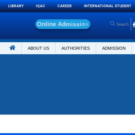
LIBRARY
IQAC
CAREER
INTERNATIONAL STUDENT
O
n
l
i
n
e
A
d
m
i
s
s
i
o
n
ABOUT US
AUTHORITIES
ADMISSION