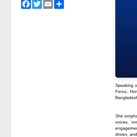
Stamford University Bangladesh
Facebook
Twitter
Email
Share
Jan 4, 2026
Admission Fair Summer 2026 underway at
Stamford University Bangladesh
Jul 14, 2026
Admission Week Summer 2025” Underway
at Stamford University Bangladesh
Jun 19, 2025
BUBT Vice-Chancellor Pays Courtesy Call
on Stamford VC
Jun 11, 2026
Speaking o
Feroz, Hon
BUFT, Stamford VCs meet to strengthen
Bangladesh
academic collaboration
Apr 6, 2026
She emphas
Business Law Poster Exhibition Highlights
voices, in
Innovation and Practical Legal Insight at
engagement.
Stamford University
driven, and