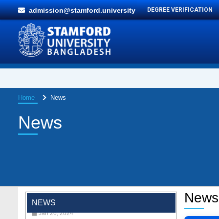
admission@stamford.university
DEGREE VERIFICATION
Home
News
News
"Professional Orientation" course of Batch
72 in the BBA Program
Jan 26, 2024
News
NEWS
'রাজু বিতর্ক অঙ্গন' প্রতিযোগিতায় চ্যাম্পিয়ন স্টামফোর্ড