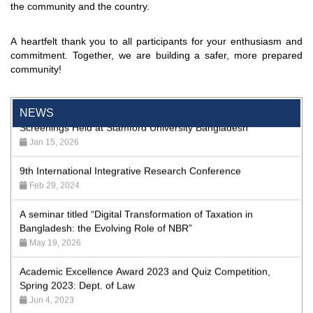
the community and the country.
Program
Jan 26, 2024
A heartfelt thank you to all participants for your enthusiasm and
'রাজু বিতর্ক অঙ্গন' প্রতিযোগিতায় চ্যাম্পিয়ন স্টামফোর্ড ইউনিভার্সিটি
commitment. Together, we are building a safer, more prepared
Aug 20, 2023
community!
24th Dhaka International Film Festival Begins Today,
Screenings Held at Stamford University Bangladesh
NEWS
Jan 15, 2026
9th International Integrative Research Conference
Feb 29, 2024
A seminar titled “Digital Transformation of Taxation in
Bangladesh: the Evolving Role of NBR”
May 19, 2026
Academic Excellence Award 2023 and Quiz Competition,
Spring 2023: Dept. of Law
Jun 4, 2023
Admission Fair Spring 2026 underway at Stamford University