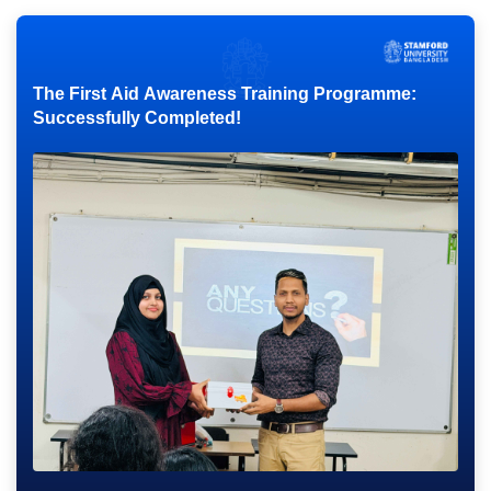
The First Aid Awareness Training Programme:
Successfully Completed!