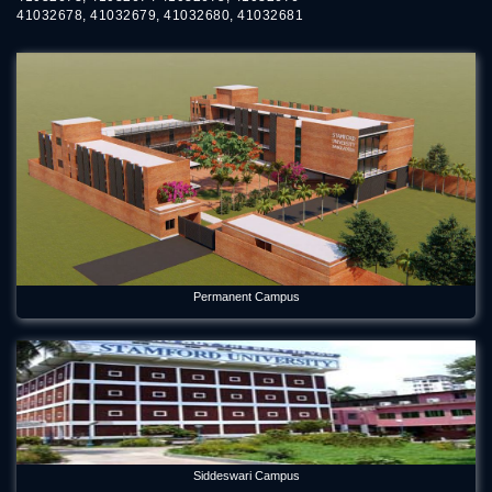
May 21, 2026
41032678, 41032679, 41032680, 41032681
Forum Week 2025 Begins at Stamford University Bangladesh
Jul 26, 2025
Freshman Orientation Program -Batch: CEN 74, Dept of CEN,
10-12-2020
Dec 17, 2020
International seminar titled “Alternative Finance in Cultural
and Creative Industries” held on Stamford
Jan 5, 2023
International Women's Day Celebration
Permanent Campus
Mar 12, 2024
Orientation Program 2026 Department of Economics
Jul 29, 2026
Panel Discussion on Supply Chain Sustainability Integration:
Practices in the RMG Sector in Bangladesh
Siddeswari Campus
May 6, 2026