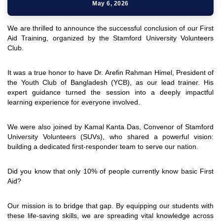
May 6, 2026
We are thrilled to announce the successful conclusion of our First
Aid Training, organized by the Stamford University Volunteers
Club.
It was a true honor to have Dr. Arefin Rahman Himel, President of
the Youth Club of Bangladesh (YCB), as our lead trainer. His
expert guidance turned the session into a deeply impactful
learning experience for everyone involved.
We were also joined by Kamal Kanta Das, Convenor of Stamford
University Volunteers (SUVs), who shared a powerful vision:
building a dedicated first-responder team to serve our nation.
Did you know that only 10% of people currently know basic First
Aid?
Our mission is to bridge that gap. By equipping our students with
these life-saving skills, we are spreading vital knowledge across
"Professional Orientation" course of Batch 72 in the BBA