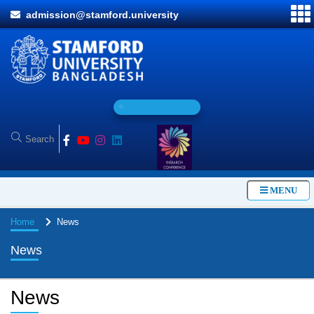
admission@stamford.university
O
n
l
i
n
e
A
MENU
Home
News
News
News