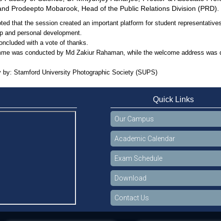
 and Prodeepto Mobarook, Head of the Public Relations Division (PRD).
ed that the session created an important platform for student representatives
ip and personal development.
oncluded with a vote of thanks.
me was conducted by Md Zakiur Rahaman, while the welcome address was del
 by: Stamford University Photographic Society (SUPS)
Quick Links
Our Campus
Academic Calendar
Exam Schedule
Download
Contact Us