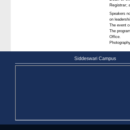
Stamford University
Registrar;
Jun 11, 2026
Speakers not
Case Analysis of Brand Promotion and
on leadersh
Selling Strategies of Renowned Companies
The event c
Jun 11, 2026
The program
Office.
Celebration of the 19th Founding
Photography
Anniversary of Stamford University
Bangladesh
Siddeswari Campus
Jan 7, 2021
Congratulations and Warm Regards to
Dhaka University's New Leaders
Mar 6, 2024
Department of Film and Media Studies
Organizes Freshers’ Orientation Program
May 17, 2026
Department of Public Administration,
Stamford University Bangladesh Arranged a