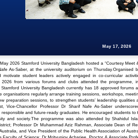
May 17, 2026
May 2026 Stamford University Bangladesh hosted a “Courtesy Meet & G
Nafe As-Saber, at the university auditorium on Thursday.Organised 
d motivate student leaders actively engaged in co-curricular activit
 2026 from various forums and clubs attended the programme, inc
 Stamford University Bangladesh currently has 18 approved forums an
organisations regularly arrange training sessions, workshops, meeti
iew preparation sessions, to strengthen students’ leadership qualitie
t, Vice-Chancellor Professor Dr Sharif Nafe As-Saber underscored 
 responsible and future-ready graduates. He encouraged students to tak
sity and society.The programme was also attended by Shahidul Is
istrict; Professor Dr Muhammad Aziz Rahman, Associate Dean of Rese
, Australia, and Vice President of the Public Health Association of 
e Faculty of Science; Dr Mrityunjoy Acharjee, Proctor & Associate P