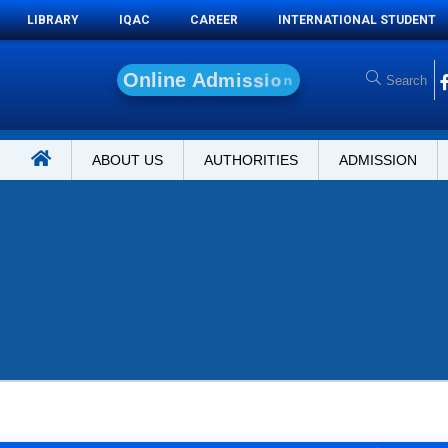
LIBRARY
IQAC
CAREER
INTERNATIONAL STUDENT
O
n
l
i
n
e
A
d
m
i
s
s
i
o
n
ABOUT US
AUTHORITIES
ADMISSION