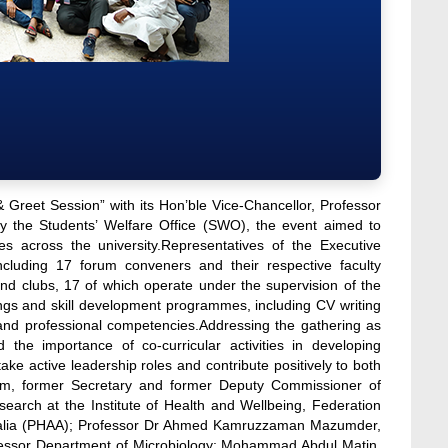
reet Session” with its Hon’ble Vice-Chancellor, Professor
by the Students’ Welfare Office (SWO), the event aimed to
ies across the university.Representatives of the Executive
luding 17 forum conveners and their respective faculty
d clubs, 17 of which operate under the supervision of the
ngs and skill development programmes, including CV writing
s and professional competencies.Addressing the gathering as
the importance of co-curricular activities in developing
e active leadership roles and contribute positively to both
lam, former Secretary and former Deputy Commissioner of
arch at the Institute of Health and Wellbeing, Federation
Australia (PHAA); Professor Dr Ahmed Kamruzzaman Mazumder,
rofessor Department of Microbiology; Mohammad Abdul Matin,