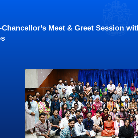
-Chancellor’s Meet & Greet Session wi
bs