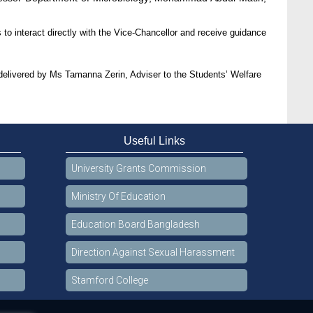
 to interact directly with the Vice-Chancellor and receive guidance
ivered by Ms Tamanna Zerin, Adviser to the Students’ Welfare
Useful Links
University Grants Commission
Ministry Of Education
Education Board Bangladesh
Direction Against Sexual Harassment
Stamford College