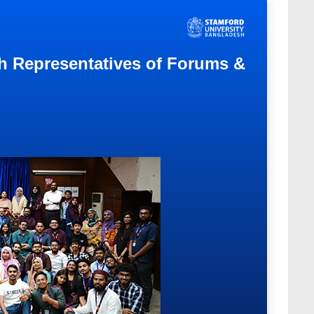
th Representatives of Forums &