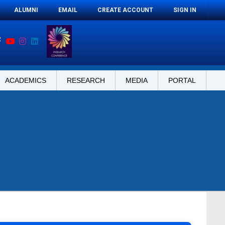
ALUMNI
EMAIL
CREATE ACCOUNT
SIGN IN
ACADEMICS
RESEARCH
MEDIA
PORTAL