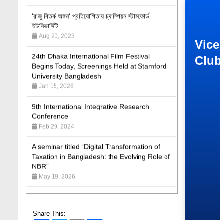
ইউনিভার্সিটি
Aug 20, 2023
24th Dhaka International Film Festival
Vice
Begins Today, Screenings Held at Stamford
Clu
University Bangladesh
Jan 15, 2026
9th International Integrative Research
Conference
Feb 29, 2024
A seminar titled “Digital Transformation of
Taxation in Bangladesh: the Evolving Role of
NBR”
May 19, 2026
Academic Excellence Award 2023 and Quiz
Competition, Spring 2023: Dept. of Law
Jun 4, 2023
Share This: