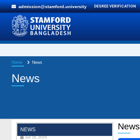
admission@stamford.university
DEGREE VERIFICATION
Home
News
News
"Professional Orientation" course of Batch
72 in the BBA Program
News
Jan 26, 2024
NEWS
'রাজু বিতর্ক অঙ্গন' প্রতিযোগিতায় চ্যাম্পিয়ন স্টামফোর্ড