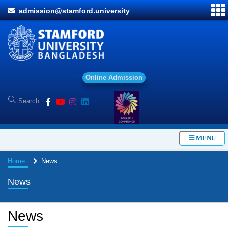
admission@stamford.university
O
n
l
i
n
e
A
d
m
i
s
s
i
o
n
MENU
Home
News
News
News