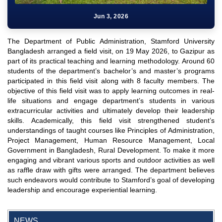
Jun 3, 2026
The Department of Public Administration, Stamford University
Bangladesh arranged a field visit, on 19 May 2026, to Gazipur as
part of its practical teaching and learning methodology. Around 60
students of the department’s bachelor’s and master’s programs
participated in this field visit along with 8 faculty members. The
objective of this field visit was to apply learning outcomes in real-
life situations and engage department’s students in various
extracurricular activities and ultimately develop their leadership
skills. Academically, this field visit strengthened student’s
understandings of taught courses like Principles of Administration,
Project Management, Human Resource Management, Local
Government in Bangladesh, Rural Development. To make it more
engaging and vibrant various sports and outdoor activities as well
as raffle draw with gifts were arranged. The department believes
such endeavors would contribute to Stamford’s goal of developing
"Professional Orientation" course of Batch 72 in the BBA
leadership and encourage experiential learning.
Program
Jan 26, 2024
NEWS