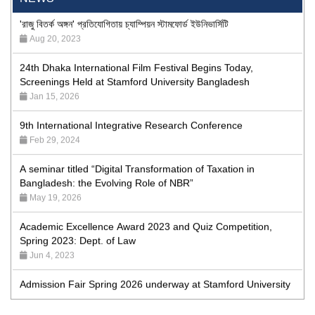
'রাজু বিতর্ক অঙ্গন' প্রতিযোগিতায় চ্যাম্পিয়ন স্টামফোর্ড ইউনিভার্সিটি
Aug 20, 2023
24th Dhaka International Film Festival Begins Today,
Screenings Held at Stamford University Bangladesh
Jan 15, 2026
9th International Integrative Research Conference
Feb 29, 2024
A seminar titled “Digital Transformation of Taxation in
Bangladesh: the Evolving Role of NBR”
May 19, 2026
Academic Excellence Award 2023 and Quiz Competition,
Spring 2023: Dept. of Law
Jun 4, 2023
Admission Fair Spring 2026 underway at Stamford University
Bangladesh
Jan 4, 2026