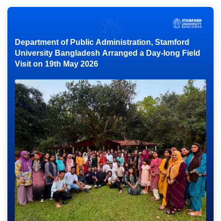
Department of Public Administration, Stamford
University Bangladesh Arranged a Day-long Field
Visit on 19th May 2026