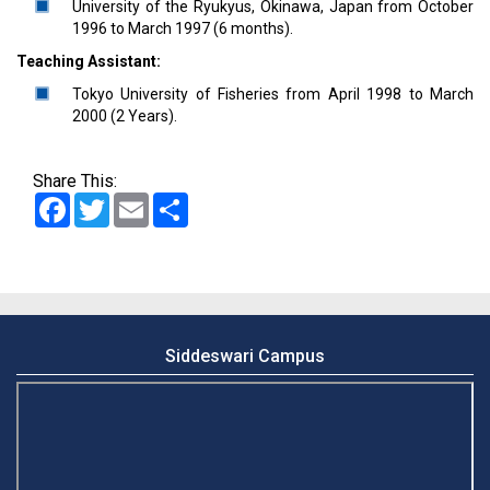
University of the Ryukyus, Okinawa, Japan from October
1996 to March 1997 (6 months).
Teaching Assistant:
Tokyo University of Fisheries from April 1998 to March
2000 (2 Years).
Share This:
Facebook
Twitter
Email
Share
Siddeswari Campus