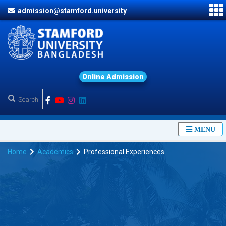
admission@stamford.university
O
n
l
i
n
e
A
d
m
i
s
s
i
o
n
MENU
Home
Academics
Professional Experiences