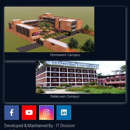
Permanent Campus
Siddeswari Campus
Developed & Maintained By - IT Division