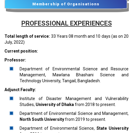
Membership of Organisations
PROFESSIONAL EXPERIENCES
Total length of service:
33 Years 08 month and 10 days (as on 20
July, 2022)
Current position:
Professor:
Department of Environmental Science and Resource
Management, Mawlana Bhashani Science and
Technology University, Tangail, Bangladesh.
Adjunct Faculty:
Institute of Disaster Management and Vulnerability
Studies,
University of Dhaka
from 2018 to present.
Department of Environmental Science and Management,
North South University
from 2019 to present.
Department of Environmental Science,
State University