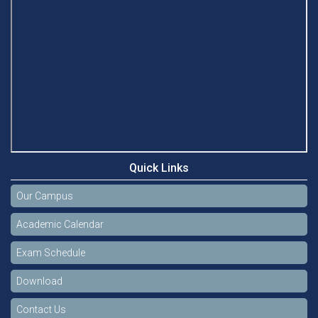
Quick Links
Our Campus
Academic Calendar
Exam Schedule
Download
Contact Us