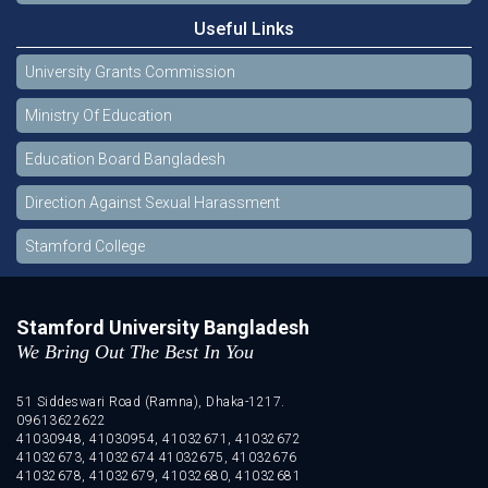
Useful Links
University Grants Commission
Ministry Of Education
Education Board Bangladesh
Direction Against Sexual Harassment
Stamford College
Stamford University Bangladesh
We Bring Out The Best In You
51 Siddeswari Road (Ramna), Dhaka-1217.
09613622622
41030948, 41030954, 41032671, 41032672
41032673, 41032674 41032675, 41032676
41032678, 41032679, 41032680, 41032681