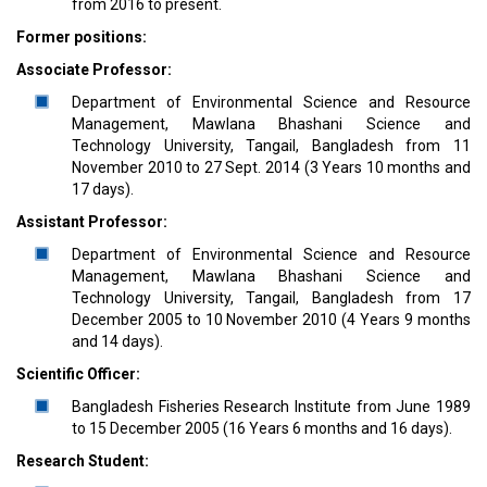
from 2016 to present.
Former positions:
Associate Professor:
Department of Environmental Science and Resource
Management, Mawlana Bhashani Science and
Technology University, Tangail, Bangladesh from 11
November 2010 to 27 Sept. 2014 (3 Years 10 months and
17 days).
Assistant Professor:
Department of Environmental Science and Resource
Management, Mawlana Bhashani Science and
Technology University, Tangail, Bangladesh from 17
December 2005 to 10 November 2010 (4 Years 9 months
and 14 days).
Scientific Officer:
Bangladesh Fisheries Research Institute from June 1989
to 15 December 2005 (16 Years 6 months and 16 days).
Research Student: