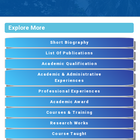
Explore More
Short Biography
List Of Publications
Academic Qualification
Academic & Administrative
Experiences
Professional Experiences
Academic Award
Courses & Training
Research Works
Course Taught