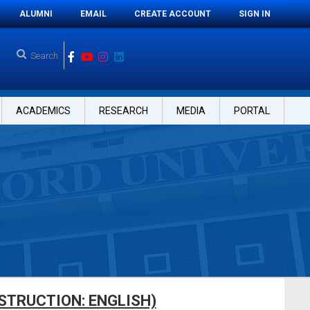
ALUMNI
EMAIL
CREATE ACCOUNT
SIGN IN
ACADEMICS
RESEARCH
MEDIA
PORTAL
STRUCTION: ENGLISH)