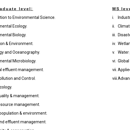
aduate level:
MS lev
tion to Environmental Science.
i.
Indust
mental Ecology.
ii.
Climat
mental Biology.
iii.
Disas
ion & Environment.
iv.
Wetla
gy and Oceanography.
v.
Water 
mental Microbiology.
vi.
Global
ial effluent management.
vii.
Applie
llution and Control.
viii.
Advan
cology.
uality & management.
esource management.
opulation & environment.
nd effluent management.