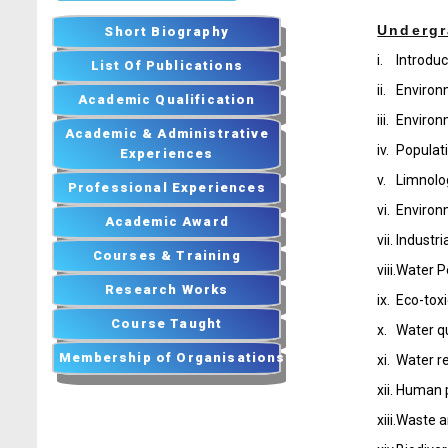
Undergr
Short Biography
i.
Introduc
List Of Publications
ii.
Environ
Academic Qualification
iii.
Environ
Academic & Administrative
iv.
Populat
Experiences
v.
Limnolo
Professional Experiences
vi.
Environ
Academic Award
vii.
Industr
Courses & Training
viii.
Water Po
Research Works
ix.
Eco-toxi
Course Taught
x.
Water q
Membership of Organisations
xi.
Water r
xii.
Human p
xiii.
Waste a