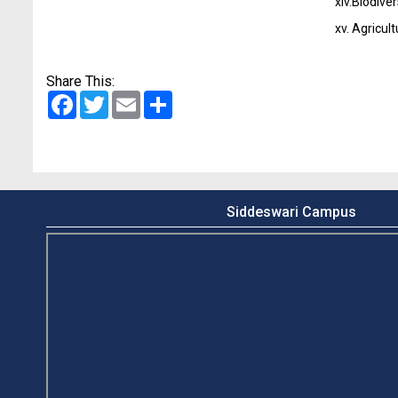
xiv.
Biodiver
xv.
Agricul
Share This:
Facebook
Twitter
Email
Share
Siddeswari Campus