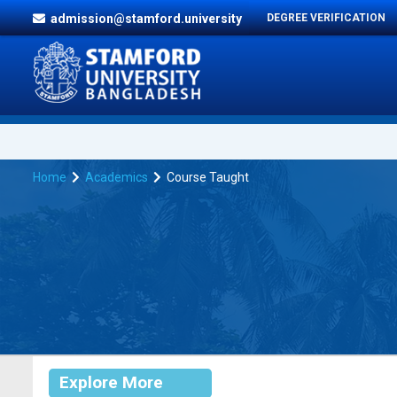
admission@stamford.university
DEGREE VERIFICATION
Home
Academics
Course Taught
Explore More