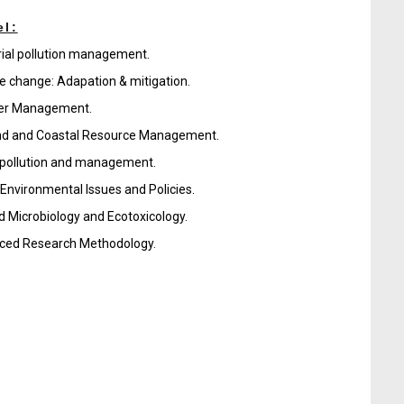
el:
rial pollution management.
e change: Adapation & mitigation.
ter Management.
nd and Coastal Resource Management.
pollution and management.
 Environmental Issues and Policies.
d Microbiology and Ecotoxicology.
ced Research Methodology.