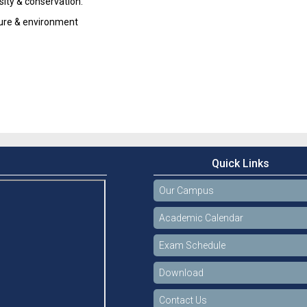
sity & conservation.
ture & environment
Quick Links
Our Campus
Academic Calendar
Exam Schedule
Download
Contact Us