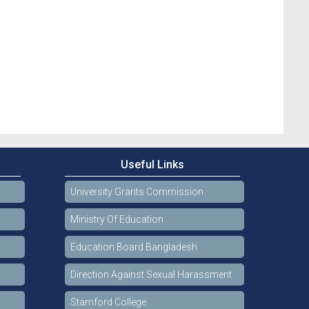
Useful Links
University Grants Commission
Ministry Of Education
Education Board Bangladesh
Direction Against Sexual Harassment
Stamford College