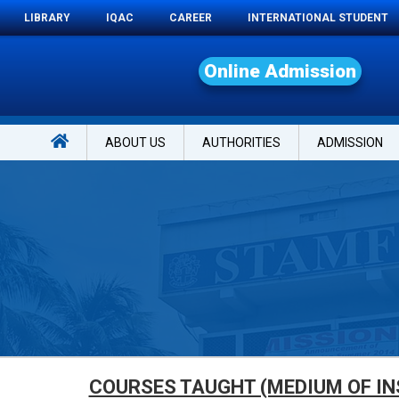
LIBRARY
IQAC
CAREER
INTERNATIONAL STUDENT
O
n
l
i
n
e
A
d
m
i
s
s
i
o
n
ABOUT US
AUTHORITIES
ADMISSION
COURSES TAUGHT (MEDIUM OF IN