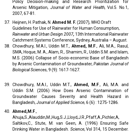
Policy Decision-making and Research Prioritization for
Arsenic Mitigation,
Journal of Water and Health
, Vol.5. No.1,
2007, 67-81.
37.
Heijnen, H. Pathak, N.
Ahmed M. F.
(2007), WHO Draft
Guidelines for Use of Rainwater for Human Consumption,
Rainwater and Urban Design 2007
,
13th International Rainwater
Catchment Systems Conference, Sydney, Australia – August.
38.
Chowdhury, M.A.I., Uddin M.T.,
Ahmed, M.F
., Ali, M.A., Rasul,
SMA, Hoque, M. A., Alam, R., Shamim, R., Uddin S.M. and Islam,
M.S. (2006) Collapse of Socio-economic Base of Bangladesh
by Arsenic Contamination of Groundwater,
Pakistan Journal of
Biological Sciences
, 9 (9): 1617-1627
.
39.
Chowdhury, M.A.I., Uddin M.T.,
Ahmed, M.F
., Ali, M.A. and
Uddin S.M. (2006) How Does Arsenic Contamination of
Groundwater Causes Severity and Health Hazard in
Bangladesh,
Journal of Applied Science
, 6 (6) : 1275-1286.
40.
Ahmed,M.F
.,
Ahuja,S.,Alauddin,M.,Hug,S.J.,Lloyd,J.R.,Pfaff,A.,Pichler,A,
Saltikov,C., Stute, M. van Geen, A. (1996) Ensuring Safe
Drinking Water in Bangladesh
. Science
, Vol 314, 15 December.