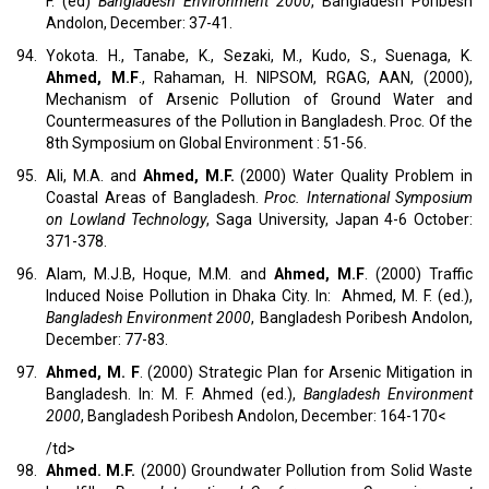
F. (ed)
Bangladesh Environment 2000
, Bangladesh Poribesh
Andolon, December: 37-41.
94.
Yokota. H., Tanabe, K., Sezaki, M., Kudo, S., Suenaga, K.
Ahmed, M.F
., Rahaman, H. NIPSOM, RGAG, AAN, (2000),
Mechanism of Arsenic Pollution of Ground Water and
Countermeasures of the Pollution in Bangladesh. Proc. Of the
8th Symposium on Global Environment : 51-56.
95.
Ali, M.A. and
Ahmed, M.F.
(2000) Water Quality Problem in
Coastal Areas of Bangladesh.
Proc. International Symposium
on Lowland Technology
, Saga University, Japan 4-6 October:
371-378.
96.
Alam, M.J.B, Hoque, M.M. and
Ahmed, M.F
. (2000) Traffic
Induced Noise Pollution in Dhaka City. In: Ahmed, M. F. (ed.),
Bangladesh
Environment 2000
, Bangladesh Poribesh Andolon,
December: 77-83.
97.
Ahmed, M. F
. (2000) Strategic Plan for Arsenic Mitigation in
Bangladesh. In: M. F. Ahmed (ed.),
Bangladesh
Environment
2000
, Bangladesh Poribesh Andolon, December: 164-170<
/td>
98.
Ahmed. M.F.
(2000) Groundwater Pollution from Solid Waste