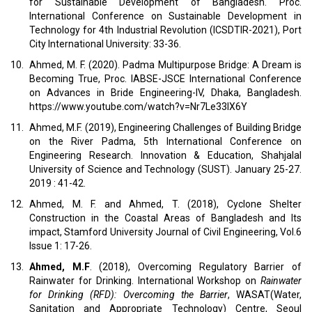
for Sustainable Development of Bangladesh. Proc.
International Conference on Sustainable Development in
Technology for 4th Industrial Revolution (ICSDTIR-2021), Port
City International University: 33-36.
10.
Ahmed, M. F. (2020). Padma Multipurpose Bridge: A Dream is
Becoming True, Proc. IABSE-JSCE International Conference
on Advances in Bride Engineering-IV, Dhaka, Bangladesh.
https://www.youtube.com/watch?v=Nr7Le33IX6Y
11.
Ahmed, M.F. (2019), Engineering Challenges of Building Bridge
on the River Padma, 5th International Conference on
Engineering Research. Innovation & Education, Shahjalal
University of Science and Technology (SUST). January 25-27.
2019 : 41-42.
12.
Ahmed, M. F. and Ahmed, T. (2018), Cyclone Shelter
Construction in the Coastal Areas of Bangladesh and Its
impact, Stamford University Journal of Civil Engineering, Vol.6
Issue 1: 17-26.
13.
Ahmed, M.F
. (2018), Overcoming Regulatory Barrier of
Rainwater for Drinking. International Workshop on
Rainwater
for Drinking (RFD): Overcoming the Barrier
, WASAT(Water,
Sanitation and Appropriate Technology) Centre, Seoul