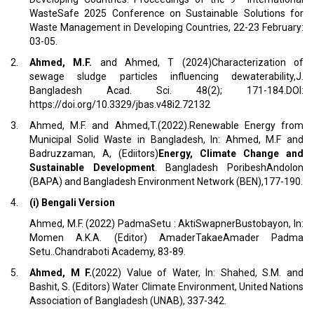
WasteSafe 2025 Conference on Sustainable Solutions for
Waste Management in Developing Countries, 22-23 February:
03-05.
2.
Ahmed, M.F.
and Ahmed, T (2024)Characterization of
sewage sludge particles influencing dewaterability,J.
Bangladesh Acad. Sci. 48(2); 171-184.DOI:
https://doi.org/10.3329/jbas.v48i2.72132
3.
Ahmed, M.F. and Ahmed,T.(2022).Renewable Energy from
Municipal Solid Waste in Bangladesh, In: Ahmed, M.F and
Badruzzaman, A, (Ediitors)
Energy, Climate Change and
Sustainable Development
. Bangladesh PoribeshAndolon
(BAPA) and Bangladesh Environment Network (BEN),177-190.
4.
(i) Bengali Version
Ahmed, M.F. (2022) PadmaSetu : AktiSwapnerBustobayon, In:
Momen A.K.A. (Editor) AmaderTakaeAmader Padma
Setu..Chandraboti Academy, 83-89.
5.
Ahmed, M F.
(2022) Value of Water, In: Shahed, S.M. and
Bashit, S. (Editors) Water Climate Environment, United Nations
Association of Bangladesh (UNAB), 337-342.