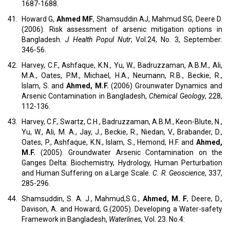
1687-1688.
41.
Howard G,
Ahmed MF
, Shamsuddin AJ, Mahmud SG, Deere D.
(2006). Risk assessment of arsenic mitigation options in
Bangladesh.
J Health Popul Nutr
; Vol.24, No. 3, September:
346-56.
42.
Harvey, C.F., Ashfaque, K.N., Yu, W., Badruzzaman, A.B.M., Ali,
M.A., Oates, P.M., Michael, H.A., Neumann, R.B., Beckie, R.,
Islam, S. and
Ahmed, M.F.
(2006) Grounwater Dynamics and
Arsenic Contamination in Bangladesh,
Chemical Geology
, 228,
112-136.
43.
Harvey, C.F., Swartz, C.H., Badruzzaman, A.B.M., Keon-Blute, N.,
Yu, W., Ali, M. A., Jay, J., Beckie, R., Niedan, V., Brabander, D.,
Oates, P., Ashfaque, K.N., Islam, S., Hemond, H.F. and
Ahmed,
M.F.
(2005). Groundwater Arsenic Contamination on the
Ganges Delta: Biochemistry, Hydrology, Human Perturbation
and Human Suffering on a Large Scale.
C. R. Geoscience
, 337,
285-296.
44.
Shamsuddin, S. A. J., Mahmud,S.G.,
Ahmed, M. F
, Deere, D.,
Davison, A. and Howard, G.(2005). Developing a Water-safety
Framework in Bangladesh,
Waterlines,
Vol. 23. No.4: