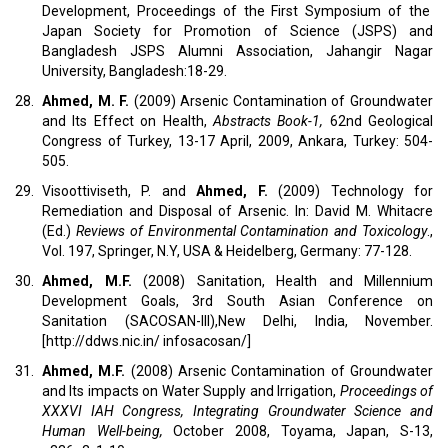
Development, Proceedings of the First Symposium of the
Japan Society for Promotion of Science (JSPS) and
Bangladesh JSPS Alumni Association, Jahangir Nagar
University, Bangladesh:18-29.
28.
Ahmed, M. F.
(2009) Arsenic Contamination of Groundwater
and Its Effect on Health,
Abstracts Book-1,
62nd Geological
Congress of Turkey, 13-17 April, 2009, Ankara, Turkey: 504-
505.
29.
Visoottiviseth, P. and
Ahmed, F.
(2009) Technology for
Remediation and Disposal of Arsenic. In: David M. Whitacre
(Ed.)
Reviews of Environmental Contamination and Toxicology
.,
Vol. 197, Springer, N.Y, USA & Heidelberg, Germany: 77-128.
30.
Ahmed, M.F.
(2008) Sanitation, Health and Millennium
Development Goals, 3rd South Asian Conference on
Sanitation (SACOSAN-III),New Delhi, India, November.
[http://ddws.nic.in/ infosacosan/]
31.
Ahmed, M.F.
(2008) Arsenic Contamination of Groundwater
and Its impacts on Water Supply and Irrigation,
Proceedings of
XXXVI IAH Congress, Integrating Groundwater Science and
Human Well-being,
October 2008, Toyama, Japan, S-13,