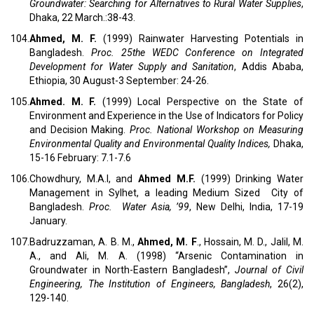
Groundwater: Searching for Alternatives to Rural Water Supplies
,
Dhaka, 22 March.:38-43.
104.
Ahmed, M. F.
(1999) Rainwater Harvesting Potentials in
Bangladesh.
Proc. 25the WEDC Conference on Integrated
Development for Water Supply and Sanitation
, Addis Ababa,
Ethiopia, 30 August-3 September: 24-26.
105.
Ahmed. M. F.
(1999) Local Perspective on the State of
Environment and Experience in the Use of Indicators for Policy
and Decision Making.
Proc. National Workshop on Measuring
Environmental Quality and Environmental Quality Indices,
Dhaka,
15-16 February: 7.1-7.6
106.
Chowdhury, M.A.I, and
Ahmed M.F.
(1999) Drinking Water
Management in Sylhet, a leading Medium Sized City of
Bangladesh.
Proc. Water Asia, ’99
, New Delhi, India, 17-19
January.
107.
Badruzzaman, A. B. M.,
Ahmed, M. F
., Hossain, M. D., Jalil, M.
A., and Ali, M. A. (1998) “Arsenic Contamination in
Groundwater in North-Eastern Bangladesh”,
Journal of Civil
Engineering, The Institution of Engineers, Bangladesh
, 26(2),
129-140.