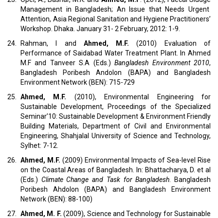
Management in Bangladesh; An Issue that Needs Urgent
Attention, Asia Regional Sanitation and Hygiene Practitioners’
Workshop. Dhaka. January 31- 2 February, 2012: 1-9.
24.
Rahman, I and
Ahmed, M.F.
(2010) Evaluation of
Performance of Saidabad Water Treatment Plant. In Ahmed
M.F and Tanveer S.A (Eds.)
Bangladesh Environment 2010
,
Bangladesh Poribesh Andolon (BAPA) and Bangladesh
Environment Network (BEN): 715-729
25.
Ahmed, M.F.
(2010), Environmental Engineering for
Sustainable Development, Proceedings of the Specialized
Seminar’10: Sustainable Development & Environment Friendly
Building Materials, Department of Civil and Environmental
Engineering, Shahjalal University of Science and Technology,
Sylhet: 7-12.
26.
Ahmed, M.F.
(2009) Environmental Impacts of Sea-level Rise
on the Coastal Areas of Bangladesh. In: Bhattacharya, D. et al
(Eds.)
Climate Change and Task for Bangladesh
. Bangladesh
Poribesh Ahdolon (BAPA) and Bangladesh Environment
Network (BEN): 88-100)
27.
Ahmed, M. F.
(2009), Science and Technology for Sustainable