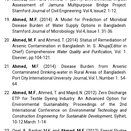
Assessment of Jamuna Multipurpose Bridge Project.
Stamford Journal of Civil Engineering. Vol.4, Issue2: 1-12.
19.
Ahmed, M.F.
(2014). A Model for Prediction of Microbial
Disease Burden of Water Supply Options in Bangladesh.
Stamford Journal of Microbiology. Vol.4, Issue 1: 31-36.
20.
Ahmed, M. F
. and Ahmed, T. (2014). Status of Remediation of
Arsenic Contamination in Bangladesh. In: S. Ahuja(Editor in
Chief) Comprehensive
Water Quality and Purification,
Vol. 1.
Elsevier.; pp 104-121.
21.
Ahmed, M
.F. (2014). Disease Burden from Arsenic
Contaminated Drinking-water in Rural Areas of Bangladesh.
Port City International University Journal, Vol.1, Number 1.: 54-
64.
22.
Ahmed, M.F
., Ahmed, T. and Majed, N. (2012). Zero Discharge
ETP for Textile Dyeing Industry: An Advanced Option for
Environmental Sustainability. Proceedings of the 2nd
International Conference on
Environmental Technology and
Construction Engineering for Sustainable Development
, Sylhet,
10-12 March: 1-14
23.
Opel, A., Bashar, M.K. and
Ahmed, M.F
. (2012), Faecal Sludge