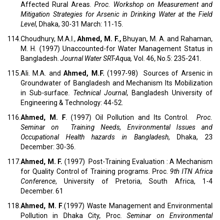
Affected Rural Areas.
Proc.
Workshop on Measurement and
Mitigation Strategies for Arsenic in Drinking Water at the Field
Level
, Dhaka, 30-31 March: 11-15.
114.
Choudhury, M.A.I.,
Ahmed, M.
F.,
Bhuyan, M. A. and Rahaman,
M. H. (1997) Unaccounted-for Water Management Status in
Bangladesh.
Journal Water SRT-Aqua,
Vol. 46, No.5: 235-241.
115.
Ali. M.A. and
Ahmed, M.F.
(1997-98) Sources of Arsenic in
Groundwater of Bangladesh and Mechanism Its Mobilization
in Sub-surface.
Technical Journal
, Bangladesh University of
Engineering & Technology: 44-52.
116.
Ahmed, M. F
. (1997) Oil Pollution and Its Control.
Proc.
Seminar on Training Needs, Environmental Issues and
Occupational Health hazards in Bangladesh
, Dhaka, 23
December: 30-36.
117.
Ahmed, M. F.
(1997) Post-Training Evaluation : A Mechanism
for Quality Control of Training programs. Proc.
9th ITN Africa
Conference
, University of Pretoria, South Africa, 1-4
December. 61
118.
Ahmed, M. F
.(1997) Waste Management and Environmental
Pollution in Dhaka City, Proc.
Seminar on Environmental