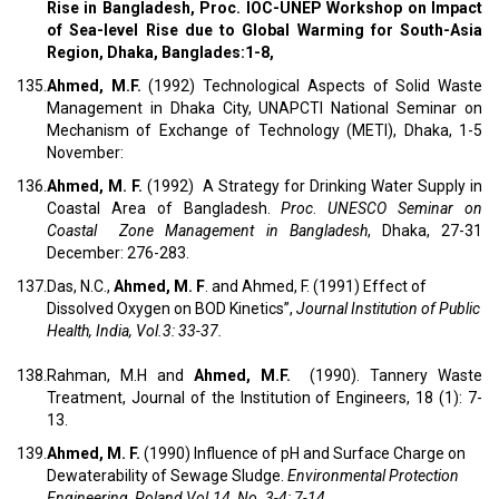
Rise in Bangladesh, Proc. IOC-UNEP Workshop on Impact
of Sea-level Rise due to Global Warming for South-Asia
Region, Dhaka, Banglades:1-8,
135.
Ahmed, M.F.
(1992) Technological Aspects of Solid Waste
Management in Dhaka City, UNAPCTI National Seminar on
Mechanism of Exchange of Technology (METI), Dhaka, 1-5
November:
136.
Ahmed, M. F.
(1992) A Strategy for Drinking Water Supply in
Coastal Area of Bangladesh.
Proc
.
UNESCO Seminar on
Coastal Zone Management in Bangladesh
, Dhaka, 27-31
December: 276-283.
137.
Das, N.C.,
Ahmed, M. F
. and Ahmed, F. (1991) Effect of
Dissolved Oxygen on BOD Kinetics”,
Journal Institution of Public
Health, India, Vol.3: 33-37.
138.
Rahman, M.H and
Ahmed, M.F.
(1990). Tannery Waste
Treatment, Journal of the Institution of Engineers, 18 (1): 7-
13.
139.
Ahmed, M. F.
(1990) Influence of pH and Surface Charge on
Dewaterability of Sewage Sludge.
Environmental Protection
Engineering, Poland,Vol.14, No. 3-4: 7-14.