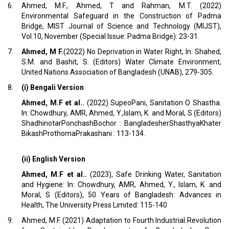
6.
Ahmed, M.F., Ahmed, T and Rahman, M.T. (2022)
Environmental Safeguard in the Construction of Padma
Bridge, MIST Journal of Science and Technology (MIJST),
Vol.10, November (Special Issue: Padma Bridge): 23-31.
7.
Ahmed, M F.
(2022) No Deprivation in Water Right, In: Shahed,
S.M. and Bashit, S. (Editors) Water Climate Environment,
United Nations Association of Bangladesh (UNAB), 279-305.
8.
(i) Bengali Version
Ahmed, M.F et al..
(2022) SupeoPani, Sanitation O Shastha.
In: Chowdhury, AMR, Ahmed, Y.,Islam, K. and Moral, S (Editors)
ShadhinotarPonchashBochor : BangladesherShasthyaKhater
BikashProthomaPrakashani : 113-134.
(ii) English Version
Ahmed, M.F et al..
(2023), Safe Drinking Water, Sanitation
and Hygiene: In: Chowdhury, AMR, Ahmed, Y., Islam, K. and
Moral, S (Editors), 50 Years of Bangladesh: Advances in
Health, The University Press Limited: 115-140
9.
Ahmed, M.F. (2021) Adaptation to Fourth Industrial Revolution