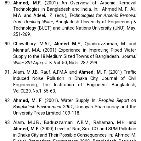
89.
Ahmed, M.F.
(2001) An Overview of Arsenic Removal
Technologies in Bangladesh and India. In: Ahmed M. F., Ali,
M.A. and Adeel, Z. (eds.),
Technologies for Arsenic Removal
from Drinking Water
, Bangladesh University of Engineering &
Technology (BUET) and United Nations University (UNU), May:
251-269.
90.
Chowdhury. M.A.I.,
Ahmed M.F.,
Quadiruzzaman, M. and
Mannaf, M.A. (2001) Experience in Improving Piped Water
Supply to the 18 Medium Sized Towns of Bangladesh.
Journal
Water SRT-Aqua,
U. K. Vol. 50, No.5,: 287-299.
91.
Alam, M.J.B, Rauf, A.F.M.A and
Ahmed, M. F.
(2001) Traffic
Induced Noise Pollution in Dhaka City, Journal of Civil
Engineering, The Institution of Engineers, Bangladesh,
Vol.CE29, No.1: 55-63.
92.
Ahmed, M. F
. (2001), Water Supply. In:
People’s Report on
Bangladesh Environment 2001
, Unnayan Shamannay and the
University Press Limited :109-118.
93.
Alam, M.J.B., Badruzzaman, A.B.M., Rahaman, M.H. and
Ahmed, M.F.
(2000) Level of Nox, Sox, CO and SPM Pollution
in Dhaka City and Their Possible Consequences. In: Ahmed, M.