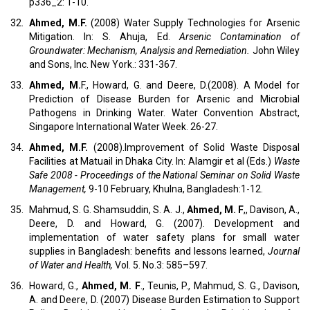
p336_2: 1-10.
32.
Ahmed, M.F.
(2008) Water Supply Technologies for Arsenic
Mitigation. In: S. Ahuja, Ed.
Arsenic Contamination of
Groundwater: Mechanism, Analysis and Remediation.
John Wiley
and Sons, Inc. New York.: 331-367.
33.
Ahmed, M.
F., Howard, G. and Deere, D.(2008). A Model for
Prediction of Disease Burden for Arsenic and Microbial
Pathogens in Drinking Water. Water Convention Abstract,
Singapore International Water Week. 26-27.
34.
Ahmed, M.F.
(2008).Improvement of Solid Waste Disposal
Facilities at Matuail in Dhaka City. In: Alamgir et al (Eds.)
Waste
Safe 2008 - Proceedings of the National Seminar on Solid Waste
Management,
9-10 February, Khulna, Bangladesh:1-12.
35.
Mahmud, S. G. Shamsuddin, S. A. J.,
Ahmed, M. F
,, Davison, A.,
Deere, D. and Howard, G. (2007). Development and
implementation of water safety plans for small water
supplies in Bangladesh: benefits and lessons learned,
Journal
of Water and Health,
Vol. 5. No.3: 585–597.
36.
Howard, G.,
Ahmed, M. F
., Teunis, P., Mahmud, S. G., Davison,
A. and Deere, D. (2007) Disease Burden Estimation to Support