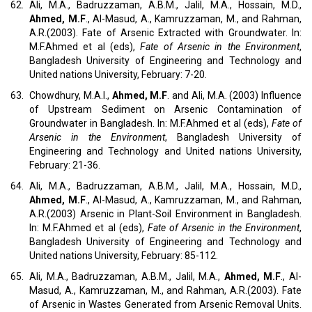
62.
Ali, M.A., Badruzzaman, A.B.M., Jalil, M.A., Hossain, M.D.,
Ahmed, M.F
., Al-Masud, A., Kamruzzaman, M., and Rahman,
A.R.(2003). Fate of Arsenic Extracted with Groundwater. In:
M.F.Ahmed et al (eds),
Fate of Arsenic in the Environment
,
Bangladesh University of Engineering and Technology and
United nations University, February: 7-20.
63.
Chowdhury, M.A.I.,
Ahmed, M.F
. and Ali, M.A. (2003) Influence
of Upstream Sediment on Arsenic Contamination of
Groundwater in Bangladesh. In: M.F.Ahmed et al (eds),
Fate of
Arsenic in the Environment
, Bangladesh University of
Engineering and Technology and United nations University,
February: 21-36.
64.
Ali, M.A., Badruzzaman, A.B.M., Jalil, M.A., Hossain, M.D.,
Ahmed, M.F
., Al-Masud, A., Kamruzzaman, M., and Rahman,
A.R.(2003) Arsenic in Plant-Soil Environment in Bangladesh.
In: M.F.Ahmed et al (eds),
Fate of Arsenic in the Environment
,
Bangladesh University of Engineering and Technology and
United nations University, February: 85-112.
65.
Ali, M.A., Badruzzaman, A.B.M., Jalil, M.A.,
Ahmed, M.F
., Al-
Masud, A., Kamruzzaman, M., and Rahman, A.R.(2003). Fate
of Arsenic in Wastes Generated from Arsenic Removal Units.