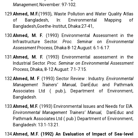
Management
, November: 97-102.
129.
Ahmed, M.F.
(1993), Waste Pollution and Water Quality Atlas
of Bangladesh, In: Environmental Mapping of
Bangladesh,Goethe-Institut, Dhaka:27-41,
130.
Ahmed, M. F.
(1993) Environmental Assessment in the
Infrastructure Sector.
Proc.
Seminar on Environmental
Assessment Process
, Dhaka 8-12 August: 6.1-6.17.
131.
Ahmed, M. F.
(1993) Environmental assessment in the
Industrial Sector.
Proc
.
Seminar on Environmental Assessment
Process
, Dhaka, 8-12 August: 7.1-7.15.
132.
Ahmed, M. F
. (1993) Sector Review : Industry.
Environmental
Management Trainers’ Manual
, DanEduc and Pathmark
Associates Ltd ( pub.), Department of Environment,
Bangladesh.
133.
Ahmed, M.F.
(1993) Environmental Issues and Needs for EIA.
Environmental Management Trainers’ Manual
, DanEduc and
Pathmark Associates Ltd ( pub.) Department of Environment,
Bangladesh: 13.1-13.21.
134.
Ahmed, M.F.
(1992) An Evaluation of Impact of Sea-level