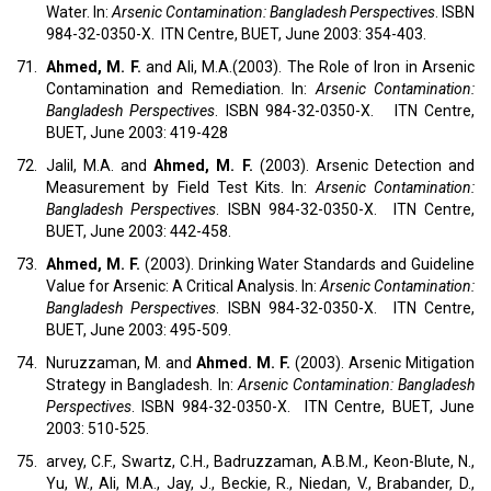
Water. In:
Arsenic Contamination: Bangladesh Perspectives
. ISBN
984-32-0350-X. ITN Centre, BUET, June 2003: 354-403.
71.
Ahmed, M. F.
and Ali, M.A.(2003). The Role of Iron in Arsenic
Contamination and Remediation. In:
Arsenic Contamination:
Bangladesh Perspectives
. ISBN 984-32-0350-X. ITN Centre,
BUET, June 2003: 419-428
72.
Jalil, M.A. and
Ahmed, M. F.
(2003). Arsenic Detection and
Measurement by Field Test Kits. In:
Arsenic Contamination:
Bangladesh Perspectives
. ISBN 984-32-0350-X. ITN Centre,
BUET, June 2003: 442-458.
73.
Ahmed, M. F.
(2003). Drinking Water Standards and Guideline
Value for Arsenic: A Critical Analysis. In:
Arsenic Contamination:
Bangladesh Perspectives
. ISBN 984-32-0350-X. ITN Centre,
BUET, June 2003: 495-509.
74.
Nuruzzaman, M. and
Ahmed. M. F.
(2003). Arsenic Mitigation
Strategy in Bangladesh. In:
Arsenic Contamination: Bangladesh
Perspectives
. ISBN 984-32-0350-X. ITN Centre, BUET, June
2003: 510-525.
75.
arvey, C.F., Swartz, C.H., Badruzzaman, A.B.M., Keon-Blute, N.,
Yu, W., Ali, M.A., Jay, J., Beckie, R., Niedan, V., Brabander, D.,