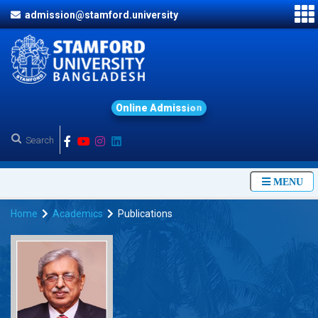
admission@stamford.university
O
n
l
i
n
e
A
d
m
i
s
s
i
o
n
MENU
Home
Academics
Publications