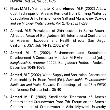
(AWWA), Vol. 94, No. 8.: 64-75.
80.
Khan, M.M.T., Yamamoto, K. and
Ahmed, M.F
. (2002) A Low
Cost Technique of Arsenic Removal from Drinking Water by
Coagulation Using Ferric Chloride Salt and Alum,
Water Science
and Technology: Water Supply
, Vol. 2. No 2 : 281-288.
81.
Ahmed, M.F.
Prevalence of Skin Lesions in Some Arsenic
Affected Areas of Bangladesh, 5th International Conference
on Arsenic Exposure and Health Effects, San Diego,
California, USA, July 14-18, 2002: p141
82.
Ahmed M. F.
(2002), Environment and Sustainable
Development: A Conceptual Model, In: M. F. Ahmed et al (eds.),
Bangladesh
Environment 2002
, Bangladesh Poribesh Andolon,
December:1048-1061.
83.
Ahmed, M.
F. (2002), Water Supply and Sanitation: Access and
Sustainability. In: Brian Reed (Ed.),
Sustainable Environmental
Sanitation and Water Services
. Proceedings of the 28th WEDC
Conference, Kolkata, India: 35-40
84.
Ahmed M. F.
(2002) Small-scale Treatment of Arsenic
Contaminated Groundwater, Proc. 7th Forum on the Arsenic
Contamination of Groundwater in Asia, Miyazaki University,