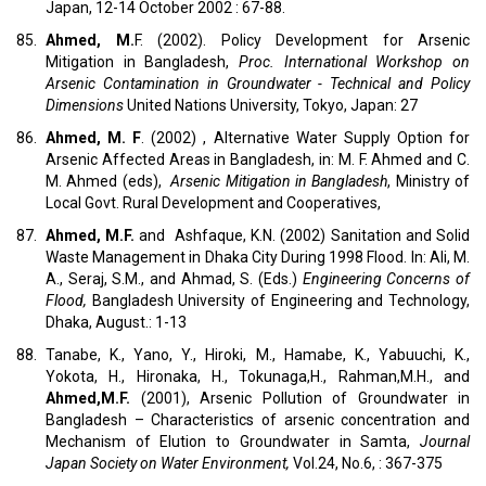
Japan, 12-14 October 2002 : 67-88.
85.
Ahmed, M.
F. (2002). Policy Development for Arsenic
Mitigation in Bangladesh,
Proc. International Workshop on
Arsenic Contamination in Groundwater - Technical and Policy
Dimensions
United Nations University, Tokyo, Japan: 27
86.
Ahmed, M. F
. (2002) , Alternative Water Supply Option for
Arsenic Affected Areas in Bangladesh, in: M. F. Ahmed and C.
M. Ahmed (eds),
Arsenic Mitigation in Bangladesh
, Ministry of
Local Govt. Rural Development and Cooperatives,
87.
Ahmed, M.F.
and Ashfaque, K.N. (2002) Sanitation and Solid
Waste Management in Dhaka City During 1998 Flood. In: Ali, M.
A., Seraj, S.M., and Ahmad, S. (Eds.)
Engineering Concerns of
Flood,
Bangladesh University of Engineering and Technology,
Dhaka, August.: 1-13
88.
Tanabe, K., Yano, Y., Hiroki, M., Hamabe, K., Yabuuchi, K.,
Yokota, H., Hironaka, H., Tokunaga,H., Rahman,M.H., and
Ahmed,M.F.
(2001), Arsenic Pollution of Groundwater in
Bangladesh – Characteristics of arsenic concentration and
Mechanism of Elution to Groundwater in Samta,
Journal
Japan Society on Water Environment,
Vol.24, No.6, : 367-375