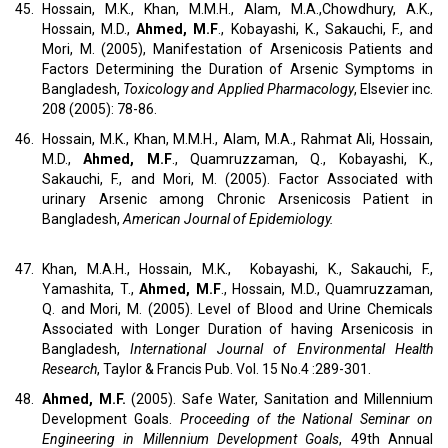
45.
Hossain, M.K., Khan, M.M.H., Alam, M.A.,Chowdhury, A.K.,
Hossain, M.D.,
Ahmed, M.F
., Kobayashi, K., Sakauchi, F., and
Mori, M. (2005), Manifestation of Arsenicosis Patients and
Factors Determining the Duration of Arsenic Symptoms in
Bangladesh,
Toxicology and Applied Pharmacology
, Elsevier inc.
208 (2005): 78-86.
46.
Hossain, M.K., Khan, M.M.H., Alam, M.A., Rahmat Ali, Hossain,
M.D.,
Ahmed, M.F
., Quamruzzaman, Q., Kobayashi, K.,
Sakauchi, F., and Mori, M. (2005). Factor Associated with
urinary Arsenic among Chronic Arsenicosis Patient in
Bangladesh,
American Journal of Epidemiology.
47.
Khan, M.A.H., Hossain, M.K., Kobayashi, K., Sakauchi, F.,
Yamashita, T.,
Ahmed, M.F
., Hossain, M.D., Quamruzzaman,
Q. and Mori, M. (2005). Level of Blood and Urine Chemicals
Associated with Longer Duration of having Arsenicosis in
Bangladesh,
International Journal of Environmental Health
Research
, Taylor & Francis Pub. Vol. 15 No.4 :289-301.
48.
Ahmed, M.F.
(2005). Safe Water, Sanitation and Millennium
Development Goals.
Proceeding of the National Seminar on
Engineering in Millennium Development Goals
, 49th Annual