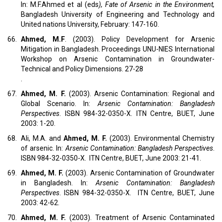
In: M.F.Ahmed et al (eds
), Fate of Arsenic in the Environment,
Bangladesh University of Engineering and Technology and
United nations University, February: 147-160.
66.
Ahmed, M.F
. (2003). Policy Development for Arsenic
Mitigation in Bangladesh. Proceedings UNU-NIES International
Workshop on Arsenic Contamination in Groundwater-
Technical and Policy Dimensions. 27-28
.
67.
Ahmed, M. F.
(2003). Arsenic Contamination: Regional and
Global Scenario. In:
Arsenic Contamination: Bangladesh
Perspectives
. ISBN 984-32-0350-X. ITN Centre, BUET, June
2003: 1-20.
68.
Ali, M.A. and
Ahmed, M. F.
(2003). Environmental Chemistry
of arsenic. In:
Arsenic Contamination: Bangladesh Perspectives
.
ISBN 984-32-0350-X. ITN Centre, BUET, June 2003: 21-41.
69.
Ahmed, M. F.
(2003). Arsenic Contamination of Groundwater
in Bangladesh. In:
Arsenic Contamination: Bangladesh
Perspectives
. ISBN 984-32-0350-X. ITN Centre, BUET, June
2003: 42-62.
70.
Ahmed, M. F.
(2003). Treatment of Arsenic Contaminated