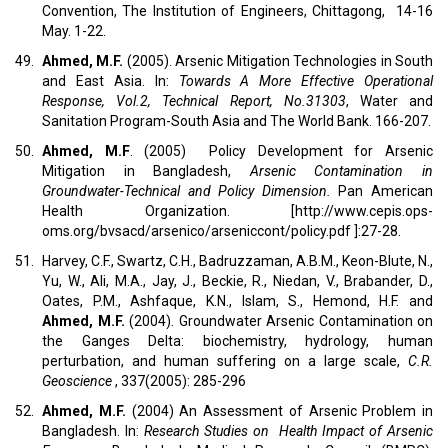
Convention, The Institution of Engineers, Chittagong, 14-16
May. 1-22.
49.
Ahmed, M.F.
(2005). Arsenic Mitigation Technologies in South
and East Asia. In:
Towards A More Effective Operational
Response, Vol.2, Technical Report, No.31303
, Water and
Sanitation Program-South Asia and The World Bank. 166-207.
50.
Ahmed, M.F
. (2005) Policy Development for Arsenic
Mitigation in Bangladesh,
Arsenic Contamination in
Groundwater-Technical and Policy Dimension.
Pan American
Health Organization. [http://www.cepis.ops-
oms.org/bvsacd/arsenico/arseniccont/policy.pdf ]:27-28.
51.
Harvey, C.F., Swartz, C.H., Badruzzaman, A.B.M., Keon-Blute, N.,
Yu, W., Ali, M.A., Jay, J., Beckie, R., Niedan, V., Brabander, D.,
Oates, P.M., Ashfaque, K.N., Islam, S., Hemond, H.F. and
Ahmed, M.F.
(2004). Groundwater Arsenic Contamination on
the Ganges Delta: biochemistry, hydrology, human
perturbation, and human suffering on a large scale,
C.R.
Geoscience
, 337(2005): 285-296
52.
Ahmed, M.F.
(2004) An Assessment of Arsenic Problem in
Bangladesh. In:
Research Studies on Health Impact of Arsenic