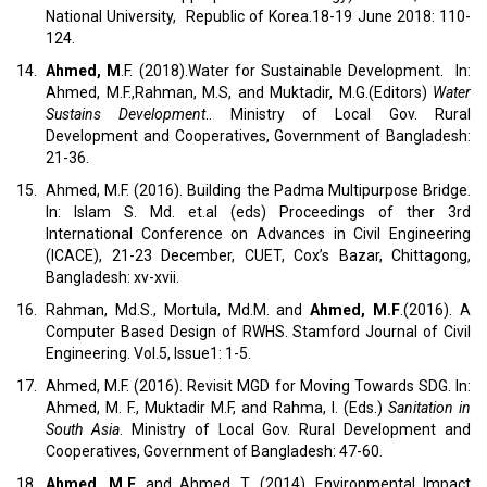
National University, Republic of Korea.18-19 June 2018: 110-
124.
14.
Ahmed, M
.F. (2018).Water for Sustainable Development. In:
Ahmed, M.F.,Rahman, M.S, and Muktadir, M.G.(Editors)
Water
Sustains Development
.. Ministry of Local Gov. Rural
Development and Cooperatives, Government of Bangladesh:
21-36.
15.
Ahmed, M.F. (2016). Building the Padma Multipurpose Bridge.
In: Islam S. Md. et.al (eds) Proceedings of ther 3rd
International Conference on Advances in Civil Engineering
(ICACE), 21-23 December, CUET, Cox’s Bazar, Chittagong,
Bangladesh: xv-xvii.
16.
Rahman, Md.S., Mortula, Md.M. and
Ahmed, M.F
.(2016). A
Computer Based Design of RWHS. Stamford Journal of Civil
Engineering. Vol.5, Issue1: 1-5.
17.
Ahmed, M.F. (2016). Revisit MGD for Moving Towards SDG. In:
Ahmed, M. F., Muktadir M.F, and Rahma, I. (Eds.)
Sanitation in
South Asia
. Ministry of Local Gov. Rural Development and
Cooperatives, Government of Bangladesh: 47-60.
18.
Ahmed, M.F
. and Ahmed, T. (2014). Environmental Impact