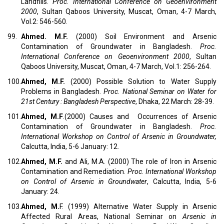
Landfills.
Proc. International Conference on Geoenvironment
2000
, Sultan Qaboos University, Muscat, Oman, 4-7 March,
Vol.2: 546-560.
99.
Ahmed. M.F.
(2000) Soil Environment and Arsenic
Contamination of Groundwater in Bangladesh.
Proc.
International Conference on Geoenvironment 2000
, Sultan
Qaboos University, Muscat, Oman, 4-7 March, Vol.1: 256-264.
100.
Ahmed, M.F.
(2000) Possible Solution to Water Supply
Problems in Bangladesh.
Proc.
National Seminar on Water for
21st Century : Bangladesh Perspective
, Dhaka, 22 March: 28-39.
101.
Ahmed, M.F
.(2000) Causes and Occurrences of Arsenic
Contamination of Groundwater in Bangladesh.
Proc.
International Workshop on Control of Arsenic in Groundwater,
Calcutta, India, 5-6 January: 12.
102.
Ahmed, M.F.
and Ali, M.A. (2000) The role of Iron in Arsenic
Contamination and Remediation.
Proc. International Workshop
on Control of Arsenic in Groundwater
, Calcutta, India, 5-6
January: 24.
103.
Ahmed, M.
F. (1999) Alternative Water Supply in Arsenic
Affected Rural Areas, National Seminar on
Arsenic in