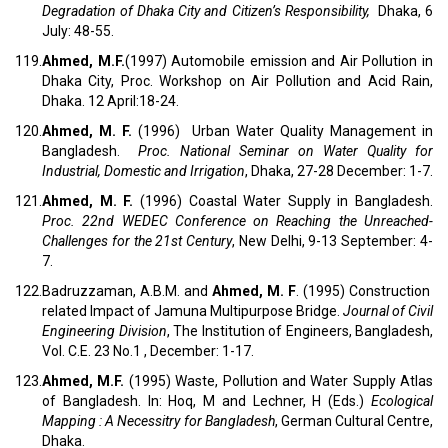
Degradation of Dhaka City and Citizen’s Responsibility,
Dhaka, 6
July: 48-55.
119.
Ahmed, M.F.
(1997) Automobile emission and Air Pollution in
Dhaka City, Proc. Workshop on Air Pollution and Acid Rain,
Dhaka. 12 April:18-24.
120.
Ahmed, M. F.
(1996) Urban Water Quality Management in
Bangladesh.
Proc.
National Seminar on Water Quality for
Industrial, Domestic and Irrigation
, Dhaka, 27-28 December: 1-7.
121.
Ahmed, M. F.
(1996) Coastal Water Supply in Bangladesh.
Proc. 22nd WEDEC Conference on
Reaching the Unreached-
Challenges for the 21st Century
, New Delhi, 9-13 September: 4-
7.
122.
Badruzzaman, A.B.M. and
Ahmed, M. F
. (1995) Construction
related Impact of Jamuna Multipurpose Bridge.
Journal of Civil
Engineering Division
, The Institution of Engineers, Bangladesh,
Vol. C.E. 23 No.1 , December: 1-17.
123.
Ahmed, M.F.
(1995) Waste, Pollution and Water Supply Atlas
of Bangladesh. In: Hoq, M and Lechner, H (Eds.)
Ecological
Mapping : A Necessitry for Bangladesh
, German Cultural Centre,
Dhaka.