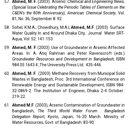
57.
Ahmed, M. F.
(2003). Arsenic.
Chemical and Engineering News,
(Special Issue Celebrating the Periodic Tables of Elements on the
C&EN’s the 80th Anniversary), American Chemical Society
, Vol.
81, No. 36, September 8: 92.
58.
Sohel, K.M.A., Chowdhury, M.A.I,
Ahmed, M.F
. (2003). Surface
Water Quality In and Around Dhaka City, Journal Water SRT-
Aqua, Vol. 52: 141-153.
59.
Ahmed, M. F.
(2003). Use of Groundwater in Arsenic Affected
Areas. In: A. Atiq Rahman and Peter Ravenscroft (eds.)
Groundwater Resources and Development in Bangladesh
, ISBN
984 05 1643 4 ,The University Press Ltd.: 435-446.
60.
Ahmed, M. F.
(2003). Methane Recovery from Municipal Solid
Wastes in Bangladesh, Proc. 3rd International Conference on
Renewable Energy and Sustainable Development, ISBN 984-
32-0869-2. The Institution of Engineer, Dhaka 2-4 October.:
219-22.
61.
Ahmed M.F
. (2003), Arsenic Contamination of Groundwater in
Bangladesh,
The Third World Water Forum : Bangladesh
Delegation Report
, Kyoto, Japan, 16-20 March. Ministry of
Water Resources, Govt. of Bangladesh: 83-90.