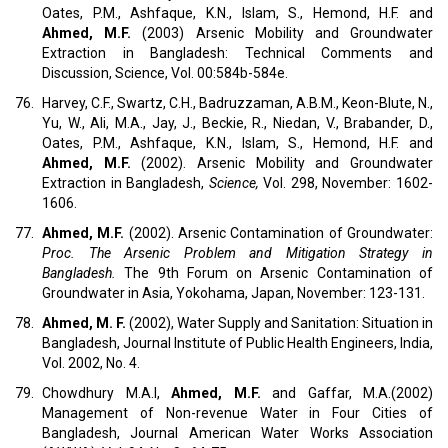
Oates, P.M., Ashfaque, K.N., Islam, S., Hemond, H.F. and
Ahmed, M.F.
(2003) Arsenic Mobility and Groundwater
Extraction in Bangladesh: Technical Comments and
Discussion, Science, Vol. 00:584b-584e.
76.
Harvey, C.F., Swartz, C.H., Badruzzaman, A.B.M., Keon-Blute, N.,
Yu, W., Ali, M.A., Jay, J., Beckie, R., Niedan, V., Brabander, D.,
Oates, P.M., Ashfaque, K.N., Islam, S., Hemond, H.F. and
Ahmed, M.F.
(2002). Arsenic Mobility and Groundwater
Extraction in Bangladesh,
Science,
Vol. 298, November: 1602-
1606.
77.
Ahmed, M.F.
(2002). Arsenic Contamination of Groundwater:
Proc. The Arsenic Problem and Mitigation Strategy in
Bangladesh.
The 9th Forum on Arsenic Contamination of
Groundwater in Asia, Yokohama, Japan, November: 123-131.
78.
Ahmed, M. F.
(2002), Water Supply and Sanitation: Situation in
Bangladesh, Journal Institute of Public Health Engineers, India,
Vol. 2002, No. 4.
79.
Chowdhury M.A.I,
Ahmed, M.F.
and Gaffar, M.A.(2002)
Management of Non-revenue Water in Four Cities of
Bangladesh, Journal American Water Works Association