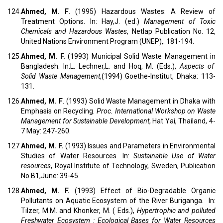
124.
Ahmed, M. F
. (1995) Hazardous Wastes: A Review of
Treatment Options. In: Hay,J. (ed.)
Management of Toxic
Chemicals and Hazardous Wastes
, Netlap Publication No. 12,
United Nations Environment Program (UNEP),: 181-194.
125.
Ahmed, M. F.
(1993) Municipal Solid Waste Management in
Bangladesh. In:L. Lechner,L. and Hoq, M. (Eds.),
Aspects of
Solid Waste Management
,(1994) Goethe-Institut, Dhaka: 113-
131.
126.
Ahmed, M. F
. (1993) Solid Waste Management in Dhaka with
Emphasis on Recycling.
Proc. International Workshop on Waste
Management for Sustainable Development
, Hat Yai, Thailand, 4-
7 May: 247-260.
127.
Ahmed, M. F.
(1993) Issues and Parameters in Environmental
Studies of Water Resources. In:
Sustainable Use of Water
resources
, Royal Institute of Technology, Sweden, Publication
No.B1,June: 39-45.
128.
Ahmed, M. F.
(1993) Effect of Bio-Degradable Organic
Pollutants on Aquatic Ecosystem of the River Buriganga. In:
Tilzer, M.M. and Khonker, M. ( Eds.),
Hypertrophic and polluted
Freshwater Ecosystem : Ecological Bases for Water Resources