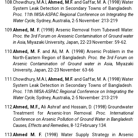
108.
Chowdhury, M.A.I,
Ahmed, M.F.
and Gaffar, M. A. (1998) Water
System Leak Detection in Secondary Towns of Bangladesh.
Proc.
11th IWSA-ASPAC Regional Conference on Integrating the
Water Cycle,
Sydney, Australia, 2-5 November: 213-219
109.
Ahmed, M. F.
(1998) Arsenic Removal from Tubewell Water.
Proc.
the 3rd Forum on Aresenic Contamination of Ground water
in Asia
, Miyazaki University, Japan, 22-23 November: 59-62.
110.
Ahmed, M. F.
and Ali, M. A. (1998) Arsenic Problem in the
North-Eastern Region of Bangladesh.
Proc.
the 3rd Forum on
Arsenic Contamination of Ground water in Asia
, Miyazaki
University, Japan, 22-23 November: 63-66
111.
Chowdhury, M.A.I,
Ahmed, M.F.
and Gaffar, M. A. (1998) Water
System Leak Detection in Secondary Towns of Bangladesh.
Proc.
11th IWSA-ASPAC Regional Conference on Integrating the
Water Cycle,
Sydney, Australia, 2-5 November: 213-219
112.
Ahmed, M.F.,
Ali Ashraf and Hossain, D. (1998) Groundwater
Treatment for Arsenic-Iron Removal.
Proc.
International
Conference on Arsenic Pollution of Ground Water in Bangladesh:
Causes, Effects and Remedies
, 8-12 February:134.
113.
Ahmed M. F.
(1998) Water Supply Strategy in Arsenic