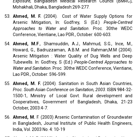
Exposure
, Bangladesh Medical Research Council (BMRC),
Mohakhali, Dhaka, Bangladesh:269-277.
53.
Ahmed, M. F.
(2004). Cost of Water Supply Options for
Arsenic Mitigation, In: Godfrey, S (Ed.)
People-Centred
Approaches to Water and Sanitation
. Proc. 30the WEDC
Conference, Vientiane, Lao PDR., October: 600-603.
54.
Ahmed, M.F
., Shamsuddin, A.J., Mahmud, S.G., Ince, M.,
Howard, G., Badruzzaman, A.B.M. and Rahman,M.M (2004).
Arsenic Mitigation : Water Quality of Dug Wells and Deep
Tubewells. In: Godfrey, S (Ed.)
People-Centred Approaches to
Water and Sanitation
. Proc. 30the WEDC Conference, Vientiane,
Lao PDR., October: 596-599.
55.
Ahmed, M. F.
(2004). Sanitation in South Asian Countries,
Proc. South Asian Conference on Sanitation, 2003
. ISBN 984-32-
1500-1, Ministry of Local Govt. Rural development and
Cooperatives, Government of Bangladesh, Dhaka, 21-23
October, 2003:4-7.
56.
Ahmed, M.
F. (2003) Arsenic Contamination of Groundwater
in Bangladesh, Journal Institute of Public Health Engineers,
India, Vol. 2003 No. 4: 10-19