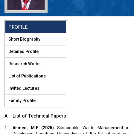
rofessor Dr. M. Feroze Ahmed
PROFILE
.D., FBAS, FIEB, MASCE
Short Biography
meritus Professor
Detailed Profile
Research Works
List of Publications
Invited Lectures
Family Profile
A.
List of Technical Papers
1.
Ahmed, M.F (2025)
Sustainable Waste Management in
th
Developing Countries. Proceedings of the 9
International