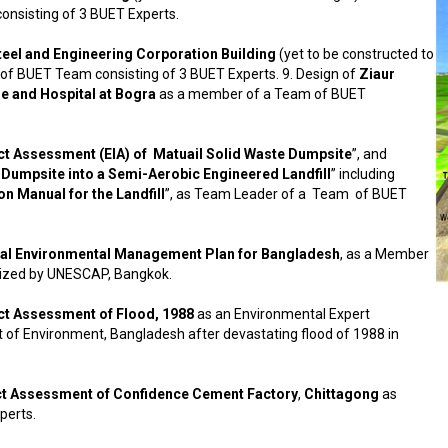
nsisting of 3 BUET Experts.
teel and Engineering Corporation Building
(yet to be constructed to
 of BUET Team consisting of 3 BUET Experts. 9. Design of
Ziaur
 and Hospital at Bogra
as a member of a Team of BUET
t Assessment (EIA) of Matuail Solid Waste Dumpsite
”, and
 Dumpsite into a Semi-Aerobic Engineered Landfill
” including
n Manual for the Landfill
”, as Team Leader of a Team of BUET
al Environmental Management Plan for Bangladesh
, as a Member
lized by UNESCAP, Bangkok.
ct Assessment of Flood, 1988
as an Environmental Expert
of Environment, Bangladesh after devastating flood of 1988 in
t Assessment of Confidence Cement Factory
,
Chittagong
as
perts.