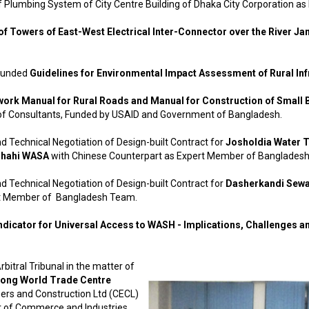
f Plumbing System of City Centre Building of Dhaka City Corporation a
f Towers of East-West Electrical Inter-Connector over the River J
 funded
Guidelines for Environmental Impact Assessment of Rural Inf
work Manual for Rural Roads and Manual for Construction of Small
 Consultants, Funded by USAID and Government of Bangladesh.
d Technical Negotiation of Design-built Contract for
Josholdia Water 
shahi WASA
with Chinese Counterpart as Expert Member of Banglades
d Technical Negotiation of Design-built Contract for
Dasherkandi Sewa
rt Member of Bangladesh Team.
ndicator for Universal Access to WASH - Implications, Challenges 
bitral Tribunal in the matter of
gong World Trade Centre
rs and Construction Ltd (CECL)
 of Commerce and Industries