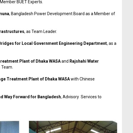
s Member BUET Experts.
amuna
, Bangladesh Power Development Board as a Member of
rastructures
, as Team Leader.
 Bridges for Local Government Engineering Department
, as a
Treatment Plant of Dhaka WASA
and
Rajshahi Water
h Team.
ge Treatment Plant of Dhaka WASA
with Chinese
and Way Forward for Bangladesh
, Advisory Services to