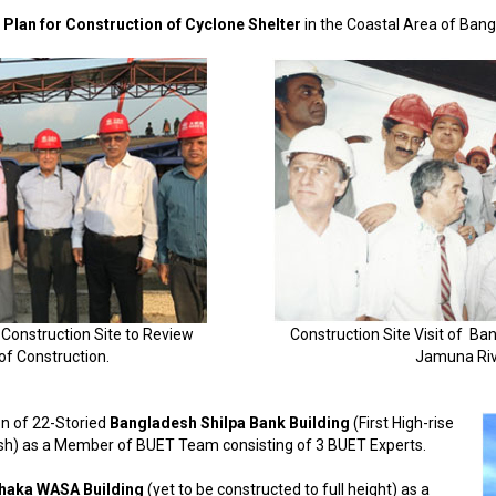
Plan for Construction of Cyclone Shelter
in the Coastal Area of Ban
 Construction Site to Review
Construction Site Visit of B
of Construction.
Jamuna Riv
on of 22-Storied
Bangladesh Shilpa Bank Building
(First High-rise
esh) as a Member of BUET Team consisting of 3 BUET Experts.
haka WASA Building
(yet to be constructed to full height) as a