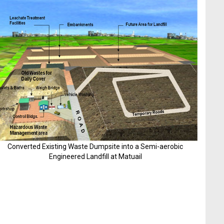
Converted Existing Waste Dumpsite into a Semi-aerobic
Engineered Landfill at Matuail