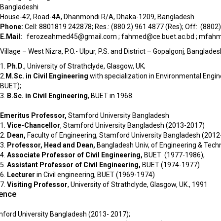
Bangladeshi
House-42, Road-4A, Dhanmondi R/A, Dhaka-1209, Bangladesh
Phone:
Cell: 8801819 242878; Res.: (880 2) 961 4877 (Res); Off: (8802
E.Mail:
ferozeahmed45@gmail.com
;
fahmed@ce.buet.ac.bd
;
mfahme
Village – West Nizra, P.O.- Ulpur, P.S. and District – Gopalgonj, Banglades
1.
Ph.D
., University of Strathclyde, Glasgow, UK;
2.
M.Sc. in Civil Engineering
with specialization in Environmental Engin
BUET);
3.
B.Sc. in Civil Engineering
, BUET in 1968.
Emeritus Professor,
Stamford University Bangladesh
1.
Vice-Chancellor
, Stamford University Bangladesh (2013-2017)
2.
Dean,
Faculty of Engineering, Stamford University Bangladesh (2012
3.
Professor, Head and Dean,
Bangladesh Univ, of Engineering & Tec
4.
Associate Professor of Civil Engineering,
BUET (1977-1986),
5.
Assistant Professor of Civil Engineering,
BUET (1974-1977)
6.
Lecturer
in Civil engineering, BUET (1969-1974)
7.
Visiting Professor
, University of Strathclyde, Glasgow, UK., 1991
ience
mford University Bangladesh (2013- 2017);