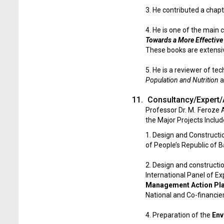
3. He contributed a chapt
4. He is one of the main 
Towards a More Effective
These books are extensive
5. He is a reviewer of te
Population and Nutrition
a
11.
Consultancy/Expert/
Professor Dr. M. Feroze
the Major Projects Includ
1. Design and Constructi
of People’s Republic of 
2. Design and constructi
International Panel of E
Management Action Pl
National and Co-financier
4. Preparation of the
Env