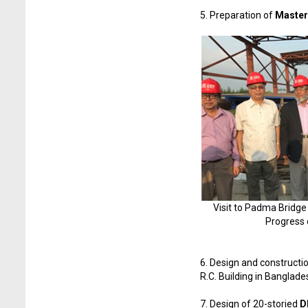
5. Preparation of
Master 
Visit to Padma Bridge
Progress 
6. Design and constructi
R.C. Building in Banglad
7. Design of 20-storied
D