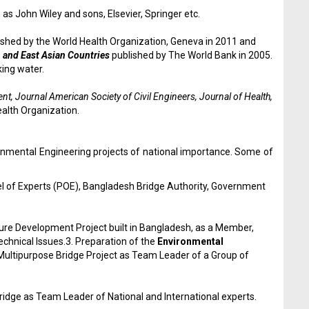
as John Wiley and sons, Elsevier, Springer etc.
blished by the World Health Organization, Geneva in 2011 and
 and East Asian Countries
published by The World Bank in 2005.
king water.
, Journal American Society of Civil Engineers, Journal of Health,
alth Organization.
onmental Engineering projects of national importance. Some of
 of Experts (POE), Bangladesh Bridge Authority, Government
ture Development Project built in Bangladesh, as a Member,
chnical Issues.3. Preparation of the
Environmental
Multipurpose Bridge Project as Team Leader of a Group of
idge as Team Leader of National and International experts.