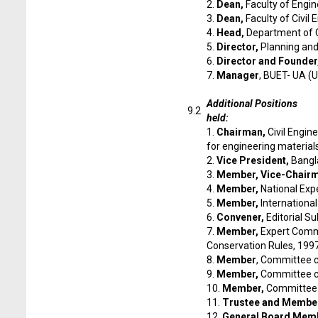
2.
Dean,
Faculty of Engi
3.
Dean,
Faculty of Civil
4.
Head,
Department of C
5.
Director,
Planning an
6.
Director and Founder
7.
Manager
, BUET- UA (U
Additional Positions
9.2
held:
1.
Chairman,
Civil Engin
for engineering material
2.
Vice President,
Bangl
3.
Member, Vice-Chair
4.
Member,
National Exp
5.
Member,
Internationa
6.
Convener,
Editorial S
7.
Member,
Expert Commi
Conservation Rules, 199
8.
Member
, Committee c
9.
Member,
Committee co
10.
Member,
Committee f
11.
Trustee and Member
12.
General Board Mem