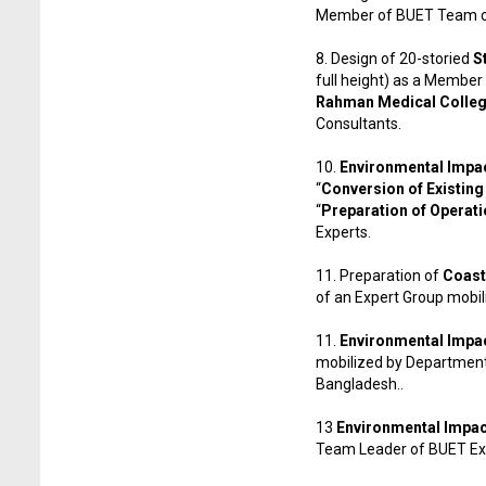
Member of BUET Team co
8. Design of 20-storied
S
full height) as a Member
Rahman Medical College
Consultants.
10.
Environmental Impac
“
Conversion of Existing
“
Preparation of Operatio
Experts.
11. Preparation of
Coast
of an Expert Group mobi
11.
Environmental Impa
mobilized by Department 
Bangladesh..
13
Environmental Impac
Team Leader of BUET Ex