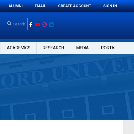
ALUMNI
EMAIL
CREATE ACCOUNT
SIGN IN
ACADEMICS
RESEARCH
MEDIA
PORTAL