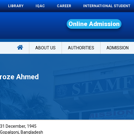
LIBRARY
IQAC
CAREER
INTERNATIONAL STUDENT
O
n
l
i
n
e
A
d
m
i
s
s
i
o
n
ABOUT US
AUTHORITIES
ADMISSION
eroze Ahmed
31 December, 1945
Gopalgonj, Bangladesh