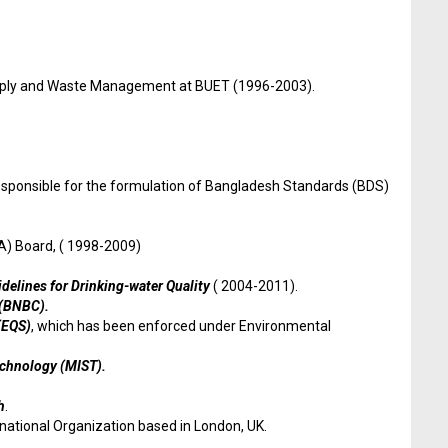
upply and Waste Management at BUET (1996-2003).
 responsible for the formulation of Bangladesh Standards (BDS)
) Board, ( 1998-2009)
delines for Drinking-water Quality
( 2004-2011).
 (BNBC).
(EQS)
, which has been enforced under Environmental
Technology (MIST).
h
.
national Organization based in London, UK.