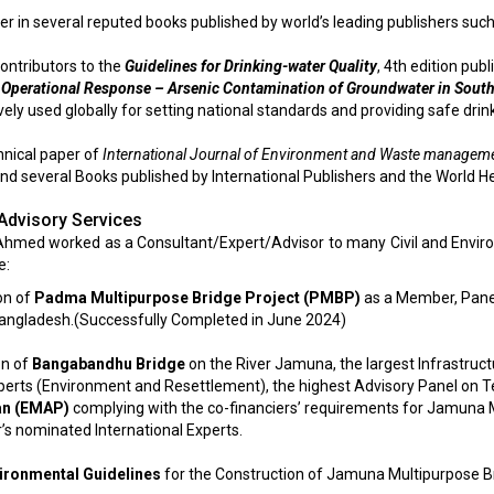
er in several reputed books published by world’s leading publishers such 
contributors to the
Guidelines for Drinking-water Quality
, 4th edition pu
 Operational Response – Arsenic Contamination of Groundwater in South
ly used globally for setting national standards and providing safe drin
chnical paper of
International Journal of Environment and Waste management
nd several Books published by International Publishers and the World He
Advisory Services
 Ahmed worked as a Consultant/Expert/Advisor to many Civil and Envir
e:
on of
Padma Multipurpose Bridge Project (PMBP)
as a Member, Panel
Bangladesh.(Successfully Completed in June 2024)
on of
Bangabandhu Bridge
on the River Jamuna, the largest Infrastruc
xperts (Environment and Resettlement), the highest Advisory Panel on Te
an (EMAP)
complying with the co-financiers’ requirements for Jamuna 
’s nominated International Experts.
ironmental Guidelines
for the Construction of Jamuna Multipurpose Br