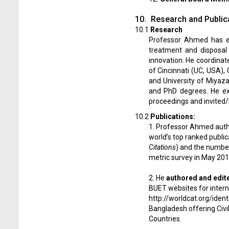
10.
Research and Public
10.1
Research
Professor Ahmed has ex
treatment and disposal 
innovation. He coordinat
of Cincinnati (UC, USA),
and University of Miyaz
and PhD degrees. He ex
proceedings and invited/k
10.2
Publications:
1. Professor Ahmed aut
world’s top ranked public
Citations
) and the number 
metric survey in May 2015
2. He
authored and edit
BUET websites for intern
http://worldcat.org/iden
Bangladesh offering Civi
Countries.