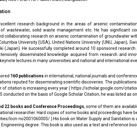
ation
cellent research background in the areas of arsenic contamination
of wastewater, solid waste management etc. He has significant con
ed collaborating research on arsenic contamination of groundwater wit
 Columbia University (USA), United Nations University (UNU, Japan), S
aki (Japan). He successfully completed around 10 sponsored research
tensively disseminated knowledge acquired from research and innova
eynote lectures in many universities and national and international eve
hored
160 publications
in international, national journals and conference
ations reputed for disseminating scientific discoveries. The publications 
of citation is increasing every year (
https://scholar.google.com/cit
 conducted on the basis of Google Scholar Citation, he was listed as on
ed 22 books and Conference Proceedings
, some of them are available
ational researcher. Hard copies of some books and proceedings have been
tities/lccn-no2001060005/
).His book on Water Supply and Sanitation is a 
l Engineering degree. This book is also used as a text and reference bo