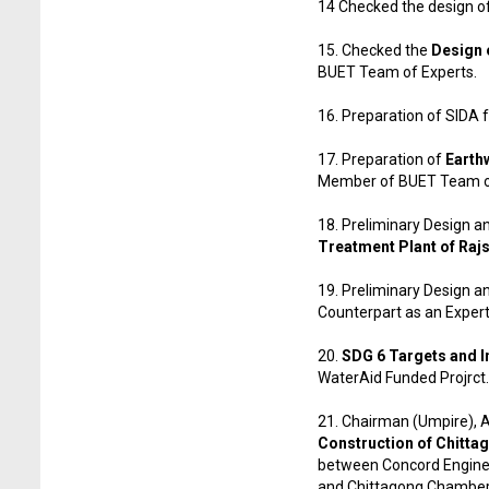
14 Checked the design o
15. Checked the
Design o
BUET Team of Experts.
16. Preparation of SIDA
17. Preparation of
Earth
Member of BUET Team of
18. Preliminary Design an
Treatment Plant of Raj
19. Preliminary Design an
Counterpart as an Expe
20.
SDG 6 Targets and I
WaterAid Funded Projrct.
21. Chairman (Umpire), Ar
Construction of Chitta
between Concord Enginee
and Chittagong Chamber