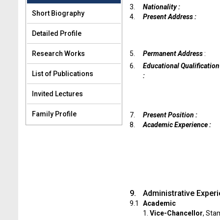
3.
Nationality :
Short Biography
4.
Present Address :
Detailed Profile
Research Works
5.
Permanent Address
:
6.
Educational Qualification
List of Publications
:
Invited Lectures
Family Profile
7.
Present Position :
8.
Academic Experience :
9.
Administrative Exper
9.1
Academic
1.
Vice-Chancellor
, Sta