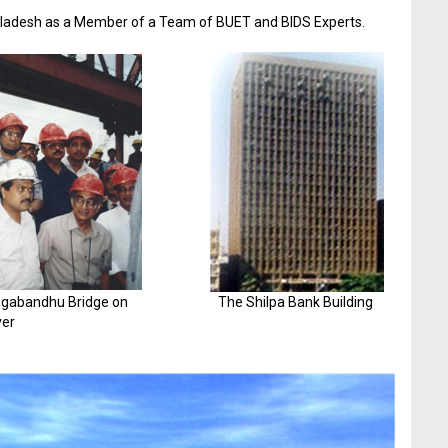
gladesh as a Member of a Team of BUET and BIDS Experts.
angabandhu Bridge on
The Shilpa Bank Building
er