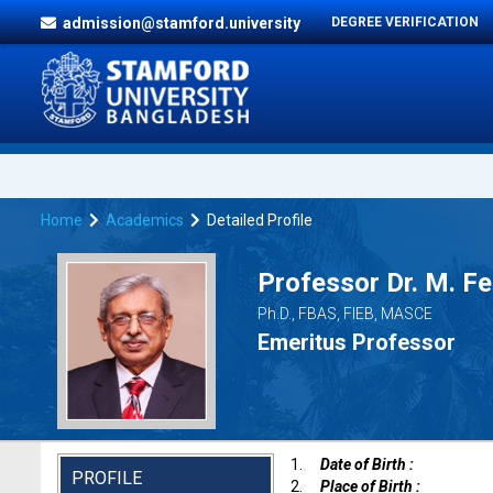
admission@stamford.university
DEGREE VERIFICATION
Home
Academics
Detailed Profile
Professor Dr. M. F
Ph.D., FBAS, FIEB, MASCE
Emeritus Professor
1.
Date of Birth :
PROFILE
2.
Place of Birth :