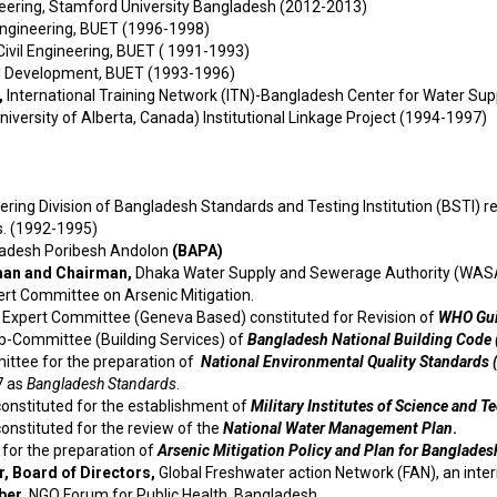
neering, Stamford University Bangladesh (2012-2013)
 Engineering, BUET (1996-1998)
ivil Engineering, BUET ( 1991-1993)
d Development, BUET (1993-1996)
,
International Training Network (ITN)-Bangladesh Center for Water S
niversity of Alberta, Canada) Institutional Linkage Project (1994-1997)
eering Division of Bangladesh Standards and Testing Institution (BSTI)
s. (1992-1995)
adesh Poribesh Andolon
(BAPA)
man and Chairman,
Dhaka Water Supply and Sewerage Authority (WASA
ert Committee on Arsenic Mitigation.
l Expert Committee (Geneva Based) constituted for Revision of
WHO
Gui
ub-Committee (Building Services) of
Bangladesh National Building Code
ttee for the preparation of
National Environmental Quality Standards 
7 as
Bangladesh Standards
.
onstituted for the establishment of
Military Institutes of Science and 
nstituted for the review of the
National Water Management Plan
.
or the preparation of
Arsenic Mitigation Policy and Plan for Banglades
, Board of Directors,
Global Freshwater action Network (FAN), an inter
ber,
NGO Forum for Public Health, Bangladesh