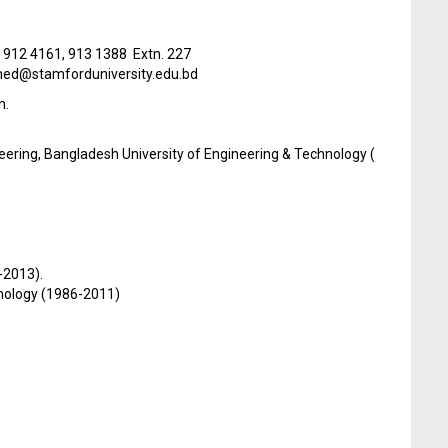
) 912 4161, 913 1388 Extn. 227
d@stamforduniversity.edu.bd
h.
eering, Bangladesh University of Engineering & Technology (
-2013).
hnology (1986-2011)