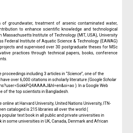
 of groundwater, treatment of arsenic contaminated water,
tribution to enhance scientific knowledge and technological
h Massachusetts Institute of Technology (MIT, USA), University
wiss Federal Institute of Aquatic Science & Technology (EAWAG)
 projects and supervised over 30 postgraduate theses for MSc
tive practices through technical papers, books, conference
nts.
 proceedings including 3 articles in “
Science
”, one of the
have over 6,000 citations in scholarly literature
(Google Scholar
ations?user=SokkPQ4AAAAJ&hl=en&oi=ao
). In a Google Web
e of the top scientists in Bangladesh.
 online at Harvard University, United Nations University, ITN-
 cataloged is 215 libraries all over the world (
popular text book in all public and private universities in
ok in some universities in UK, Canada, Denmark and African