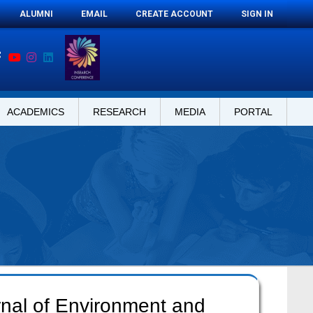
ALUMNI
EMAIL
CREATE ACCOUNT
SIGN IN
ACADEMICS
RESEARCH
MEDIA
PORTAL
rnal of Environment and