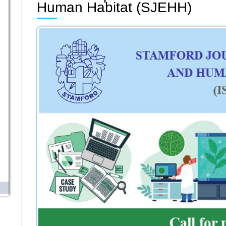
Human Habitat (SJEHH)