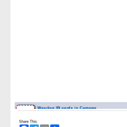
Wearing ID cards in Campus
2 MAY,
2026
Share This:
Facebook
Twitter
Email
Share