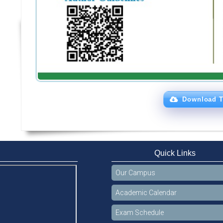
Download T
Quick Links
Our Campus
Academic Calendar
Exam Schedule