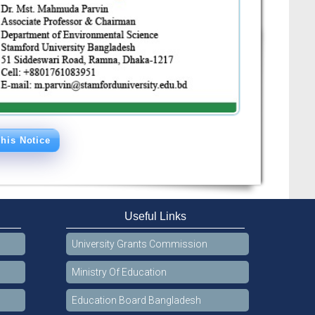
his Notice
Useful Links
University Grants Commission
Ministry Of Education
Education Board Bangladesh