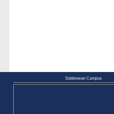
Siddeswari Campus