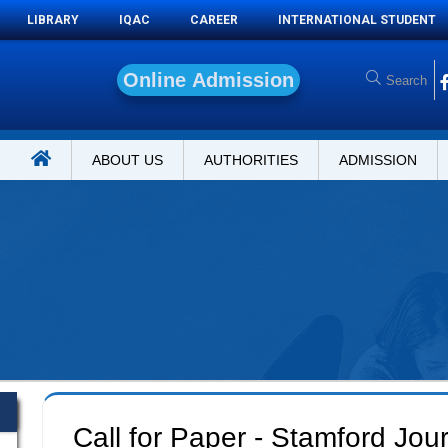
LIBRARY
IQAC
CAREER
INTERNATIONAL STUDENT
O
n
l
i
n
e
A
d
m
i
s
s
i
o
n
ABOUT US
AUTHORITIES
ADMISSION
Call for Paper - Stamford Jou