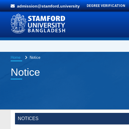
admission@stamford.university
DEGREE VERIFICATION
Home
Notice
Notice
NOTICES