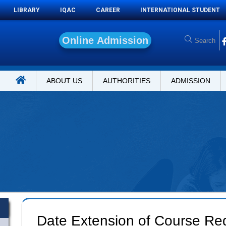
LIBRARY
IQAC
CAREER
INTERNATIONAL STUDENT
O
n
ABOUT US
AUTHORITIES
ADMISSION
Date Extension of Course Regi