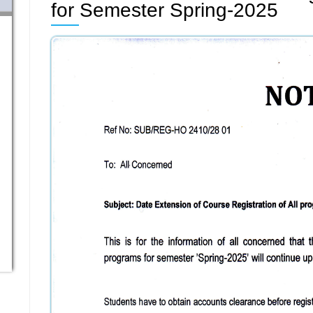
for Semester Spring-2025