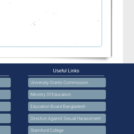
Useful Links
University Grants Commission
Ministry Of Education
Education Board Bangladesh
Direction Against Sexual Harassment
Stamford College