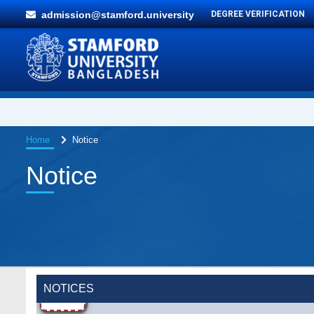
admission@stamford.university
DEGREE VERIFICATION
Home
Notice
Notice
NOTICES