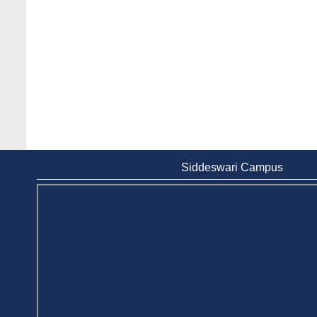
Siddeswari Campus