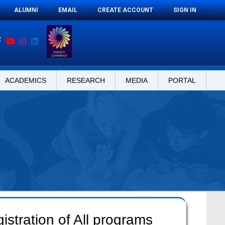
ALUMNI
EMAIL
CREATE ACCOUNT
SIGN IN
ACADEMICS
RESEARCH
MEDIA
PORTAL
stration of All programs