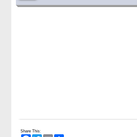
Special Program on the Spirit of the July
2 AUG,
Revolution - 2024 (5th August 2026)
Share This:
2026
Facebook
Twitter
Email
Share