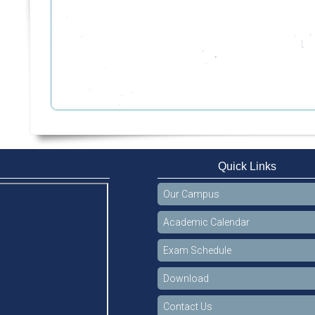
Quick Links
Our Campus
Academic Calendar
Exam Schedule
Download
Contact Us