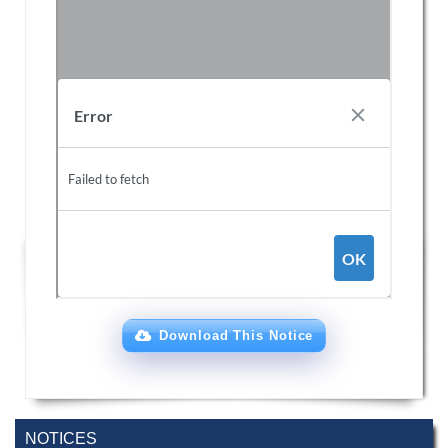
Download This Notice
NOTICES