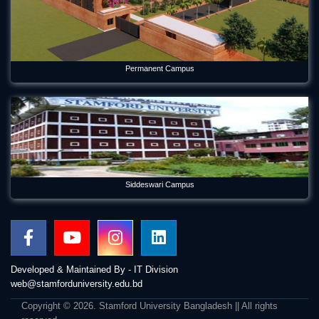
Permanent Campus
Siddeswari Campus
Developed & Maintained By - IT Division
web@stamforduniversity.edu.bd
Copyright © 2026. Stamford University Bangladesh || All rights