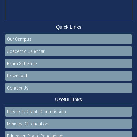
Quick Links
Our Campus
Academic Calendar
Exam Schedule
Download
Contact Us
Useful Links
University Grants Commission
Ministry Of Education
Education Board Bangladesh