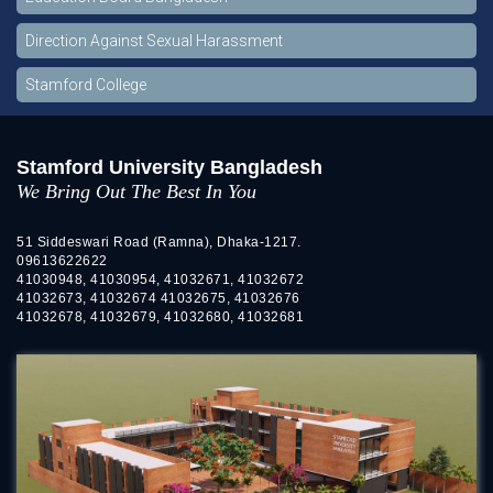
Direction Against Sexual Harassment
Stamford College
Stamford University Bangladesh
We Bring Out The Best In You
51 Siddeswari Road (Ramna), Dhaka-1217.
09613622622
41030948, 41030954, 41032671, 41032672
41032673, 41032674 41032675, 41032676
41032678, 41032679, 41032680, 41032681