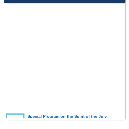
Special Program on the Spirit of the July
2 AUG,
Revolution - 2024 (5th August 2026)
2026