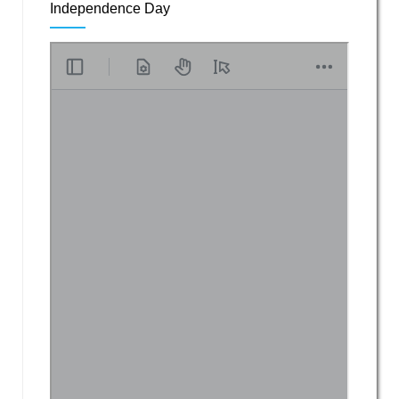
Independence Day