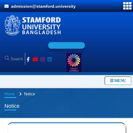
admission@stamford.university
O
n
l
i
n
MENU
Home
Notice
Notice