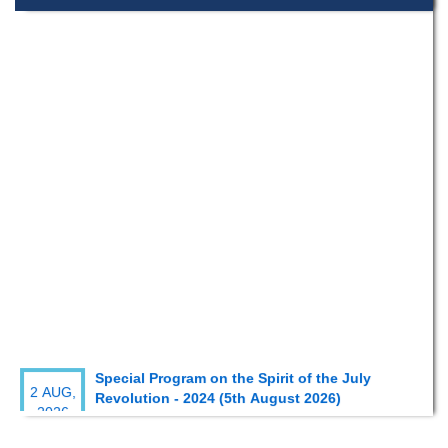
Special Program on the Spirit of the July
2 AUG,
Revolution - 2024 (5th August 2026)
2026
Wearing ID cards in Campus