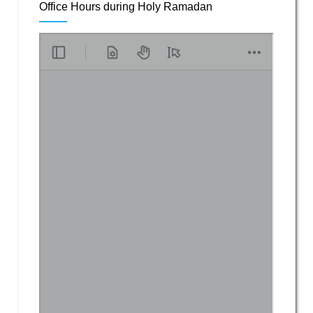
Office Hours during Holy Ramadan