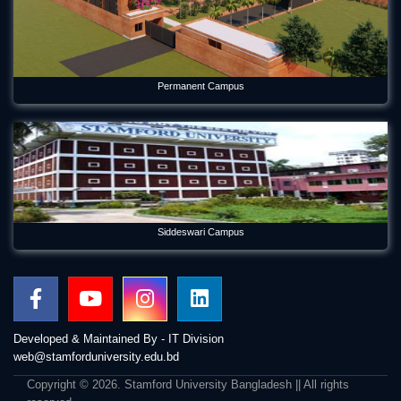
Permanent Campus
Siddeswari Campus
Developed & Maintained By - IT Division
web@stamforduniversity.edu.bd
Copyright © 2026. Stamford University Bangladesh || All rights