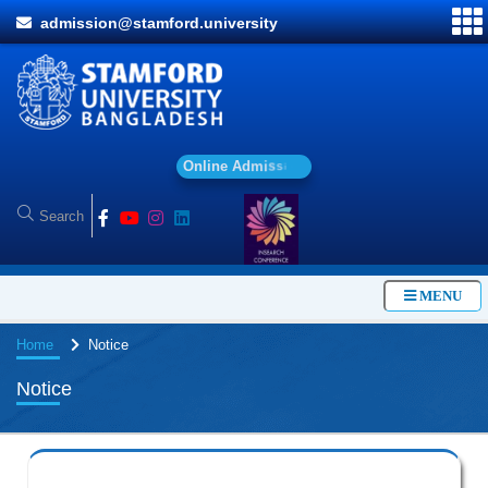
admission@stamford.university
O
n
l
i
n
e
A
d
m
i
s
s
i
o
n
MENU
Home
Notice
Notice