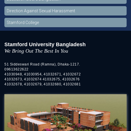
Direction Against Sexual Harassment
Stamford College
Stamford University Bangladesh
We Bring Out The Best In You
51 Siddeswari Road (Ramna), Dhaka-1217.
09613622622
41030948, 41030954, 41032671, 41032672
41032673, 41032674 41032675, 41032676
41032678, 41032679, 41032680, 41032681