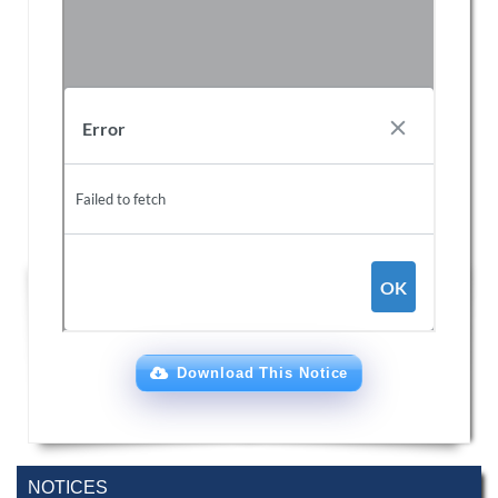
Download This Notice
NOTICES