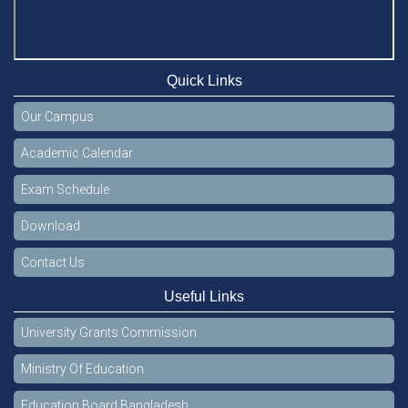
Quick Links
Our Campus
Academic Calendar
Exam Schedule
Download
Contact Us
Useful Links
University Grants Commission
Ministry Of Education
Education Board Bangladesh