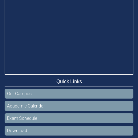
Quick Links
Our Campus
Academic Calendar
Exam Schedule
Download