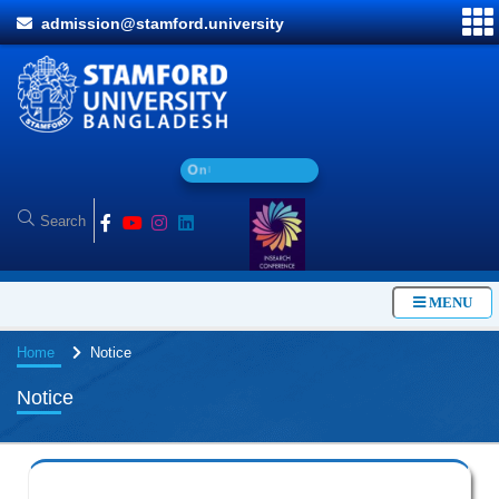
admission@stamford.university
O
n
l
i
n
e
A
d
MENU
Home
Notice
Notice