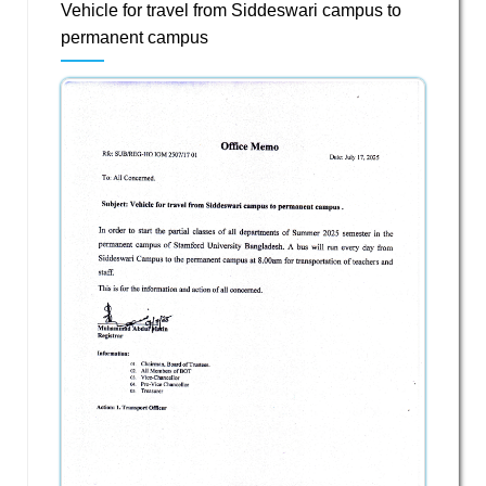
Vehicle for travel from Siddeswari campus to
permanent campus