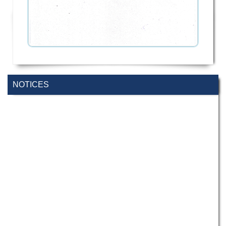
NOTICES