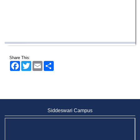
Incomplete and Improvement Registration-
9 AUG,
All Programs of Summer- 2026
2026
Share This:
Facebook
Twitter
Email
Share
Wearing ID cards in Campus
2 MAY,
2026
Siddeswari Campus