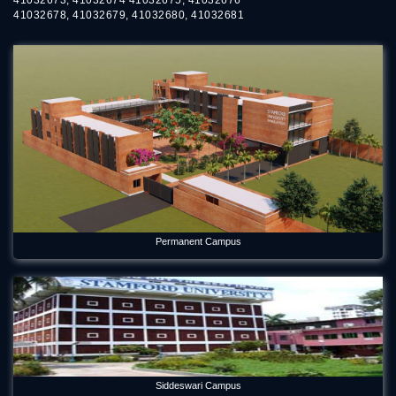
41032678, 41032679, 41032680, 41032681
Permanent Campus
Siddeswari Campus