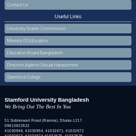
Contact Us
Useful Links
University Grants Commission
Ministry Of Education
Education Board Bangladesh
Direction Against Sexual Harassment
Stamford College
Stamford University Bangladesh
We Bring Out The Best In You
51 Siddeswari Road (Ramna), Dhaka-1217.
09613622622
41030948, 41030954, 41032671, 41032672
41032673, 41032674 41032675, 41032676