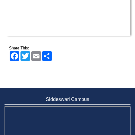
Share This:
Facebook
Twitter
Email
Share
Siddeswari Campus