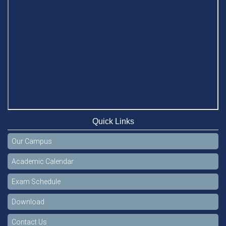
Quick Links
Our Campus
Academic Calendar
Exam Schedule
Download
Contact Us