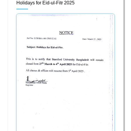
Holidays for Eid-ul-Fitr 2025