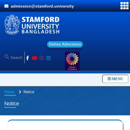
admission@stamford.university
O
n
l
i
n
e
A
d
m
i
s
s
i
o
n
MENU
Home
Notice
Notice