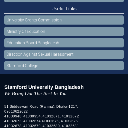
Useful Links
University Grants Commission
Ministry Of Education
Education Board Bangladesh
Direction Against Sexual Harassment
Stamford College
Stamford University Bangladesh
We Bring Out The Best In You
51 Siddeswari Road (Ramna), Dhaka-1217.
09613622622
41030948, 41030954, 41032671, 41032672
41032673, 41032674 41032675, 41032676
41032678, 41032679, 41032680, 41032681