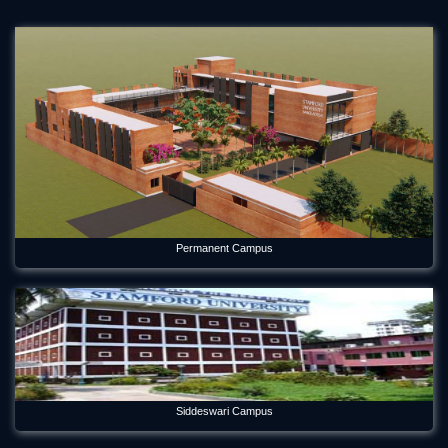
Permanent Campus
Siddeswari Campus