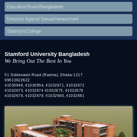
Education Board Bangladesh
Direction Against Sexual Harassment
Stamford College
Stamford University Bangladesh
We Bring Out The Best In You
51 Siddeswari Road (Ramna), Dhaka-1217.
09613622622
41030948, 41030954, 41032671, 41032672
41032673, 41032674 41032675, 41032676
41032678, 41032679, 41032680, 41032681