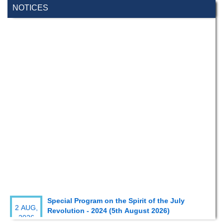
NOTICES
Special Program on the Spirit of the July
2 AUG,
Revolution - 2024 (5th August 2026)
2026