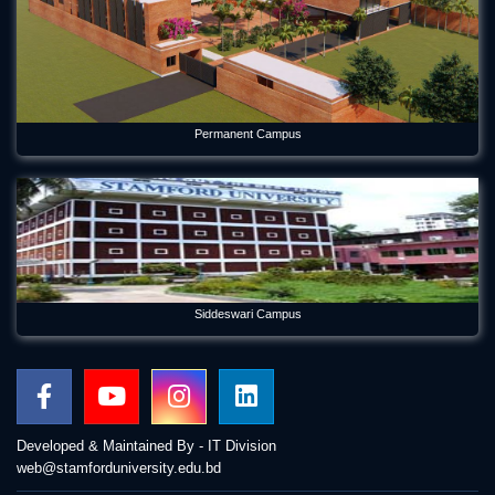
Permanent Campus
Siddeswari Campus
Developed & Maintained By - IT Division
web@stamforduniversity.edu.bd