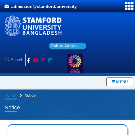
admission@stamford.university
O
n
l
i
n
e
A
d
m
i
s
s
i
o
n
MENU
Home
Notice
Notice