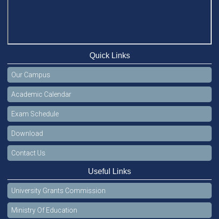
Quick Links
Our Campus
Academic Calendar
Exam Schedule
Download
Contact Us
Useful Links
University Grants Commission
Ministry Of Education