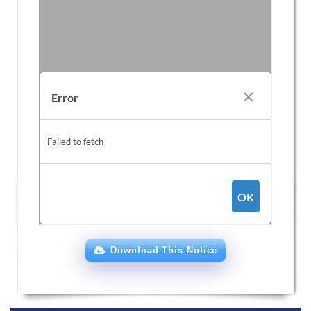
Download This Notice