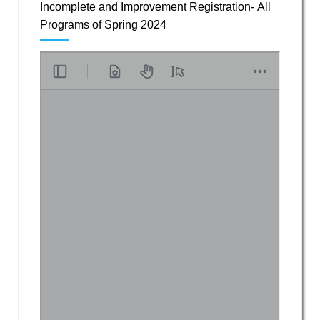
Incomplete and Improvement Registration- All
Programs of Spring 2024