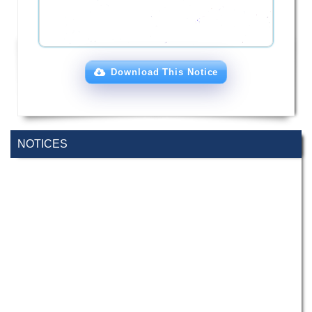
Download This Notice
NOTICES