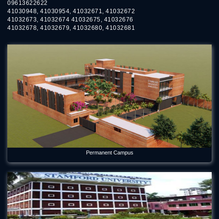
09613622622
41030948, 41030954, 41032671, 41032672
41032673, 41032674 41032675, 41032676
41032678, 41032679, 41032680, 41032681
Permanent Campus