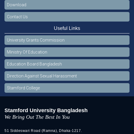
Download
Contact Us
Useful Links
University Grants Commission
Ministry Of Education
Education Board Bangladesh
Direction Against Sexual Harassment
Stamford College
Stamford University Bangladesh
We Bring Out The Best In You
51 Siddeswari Road (Ramna), Dhaka-1217.