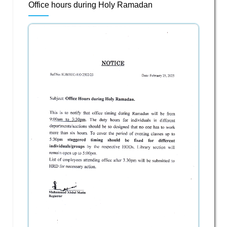
Office hours during Holy Ramadan