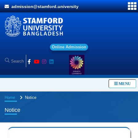
admission@stamford.university
O
n
l
i
n
e
A
d
m
i
s
s
i
o
n
MENU
Home
Notice
Notice