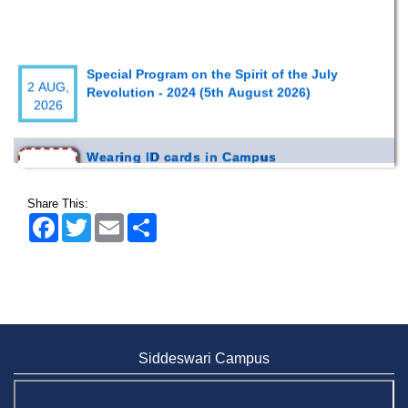
Special Program on the Spirit of the July
2 AUG,
Revolution - 2024 (5th August 2026)
2026
Wearing ID cards in Campus
2 MAY,
2026
Share This:
Facebook
Twitter
Email
Share
Siddeswari Campus