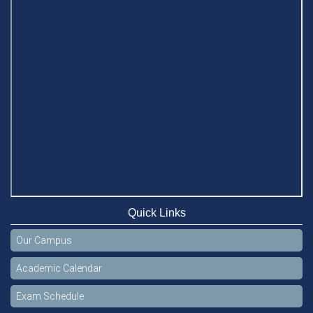
Quick Links
Our Campus
Academic Calendar
Exam Schedule