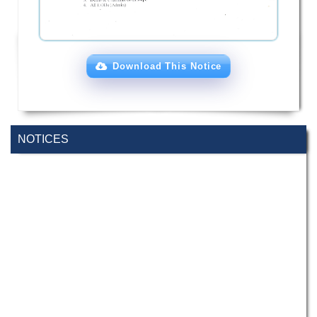
Download This Notice
NOTICES