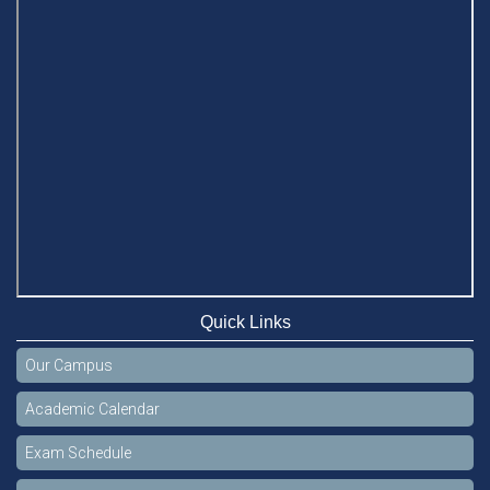
Quick Links
Our Campus
Academic Calendar
Exam Schedule