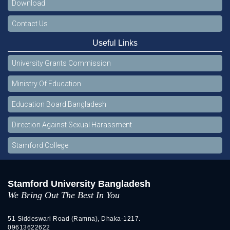
Download
Contact Us
Useful Links
University Grants Commission
Ministry Of Education
Education Board Bangladesh
Direction Against Sexual Harassment
Stamford College
Stamford University Bangladesh
We Bring Out The Best In You
51 Siddeswari Road (Ramna), Dhaka-1217.
09613622622