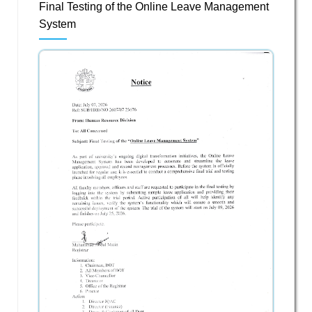
Final Testing of the Online Leave Management
System