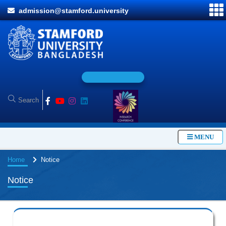
admission@stamford.university
O
n
l
i
n
MENU
Home
Notice
Notice