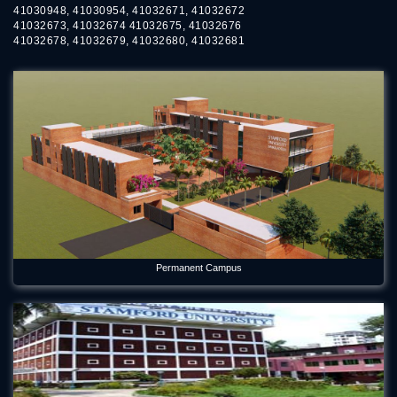
41030948, 41030954, 41032671, 41032672
41032673, 41032674 41032675, 41032676
41032678, 41032679, 41032680, 41032681
Permanent Campus