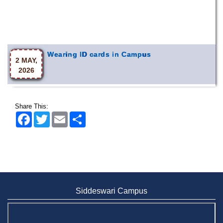
Wearing ID cards in Campus
2 MAY,
2026
Share This:
Facebook
Twitter
Email
Share
Siddeswari Campus