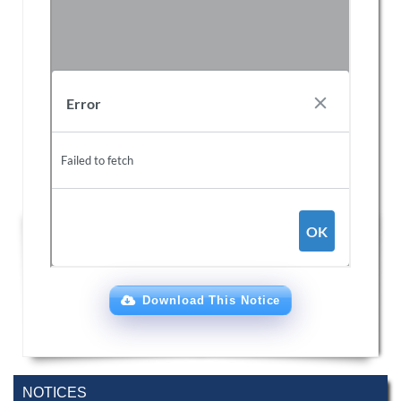
Download This Notice
Special Program on the Spirit of the July
2 AUG,
Revolution - 2024 (5th August 2026)
NOTICES
2026