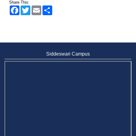
Share This:
Facebook
Twitter
Email
Share
Siddeswari Campus