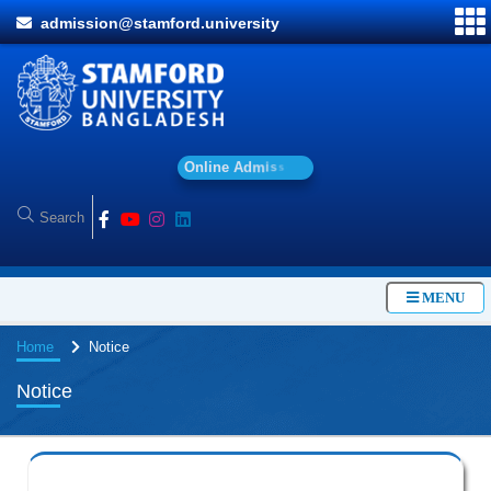
admission@stamford.university
O
n
l
i
n
e
A
d
m
i
s
s
i
o
n
MENU
Home
Notice
Notice