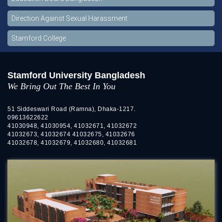
Direction Against Sexual Harassment
Stamford College
Stamford University Bangladesh
We Bring Out The Best In You
51 Siddeswari Road (Ramna), Dhaka-1217.
09613622622
41030948, 41030954, 41032671, 41032672
41032673, 41032674 41032675, 41032676
41032678, 41032679, 41032680, 41032681