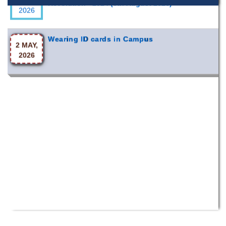
Wearing ID cards in Campus
2 MAY,
2026