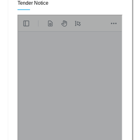
Tender Notice