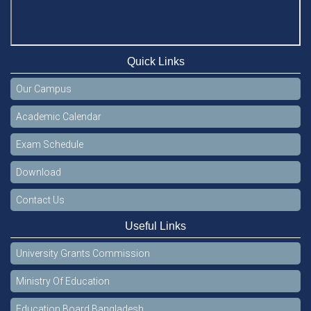
Quick Links
Our Campus
Academic Calendar
Exam Schedule
Download
Contact Us
Useful Links
University Grants Commission
Ministry Of Education
Education Board Bangladesh