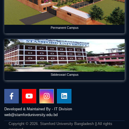
Permanent Campus
Siddeswari Campus
Developed & Maintained By - IT Division
web@stamforduniversity.edu.bd
Copyright © 2026. Stamford University Bangladesh || All rights