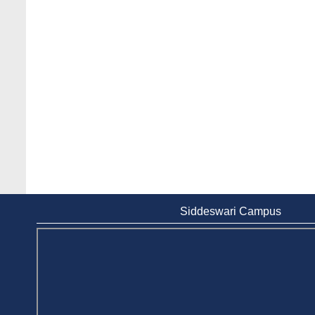
Siddeswari Campus