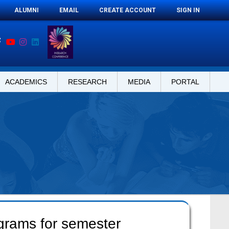
ALUMNI
EMAIL
CREATE ACCOUNT
SIGN IN
ACADEMICS
RESEARCH
MEDIA
PORTAL
ograms for semester