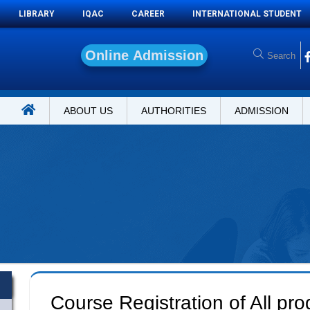
LIBRARY
IQAC
CAREER
INTERNATIONAL STUDENT
O
n
ABOUT US
AUTHORITIES
ADMISSION
Course Registration of All pr