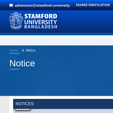
admission@stamford.university
DEGREE VERIFICATION
Home
Notice
Notice
NOTICES