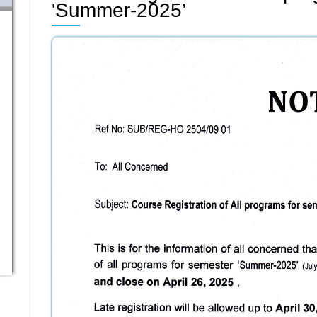
'Summer-2025’