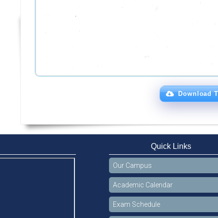
Download T
Quick Links
Our Campus
Academic Calendar
Exam Schedule