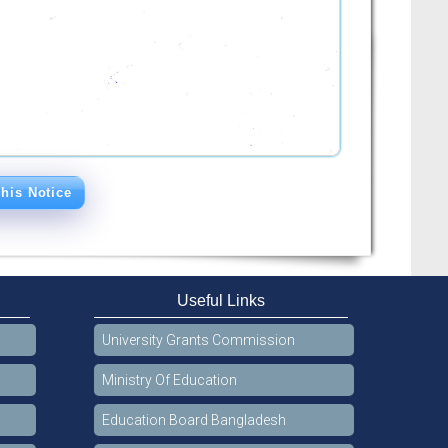
his Notice
Useful Links
University Grants Commission
Ministry Of Education
Education Board Bangladesh