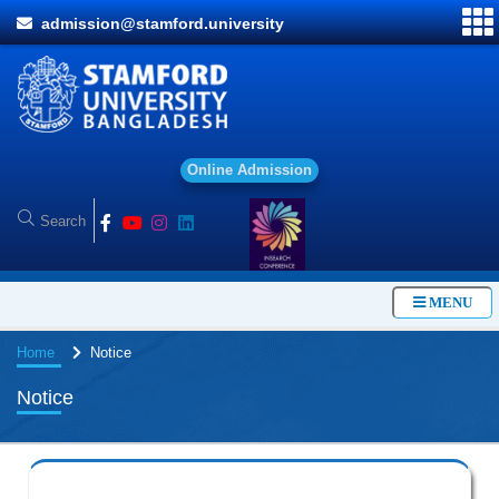
admission@stamford.university
O
n
l
i
MENU
Home
Notice
Notice