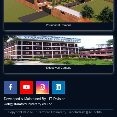
Permanent Campus
Siddeswari Campus
Developed & Maintained By - IT Division
web@stamforduniversity.edu.bd
Copyright © 2026. Stamford University Bangladesh || All rights