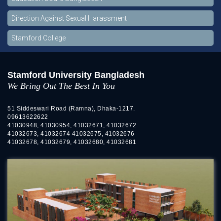
Direction Against Sexual Harassment
Stamford College
Stamford University Bangladesh
We Bring Out The Best In You
51 Siddeswari Road (Ramna), Dhaka-1217.
09613622622
41030948, 41030954, 41032671, 41032672
41032673, 41032674 41032675, 41032676
41032678, 41032679, 41032680, 41032681