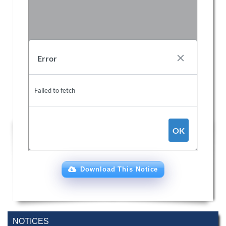
Download This Notice
NOTICES