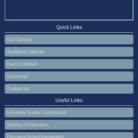
Quick Links
Our Campus
Academic Calendar
Exam Schedule
Download
Contact Us
Useful Links
University Grants Commission
Ministry Of Education
Education Board Bangladesh