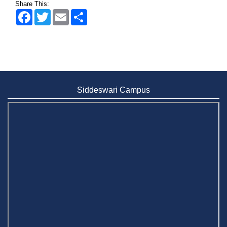
Share This:
Facebook
Twitter
Email
Share
Wearing ID cards in Campus
2 MAY,
2026
Siddeswari Campus