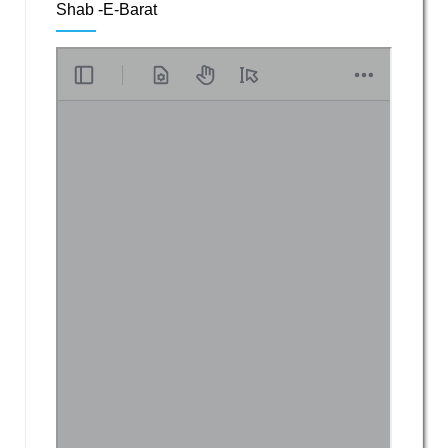
Shab -E-Barat