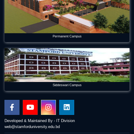
Permanent Campus
Siddeswari Campus
Developed & Maintained By - IT Division
web@stamforduniversity.edu.bd