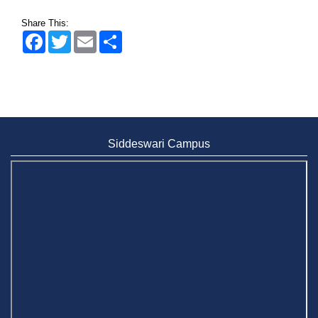
Share This:
Facebook
Twitter
Email
Share
Siddeswari Campus