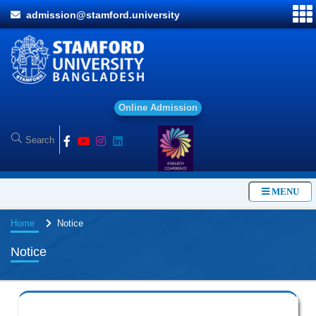
admission@stamford.university
O
n
l
i
n
e
A
d
m
i
s
s
i
o
n
MENU
Home
Notice
Notice