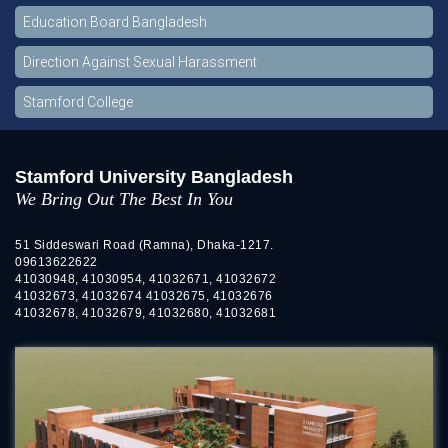
Education Board Bangladesh
Direction Against Sexual Harassment
Stamford College
Stamford University Bangladesh
We Bring Out The Best In You
51 Siddeswari Road (Ramna), Dhaka-1217.
09613622622
41030948, 41030954, 41032671, 41032672
41032673, 41032674 41032675, 41032676
41032678, 41032679, 41032680, 41032681