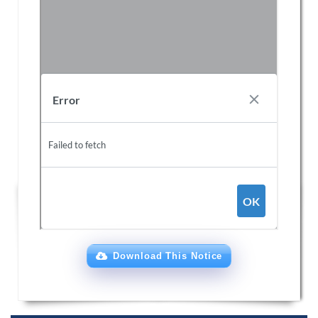
Download This Notice