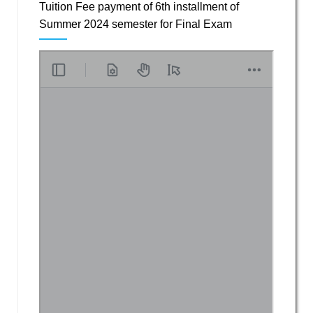
Tuition Fee payment of 6th installment of
Summer 2024 semester for Final Exam