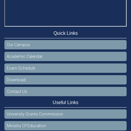
Quick Links
Our Campus
Academic Calendar
Exam Schedule
Download
Contact Us
Useful Links
University Grants Commission
Ministry Of Education