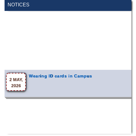
NOTICES
Wearing ID cards in Campus
2 MAY,
2026