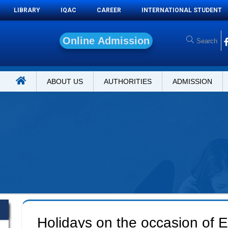
LIBRARY
IQAC
CAREER
INTERNATIONAL STUDENT
O
n
l
i
n
e
A
d
m
i
s
s
i
o
n
ABOUT US
AUTHORITIES
ADMISSION
Holidays on the occasion of E