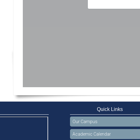
Quick Links
Our Campus
Academic Calendar