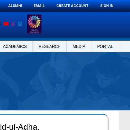
ALUMNI
EMAIL
CREATE ACCOUNT
SIGN IN
ACADEMICS
RESEARCH
MEDIA
PORTAL
id-ul-Adha.