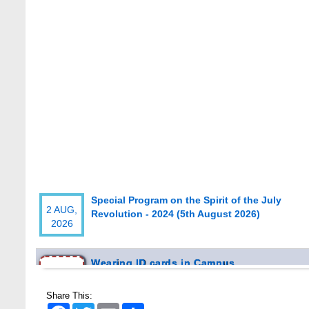
Special Program on the Spirit of the July
2 AUG,
Revolution - 2024 (5th August 2026)
2026
Wearing ID cards in Campus
2 MAY,
2026
Share This:
Facebook
Twitter
Email
Share