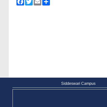
Siddeswari Campus