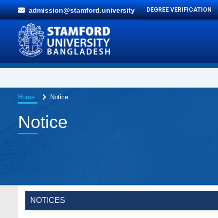
admission@stamford.university
DEGREE VERIFICATION
Home
Notice
Notice
NOTICES