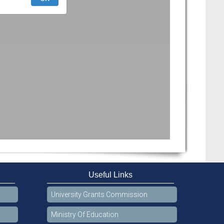
Useful Links
University Grants Commission
Ministry Of Education