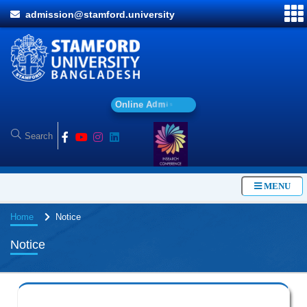
admission@stamford.university
O
n
l
i
n
e
A
d
m
i
s
s
i
o
n
MENU
Home
Notice
Notice