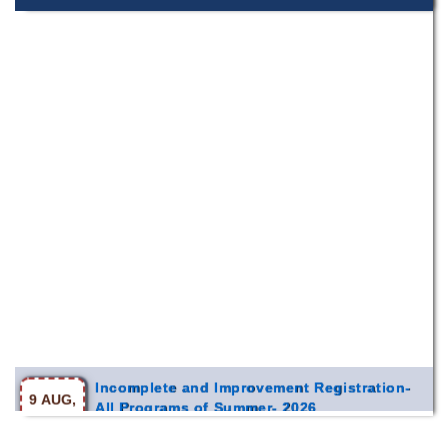
Incomplete and Improvement Registration-
9 AUG,
All Programs of Summer- 2026
2026