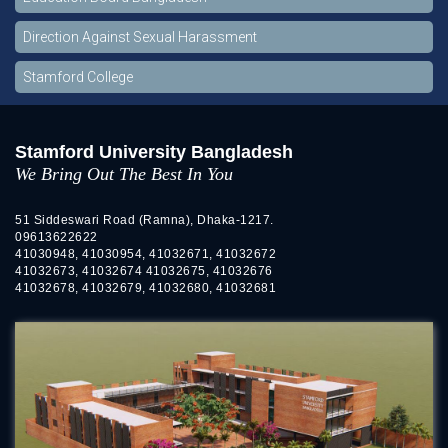
Direction Against Sexual Harassment
Stamford College
Stamford University Bangladesh
We Bring Out The Best In You
51 Siddeswari Road (Ramna), Dhaka-1217.
09613622622
41030948, 41030954, 41032671, 41032672
41032673, 41032674 41032675, 41032676
41032678, 41032679, 41032680, 41032681