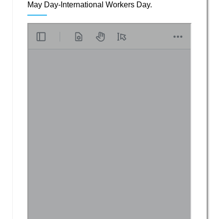
May Day-International Workers Day.