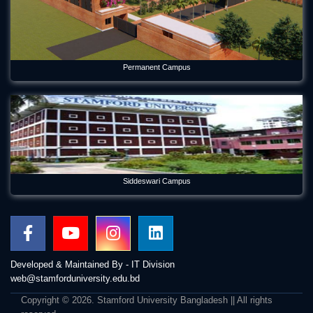
Permanent Campus
Siddeswari Campus
Developed & Maintained By - IT Division
web@stamforduniversity.edu.bd
Copyright © 2026. Stamford University Bangladesh || All rights