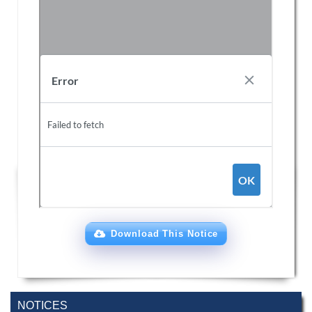
Download This Notice
NOTICES