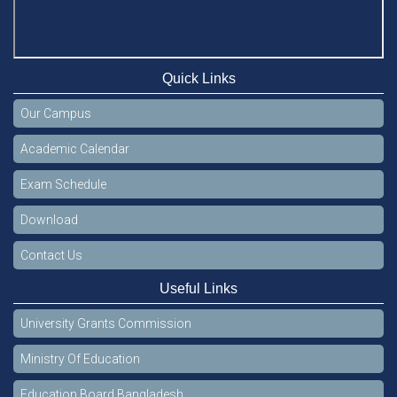
Quick Links
Our Campus
Academic Calendar
Exam Schedule
Download
Contact Us
Useful Links
University Grants Commission
Ministry Of Education
Education Board Bangladesh