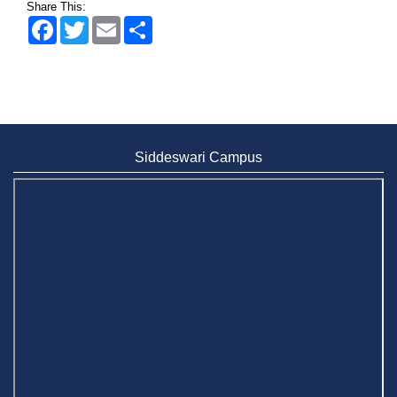
Share This:
Wearing ID cards in Campus
2 MAY,
Facebook
Twitter
Email
Share
2026
Siddeswari Campus