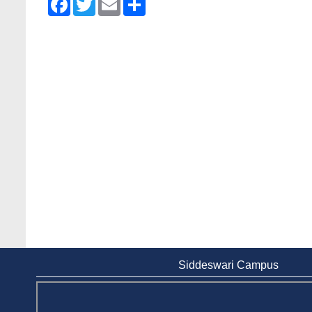
Siddeswari Campus