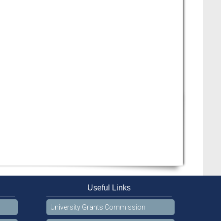
Useful Links
University Grants Commission