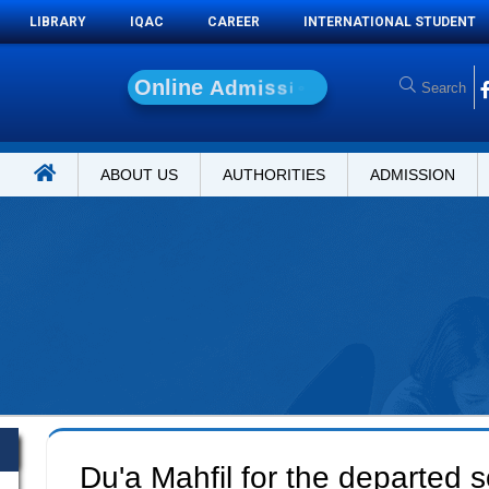
LIBRARY
IQAC
CAREER
INTERNATIONAL STUDENT
O
n
l
i
n
e
A
d
m
i
s
s
i
o
n
ABOUT US
AUTHORITIES
ADMISSION
Du'a Mahfil for the departed s