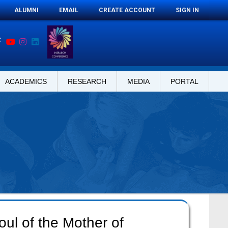
ALUMNI
EMAIL
CREATE ACCOUNT
SIGN IN
ACADEMICS
RESEARCH
MEDIA
PORTAL
oul of the Mother of