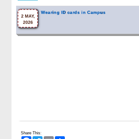
Wearing ID cards in Campus
2 MAY,
2026
Share This:
Facebook
Twitter
Email
Share