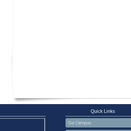
Quick Links
Our Campus