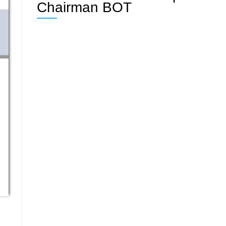
Chairman BOT