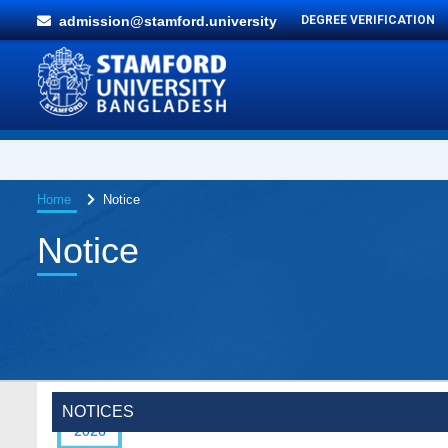
admission@stamford.university
DEGREE VERIFICATION
Home
Notice
Notice
Special Program on the Spirit of the July
2 AUG,
Revolution - 2024 (5th August 2026)
2026
NOTICES