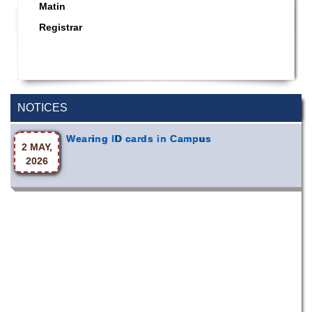
Matin
Registrar
Special Program on the Spirit of the July
2 AUG,
Revolution - 2024 (5th August 2026)
2026
NOTICES
Wearing ID cards in Campus
2 MAY,
2026