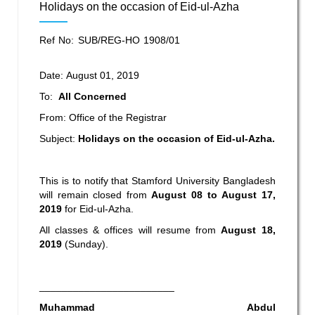
Holidays on the occasion of Eid-ul-Azha
Ref No: SUB/REG-HO 1908/01
Date: August 01, 2019
To:
All Concerned
From: Office of the Registrar
Subject:
Holidays on the occasion of Eid-ul-Azha
.
This is to notify that Stamford University Bangladesh
will remain closed from
August 08 to August 17,
2019
for Eid-ul-Azha.
All classes & offices will resume from
August 18,
2019
(Sunday).
________________________
Muhammad Abdul