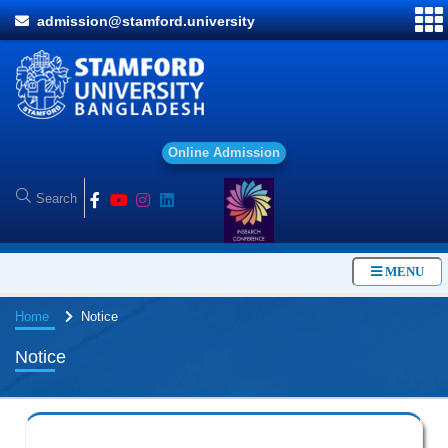
admission@stamford.university
O
n
l
i
n
e
A
d
m
i
s
s
i
o
n
MENU
Home
Notice
Notice