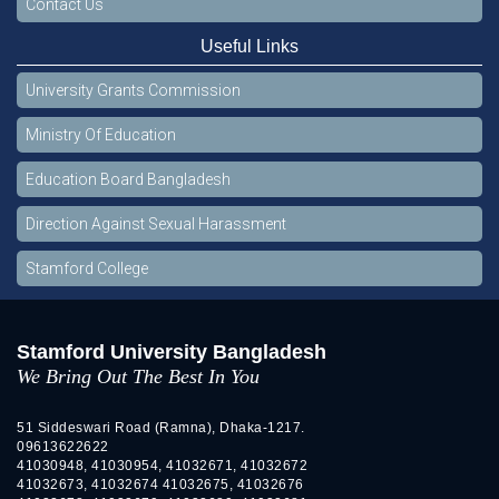
Contact Us
Useful Links
University Grants Commission
Ministry Of Education
Education Board Bangladesh
Direction Against Sexual Harassment
Stamford College
Stamford University Bangladesh
We Bring Out The Best In You
51 Siddeswari Road (Ramna), Dhaka-1217.
09613622622
41030948, 41030954, 41032671, 41032672
41032673, 41032674 41032675, 41032676