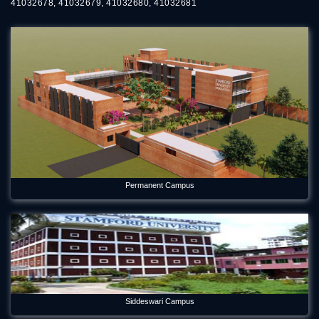
41032678, 41032679, 41032680, 41032681
Permanent Campus
Siddeswari Campus