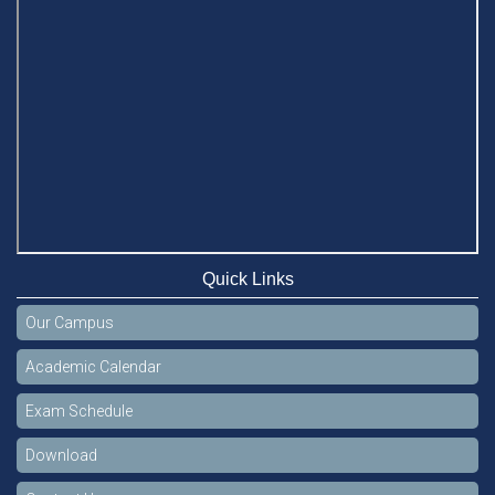
Quick Links
Our Campus
Academic Calendar
Exam Schedule
Download