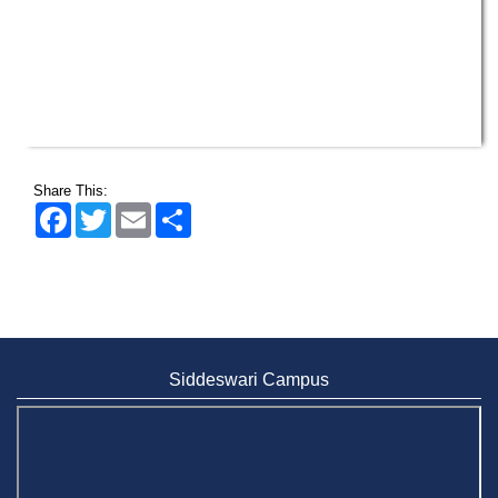
Share This:
Facebook
Twitter
Email
Share
Siddeswari Campus