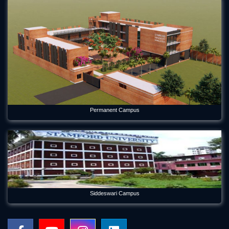
Permanent Campus
Siddeswari Campus