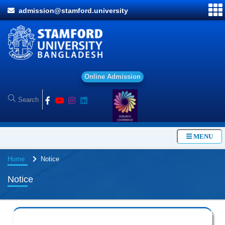
admission@stamford.university
O
n
l
i
n
e
A
d
m
i
s
s
i
o
n
MENU
Home
Notice
Notice