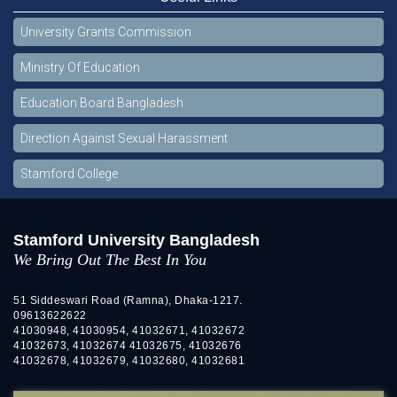
University Grants Commission
Ministry Of Education
Education Board Bangladesh
Direction Against Sexual Harassment
Stamford College
Stamford University Bangladesh
We Bring Out The Best In You
51 Siddeswari Road (Ramna), Dhaka-1217.
09613622622
41030948, 41030954, 41032671, 41032672
41032673, 41032674 41032675, 41032676
41032678, 41032679, 41032680, 41032681