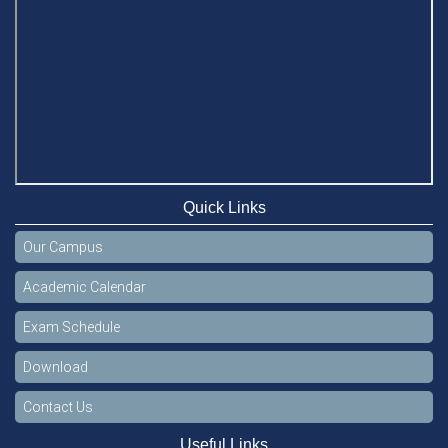
Quick Links
Our Campus
Academic Calendar
Exam Schedule
Download
Contact Us
Useful Links