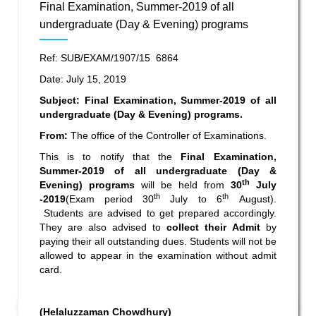
Final Examination, Summer-2019 of all
undergraduate (Day & Evening) programs
Ref: SUB/EXAM/1907/15 6864
Date: July 15, 2019
Subject: Final Examination, Summer-2019 of all
undergraduate (Day & Evening) programs.
From:
The office of the Controller of Examinations.
This is to notify that the
Final Examination,
Summer-2019 of all undergraduate (Day &
th
Evening) programs
will be held from
30
July
th
th
-2019
(Exam period 30
July to 6
August).
Students are advised to get prepared accordingly.
They are also advised to
collect their Admit
by
paying their all outstanding dues. Students will not be
allowed to appear in the examination without admit
card.
(Helaluzzaman Chowdhury)