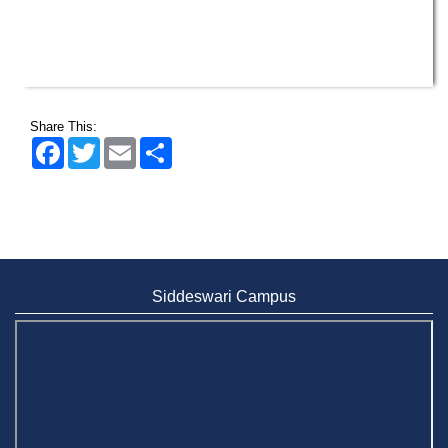
Share This:
Facebook
Twitter
Email
Share
Siddeswari Campus