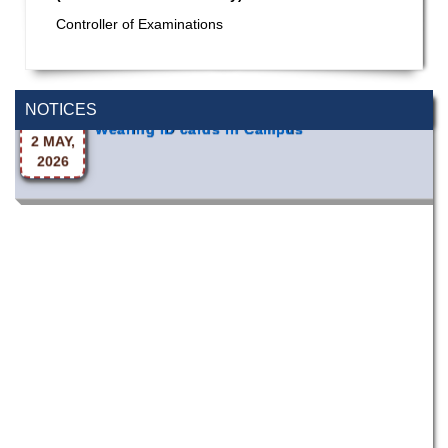
Special Program on the Spirit of the July
Controller of Examinations
2 AUG,
Revolution - 2024 (5th August 2026)
2026
NOTICES
Wearing ID cards in Campus
2 MAY,
2026