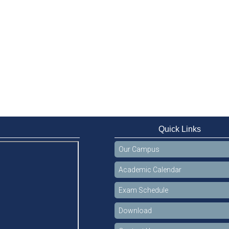
Quick Links
Our Campus
Academic Calendar
Exam Schedule
Download