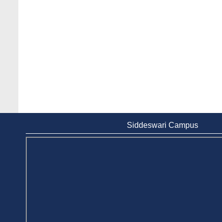
Siddeswari Campus