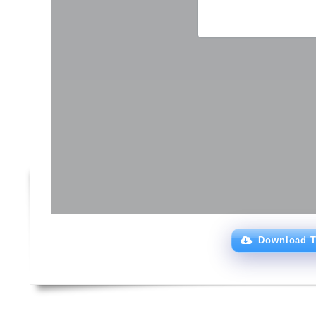
Download T