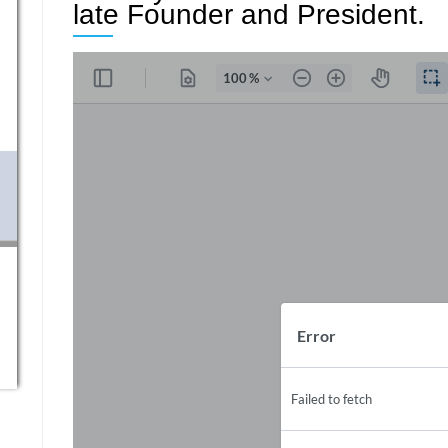
late Founder and President.