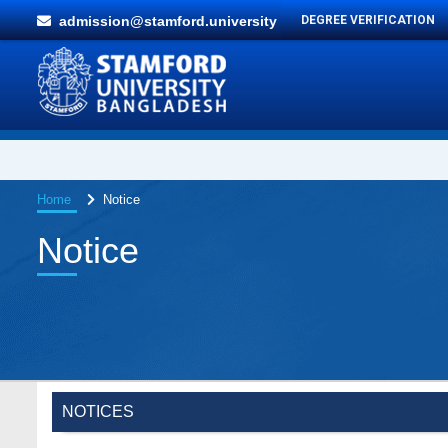
admission@stamford.university
DEGREE VERIFICATION
Home
Notice
Notice
NOTICES