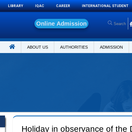
LIBRARY
IQAC
CAREER
INTERNATIONAL STUDENT
O
n
l
i
n
e
A
d
m
i
s
s
i
o
n
ABOUT US
AUTHORITIES
ADMISSION
Holiday in observance of the 