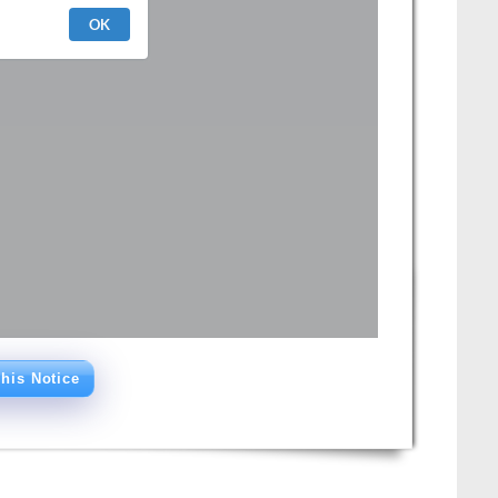
his Notice