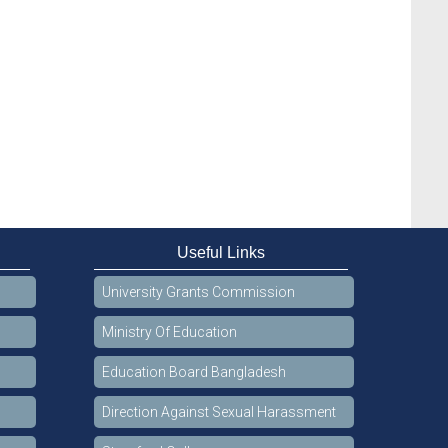
Useful Links
University Grants Commission
Ministry Of Education
Education Board Bangladesh
Direction Against Sexual Harassment