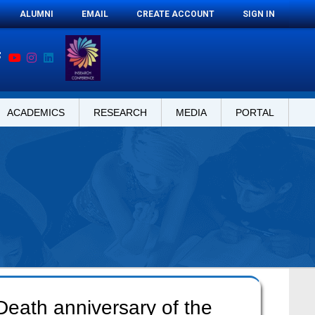
ALUMNI
EMAIL
CREATE ACCOUNT
SIGN IN
ACADEMICS
RESEARCH
MEDIA
PORTAL
Death anniversary of the