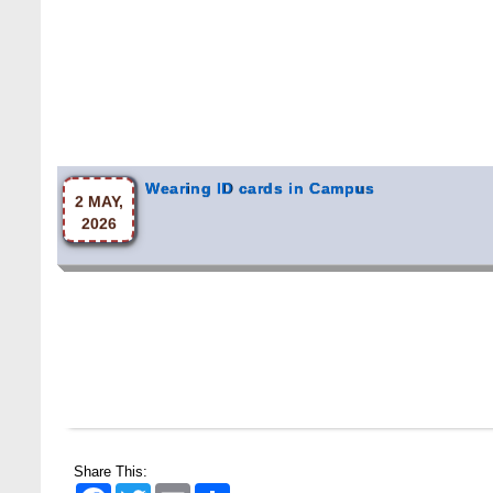
Wearing ID cards in Campus
2 MAY,
2026
Share This:
Facebook
Twitter
Email
Share