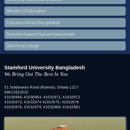
Ministry Of Education
Education Board Bangladesh
Direction Against Sexual Harassment
Stamford College
Stamford University Bangladesh
We Bring Out The Best In You
51 Siddeswari Road (Ramna), Dhaka-1217.
09613622622
41030948, 41030954, 41032671, 41032672
41032673, 41032674 41032675, 41032676
41032678, 41032679, 41032680, 41032681