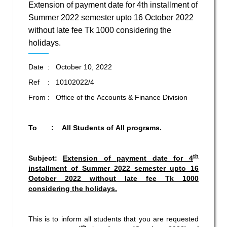
Extension of payment date for 4th installment of
Summer 2022 semester upto 16 October 2022
without late fee Tk 1000 considering the
holidays.
Date : October 10, 2022
Ref : 10102022/4
From : Office of the Accounts & Finance Division
To : All Students of All programs.
th
Subject:
Extension of payment date for 4
installment of Summer 2022 semester
upto 16
October 2022 without late fee Tk 1000
considering the holidays.
This is to inform all students that you are requested
th