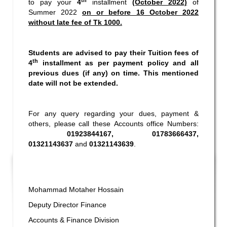
to pay your
4
installment
(October 2022)
of
Summer 2022
on or before 16 October 2022
without late fee of Tk 1000.
Students are advised to pay their Tuition fees of
th
4
installment as per payment policy and all
previous dues (if any) on time. This mentioned
date will not be extended.
For any query regarding your dues, payment &
others, please call these Accounts office Numbers:
01923844167, 01783666437,
01321143637
and
01321143639
.
Mohammad Motaher Hossain
Deputy Director Finance
Accounts & Finance Division