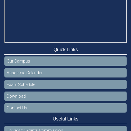
Quick Links
Our Campus
Academic Calendar
Exam Schedule
Download
Contact Us
Useful Links
University Grants Commission