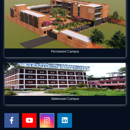
Permanent Campus
Siddeswari Campus