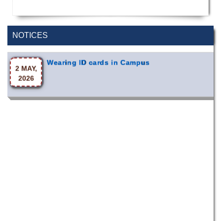
Special Program on the Spirit of the July
2 AUG,
Revolution - 2024 (5th August 2026)
2026
NOTICES
Wearing ID cards in Campus
2 MAY,
2026