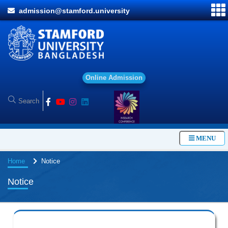
admission@stamford.university
O
n
l
i
n
e
A
d
m
i
s
s
i
o
n
MENU
Home
Notice
Notice