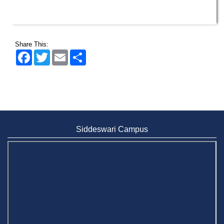
Share This:
Facebook
Twitter
Email
Share
Siddeswari Campus