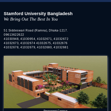
Stamford University Bangladesh
We Bring Out The Best In You
51 Siddeswari Road (Ramna), Dhaka-1217.
09613622622
41030948, 41030954, 41032671, 41032672
41032673, 41032674 41032675, 41032676
41032678, 41032679, 41032680, 41032681
Permanent Campus