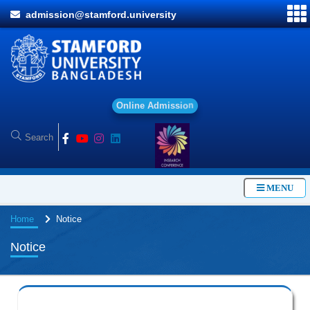
admission@stamford.university
O
n
l
i
n
e
A
d
m
i
s
s
i
o
n
MENU
Home
Notice
Notice