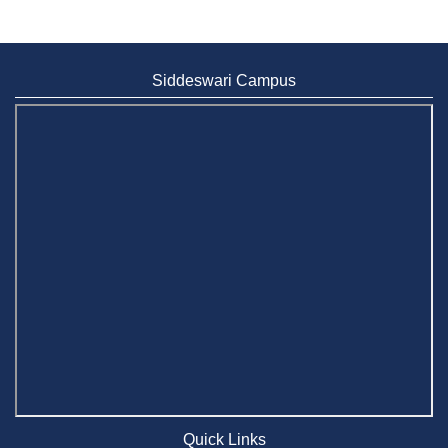
Siddeswari Campus
Quick Links