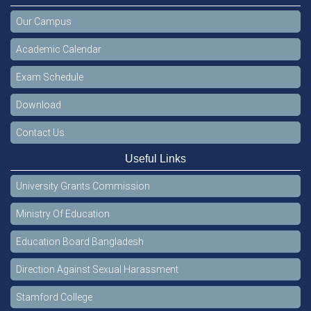
Our Campus
Academic Calendar
Exam Schedule
Download
Contact Us
Useful Links
University Grants Commission
Ministry Of Education
Education Board Bangladesh
Direction Against Sexual Harassment
Stamford College