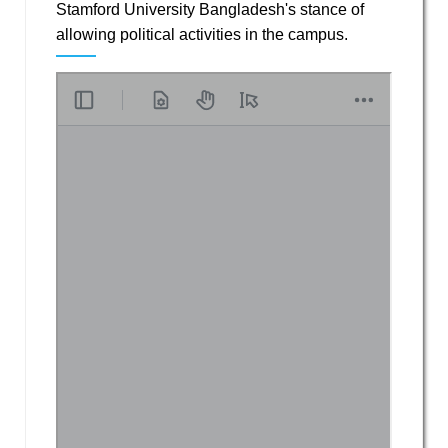
Stamford University Bangladesh's stance of
allowing political activities in the campus.