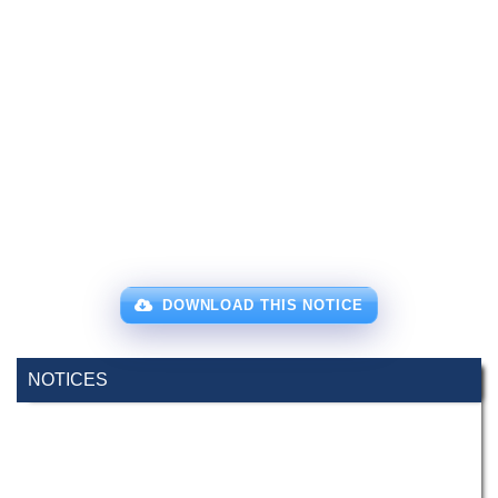
DOWNLOAD THIS NOTICE
NOTICES