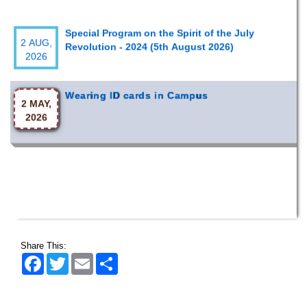
Special Program on the Spirit of the July
2 AUG,
Revolution - 2024 (5th August 2026)
2026
Wearing ID cards in Campus
2 MAY,
2026
Share This:
Facebook
Twitter
Email
Share