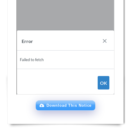
Download This Notice