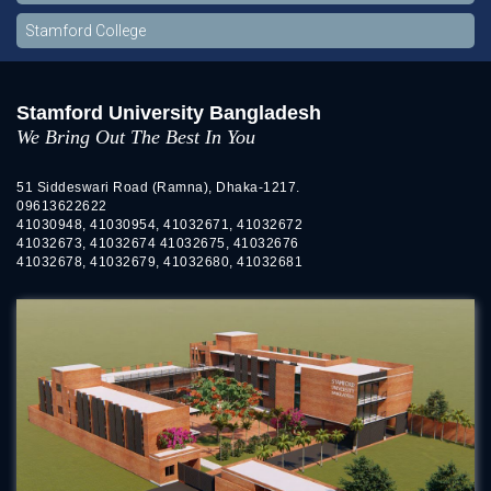
Stamford College
Stamford University Bangladesh
We Bring Out The Best In You
51 Siddeswari Road (Ramna), Dhaka-1217.
09613622622
41030948, 41030954, 41032671, 41032672
41032673, 41032674 41032675, 41032676
41032678, 41032679, 41032680, 41032681