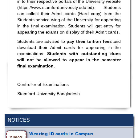
in to their respective portals of the University website
(
https://www.stamforduniversity.edu.bd
). Students
can collect their Admit cards (Hard copy) from the
Students service wing of the University for appearing
in the final examination. Students will get entry for
appearing the exams on display of their Admit cards.
Students are advised to
pay their tuition fees a
nd
download their Admit cards for appearing in the
examinations.
Students with outstanding dues
will not be allowed to appear in the semester
final examination.
Controller of Examinations
Stamford University Bangladesh.
Incomplete and Improvement Registration-
9 AUG,
All Programs of Summer- 2026
2026
NOTICES
Wearing ID cards in Campus
2 MAY,
2026