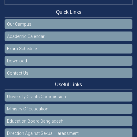
Quick Links
Our Campus
Academic Calendar
Exam Schedule
Download
Contact Us
Useful Links
University Grants Commission
Ministry Of Education
Education Board Bangladesh
Direction Against Sexual Harassment