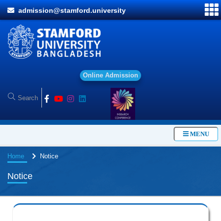
admission@stamford.university
O
n
l
i
n
e
A
d
m
i
s
s
i
o
n
MENU
Home
Notice
Notice