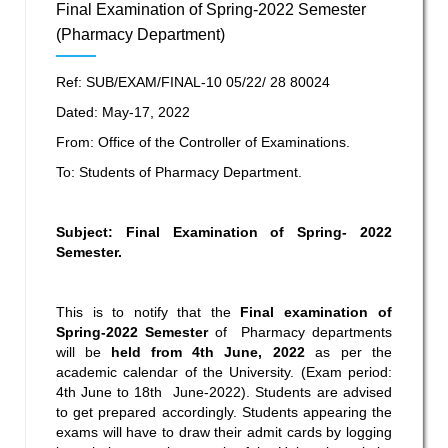
Final Examination of Spring-2022 Semester
(Pharmacy Department)
Ref: SUB/EXAM/FINAL-10 05/22/ 28 80024
Dated: May-17, 2022
From: Office of the Controller of Examinations.
To: Students of Pharmacy Department.
Subject: Final Examination of Spring- 2022
Semester.
This is to notify that the
Final
examination
of
Spring-2022 Semester
of Pharmacy departments
will be
held from 4
th
June, 2022
as per the
academic calendar of the University. (Exam period:
4
th
June to 18
th
June-2022). Students are advised
to get prepared accordingly. Students appearing the
exams will have to draw their admit cards by logging