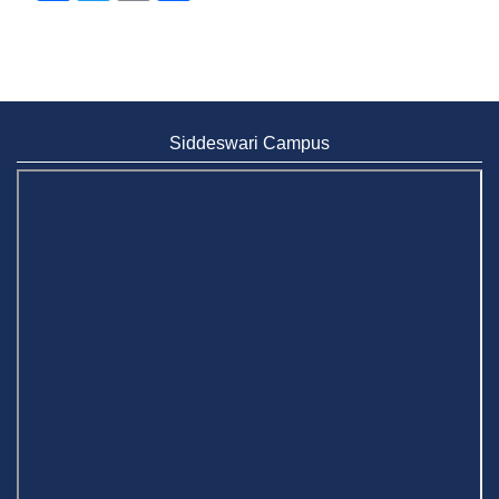
Siddeswari Campus