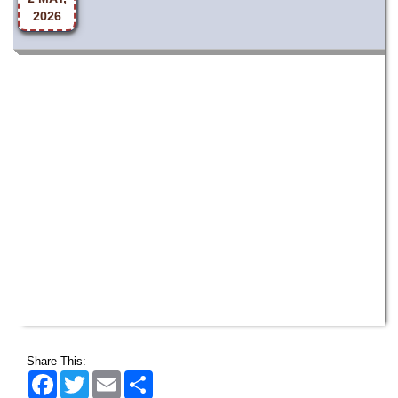
Share This:
Facebook
Twitter
Email
Share