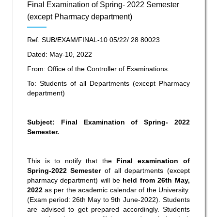
Final Examination of Spring- 2022 Semester
(except Pharmacy department)
Ref: SUB/EXAM/FINAL-10 05/22/ 28 80023
Dated: May-10, 2022
From: Office of the Controller of Examinations.
To: Students of all Departments (except Pharmacy
department)
Subject: Final Examination of Spring- 2022
Semester.
This is to notify that the
Final
examination
of
Spring-2022 Semester
of all departments (except
pharmacy department) will be
held from 26
th
May,
2022
as per the academic calendar of the University.
(Exam period: 26
th
May to 9
th
June-2022). Students
are advised to get prepared accordingly. Students