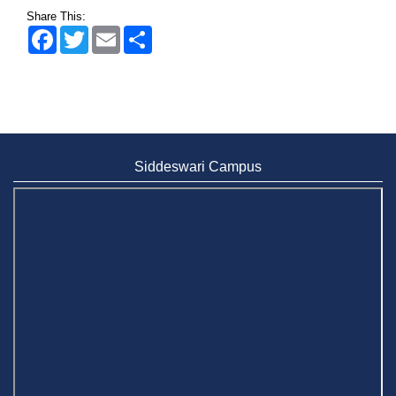
Share This:
Facebook
Twitter
Email
Share
Siddeswari Campus