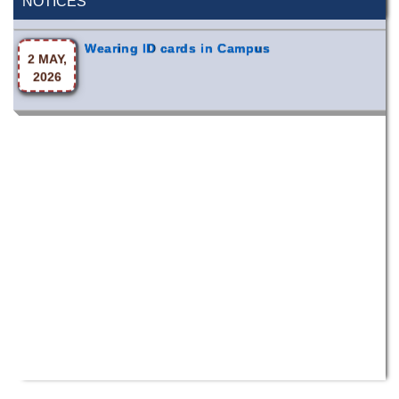
NOTICES
Wearing ID cards in Campus
2 MAY,
2026