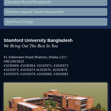
Education Board Bangladesh
Direction Against Sexual Harassment
Stamford College
Stamford University Bangladesh
We Bring Out The Best In You
51 Siddeswari Road (Ramna), Dhaka-1217.
09613622622
41030948, 41030954, 41032671, 41032672
41032673, 41032674 41032675, 41032676
41032678, 41032679, 41032680, 41032681