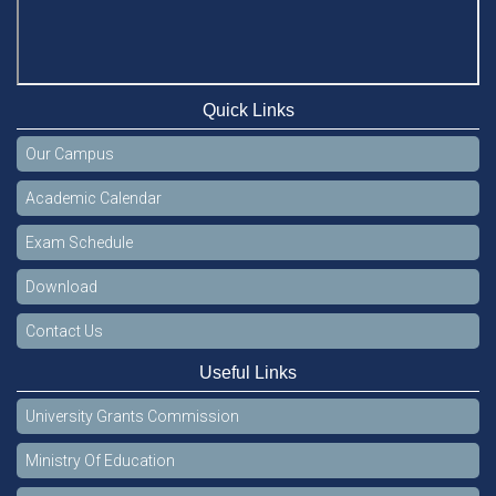
Quick Links
Our Campus
Academic Calendar
Exam Schedule
Download
Contact Us
Useful Links
University Grants Commission
Ministry Of Education