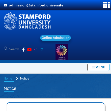
admission@stamford.university
O
n
l
i
n
e
A
d
m
i
s
s
i
o
n
MENU
Home
Notice
Notice