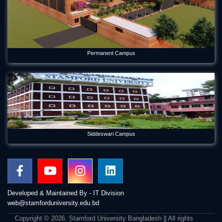
Permanent Campus
Siddeswari Campus
Developed & Maintained By - IT Division
web@stamforduniversity.edu.bd
Copyright © 2026. Stamford University Bangladesh || All rights