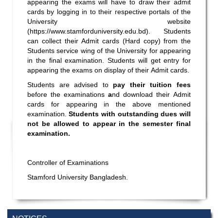
appearing the exams will have to draw their admit
cards by logging in to their respective portals of the
University website
(
https://www.stamforduniversity.edu.bd
). Students
can collect their Admit cards (Hard copy) from the
Students service wing of the University for appearing
in the final examination. Students will get entry for
appearing the exams on display of their Admit cards.
Students are advised to
pay their tuition fees
before the examinations
a
nd download their Admit
cards for appearing in the above mentioned
examination.
Students with outstanding dues will
not be allowed to appear in the semester final
examination.
Controller of Examinations
Stamford University Bangladesh.
Incomplete and Improvement Registration-
9 AUG,
All Programs of Summer- 2026
2026