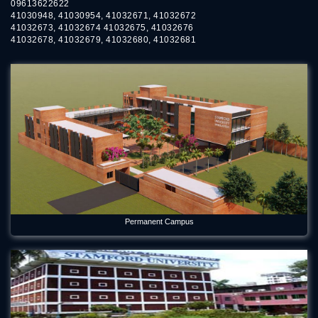
09613622622
41030948, 41030954, 41032671, 41032672
41032673, 41032674 41032675, 41032676
41032678, 41032679, 41032680, 41032681
Permanent Campus