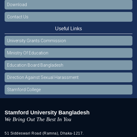
Download
Contact Us
Useful Links
University Grants Commission
Ministry Of Education
Education Board Bangladesh
Direction Against Sexual Harassment
Stamford College
Stamford University Bangladesh
We Bring Out The Best In You
51 Siddeswari Road (Ramna), Dhaka-1217.