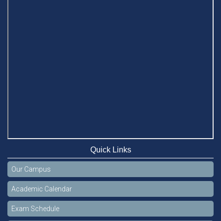
Quick Links
Our Campus
Academic Calendar
Exam Schedule