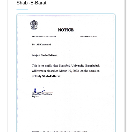
Shab -E-Barat