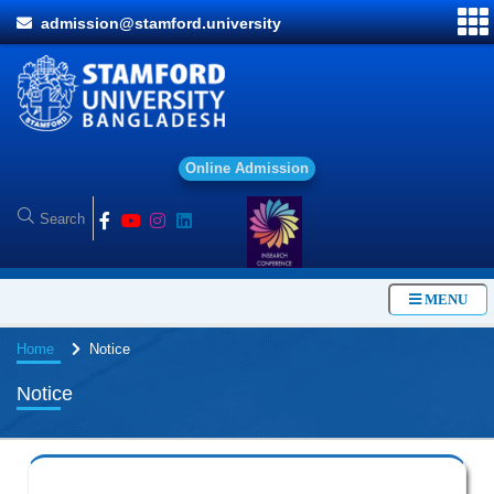
admission@stamford.university
O
MENU
Home
Notice
Notice