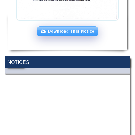
Download This Notice
NOTICES