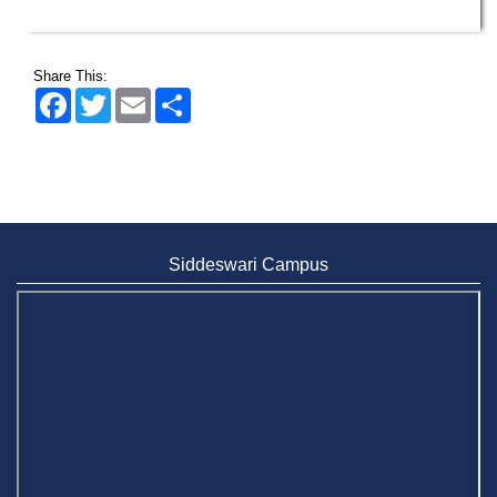
Share This:
Facebook
Twitter
Email
Share
Siddeswari Campus