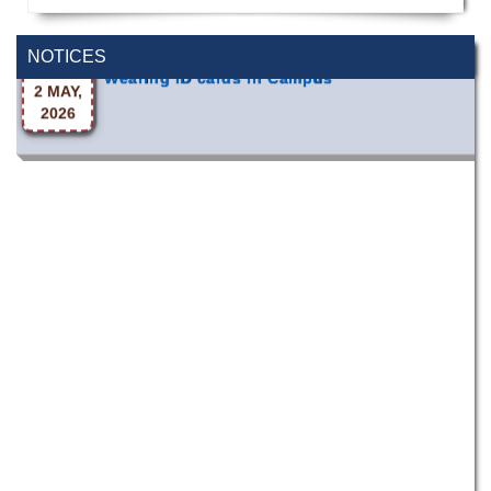
Wearing ID cards in Campus
NOTICES
2 MAY,
2026