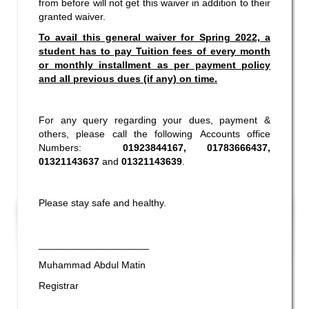
from before will not get this waiver in addition to their
granted waiver.
To avail this general waiver for Spring 2022, a
student has to pay Tuition fees of every month
or monthly installment as per payment policy
and all previous dues (if any) on time.
For any query regarding your dues, payment &
others, please call the following Accounts office
Numbers:
01923844167, 01783666437,
01321143637
and
01321143639
.
Please stay safe and healthy.
____________________
Muhammad Abdul Matin
Incomplete and Improvement Registration-
Registrar
9 AUG,
All Programs of Summer- 2026
2026