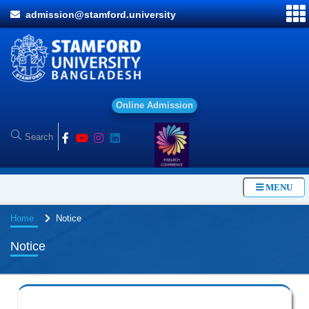
admission@stamford.university
O
n
l
i
n
e
A
d
m
i
s
s
i
o
n
MENU
Home
Notice
Notice