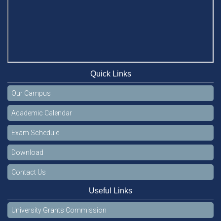
Quick Links
Our Campus
Academic Calendar
Exam Schedule
Download
Contact Us
Useful Links
University Grants Commission