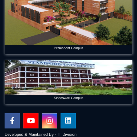
Permanent Campus
Siddeswari Campus
Developed & Maintained By - IT Division