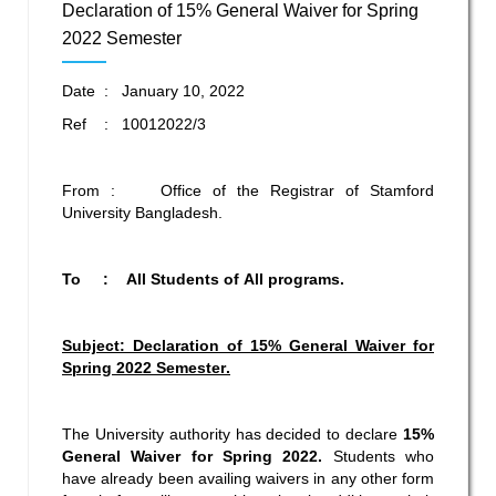
Declaration of 15% General Waiver for Spring
2022 Semester
Date : January 10, 2022
Ref : 10012022/3
From : Office of the Registrar of Stamford
University Bangladesh.
To : All Students of All programs.
Subject: Declaration of 15% General Waiver for
Spring 2022
Semester
.
The University authority has decided to declare
15%
General Waiver for Spring 2022.
Students who
have already been availing waivers in any other form