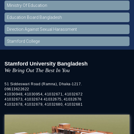
Ministry Of Education
Education Board Bangladesh
Direction Against Sexual Harassment
Stamford College
Stamford University Bangladesh
We Bring Out The Best In You
51 Siddeswari Road (Ramna), Dhaka-1217.
09613622622
41030948, 41030954, 41032671, 41032672
41032673, 41032674 41032675, 41032676
41032678, 41032679, 41032680, 41032681