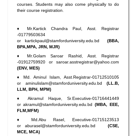
courses. Students may also come physically to do
their course registration.
♦
Mr.Kartick Chandra Paul, Asst. Registrar
-01779503634
or
kartickpaul@stamforduniversity.edu.bd
(BBA,
BPA,MPA, JRN, MJR)
♦
Mr.Golam Saroar Rashid, Asst. Registrar
-01912759920 or
saroar.asstregistrar@yahoo.com
(ENV, MES)
♦
Md. Aminul Islam, Asst.Registrar-01712510105
or
aminulislam@stamforduniversity.edu.bd
(LL.B,
LLM, BPH, MPM)
♦
Akramul Haque, Sr.Executive-01716441449
or
akramul@stamforduniversity.edu.bd
(MBA, EEE,
FLM,MFM)
♦
Md.Abu Rasel, Executive-01715123513
or
aburasel@stamforduniversity.edu.bd
(CSE,
MCE, MCA)