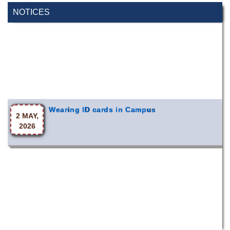
NOTICES
Wearing ID cards in Campus
2 MAY,
2026