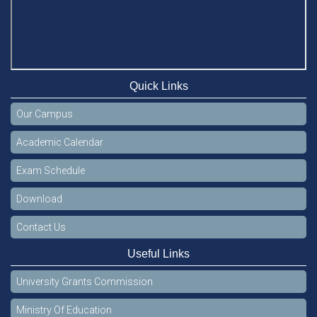
Quick Links
Our Campus
Academic Calendar
Exam Schedule
Download
Contact Us
Useful Links
University Grants Commission
Ministry Of Education