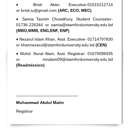
♦
Bristi Akter, Executive-01515212714
or
bristi.iu@gmail.com
(ARC, ECO, MEC)
♦
Samia Tasnim Chowdhury,
Student Counselor-
01736-226344 or
samia@stamforduniversity.edu.bd
(MBO,MMB, ENG,ENF, ENP)
♦
Nezarul Islam Khan, Asst. Executive- 01714797830
or
khannezarul@stamforduniversity.edu.bd
(CEN)
♦
Mohd. Nural Alam, Asst. Registrar- 01670096935
or
mnalam09@stamforduniversity.edu.bd
(Readmission)
___________________________
Muhammad Abdul Matin
Registrar