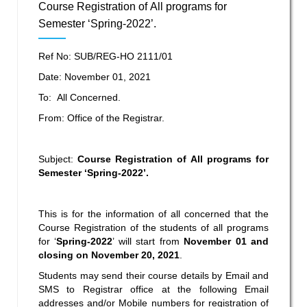
Course Registration of All programs for
Semester ‘Spring-2022’.
Ref No: SUB/REG-HO 2111/01
Date: November 01, 2021
To: All Concerned.
From: Office of the Registrar.
Subject:
Course Registration of All programs for
Semester ‘Spring-2022’.
This is for the information of all concerned that the
Course Registration of the students of all programs
for ‘
Spring-2022
’
will start from
November 01 and
closing on November 20, 2021
.
Students may send their course details by Email and
SMS to Registrar office at the following Email
addresses and/or Mobile numbers for registration of