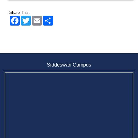
Share This:
Facebook
Twitter
Email
Share
Siddeswari Campus