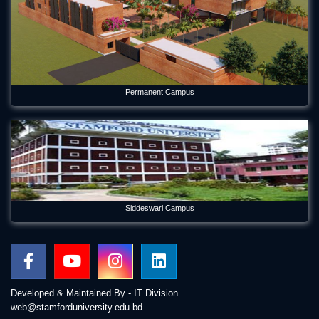
Permanent Campus
Siddeswari Campus
Developed & Maintained By - IT Division
web@stamforduniversity.edu.bd