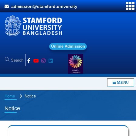
admission@stamford.university
O
MENU
Home
Notice
Notice