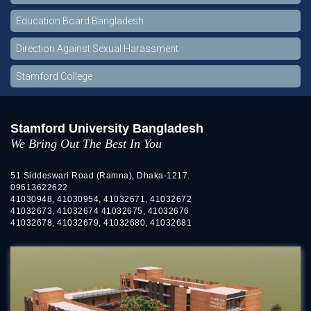
Education Board Bangladesh
Direction Against Sexual Harassment
Stamford College
Stamford University Bangladesh
We Bring Out The Best In You
51 Siddeswari Road (Ramna), Dhaka-1217.
09613622622
41030948, 41030954, 41032671, 41032672
41032673, 41032674 41032675, 41032676
41032678, 41032679, 41032680, 41032681