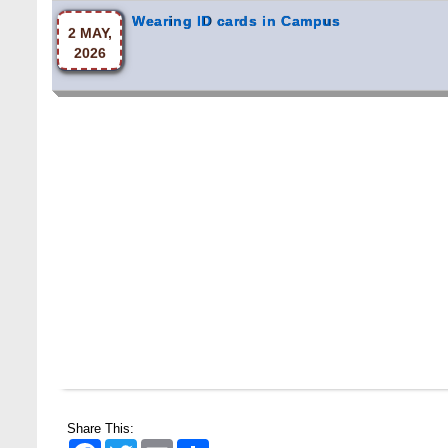
Share This:
Facebook
Twitter
Email
Share