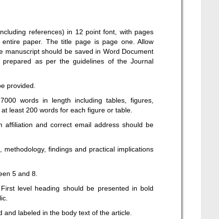
ncluding references) in 12 point font, with pages
entire paper. The title page is page one. Allow
 The manuscript should be saved in Word Document
 prepared as per the guidelines of the Journal
be provided.
000 words in length including tables, figures,
t least 200 words for each figure or table.
 affiliation and correct email address should be
 methodology, findings and practical implications
een 5 and 8.
First level heading should be presented in bold
ic.
and labeled in the body text of the article.