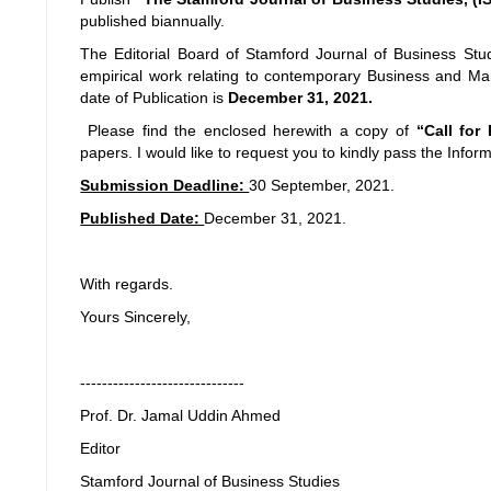
published biannually.
The Editorial Board of Stamford Journal of Business Studi
empirical work relating to contemporary Business and Ma
date of Publication is
December 31, 2021.
Please find the enclosed herewith a copy of
“Call for
papers. I would like to request you to kindly pass the Inform
Submission Deadline:
30 September, 2021.
Published Date:
December 31, 2021.
With regards.
Yours Sincerely,
------------------------------
Prof. Dr. Jamal Uddin Ahmed
Editor
Stamford Journal of Business Studies