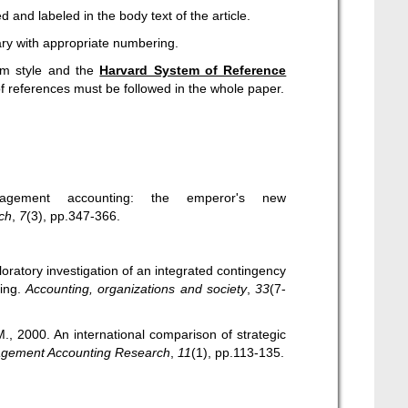
 and labeled in the body text of the article.
ary with appropriate numbering.
rm style and the
Harvard System of Reference
of references must be followed in the whole paper.
nagement accounting: the emperor's new
ch
,
7
(3), pp.347-366.
oratory investigation of an integrated contingency
ing.
Accounting, organizations and society
,
33
(7-
M., 2000. An international comparison of strategic
gement Accounting Research
,
11
(1), pp.113-135.