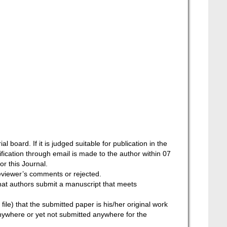
l board. If it is judged suitable for publication in the
tification through email is made to the author within 07
or this Journal.
reviewer’s comments or rejected.
that authors submit a manuscript that meets
ile) that the submitted paper is his/her original work
nywhere or yet not submitted anywhere for the