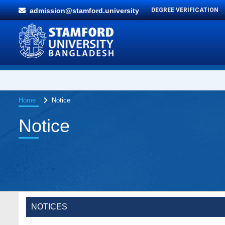
admission@stamford.university
DEGREE VERIFICATION
Home
Notice
Notice
Special Program on the Spirit of the July
2 AUG,
Revolution - 2024 (5th August 2026)
2026
Wearing ID cards in Campus
NOTICES
2 MAY,
2026