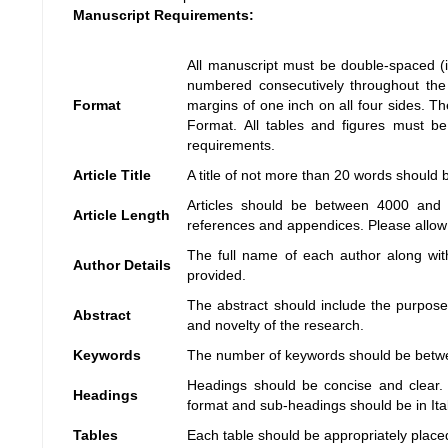
Manuscript Requirements:
All manuscript must be double-spaced (i
numbered consecutively throughout the 
Format
margins of one inch on all four sides.
Format. All tables and figures must be
requirements.
Article Title
A title of not more than 20 words should 
Articles should be between 4000 and 7
Article Length
references and appendices. Please allow a
The full name of each author along with
Author Details
provided.
The abstract should include the purpose,
Abstract
and novelty of the research.
Keywords
The number of keywords should be betw
Headings should be concise and clear. 
Headings
format and sub-headings should be in Ital
Tables
Each table should be appropriately placed 