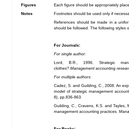
Figures
Each figure should be appropriately placed
Notes
Footnotes should be used only if necess
References should be made in a unifo
should be followed. The following styles 
For Journals:
For single author:
Lord, B.R., 1996. Strategic ma
clothes?.
Management accounting resear
For multiple authors:
Cadez, S. and Guilding, C., 2008. An expl
model of strategic management account
8), pp.836-863.
Guilding, C., Cravens, K.S. and Tayles, 
management accounting practices.
Mana
For Books: