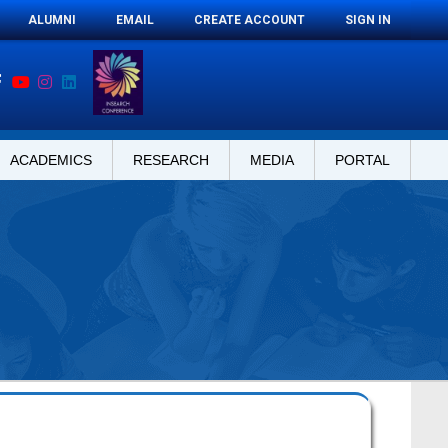
ALUMNI
EMAIL
CREATE ACCOUNT
SIGN IN
ACADEMICS
RESEARCH
MEDIA
PORTAL