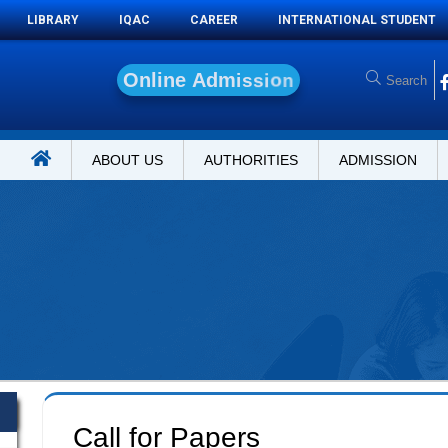
LIBRARY
IQAC
CAREER
INTERNATIONAL STUDENT
O
n
l
i
n
e
A
d
m
i
s
s
i
o
n
ABOUT US
AUTHORITIES
ADMISSION
Call for Papers