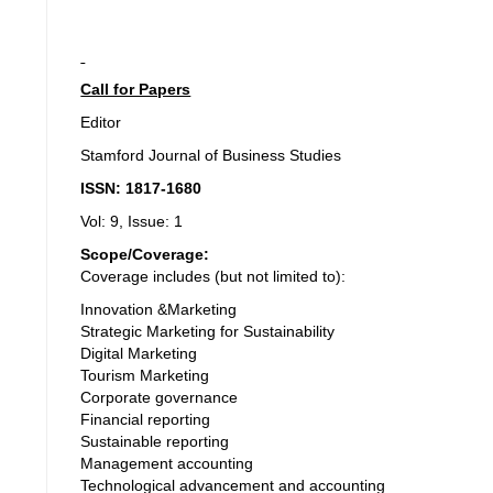
Call for Papers
Editor
Stamford Journal of Business Studies
ISSN: 1817-1680
Vol: 9, Issue: 1
Scope/Coverage:
Coverage includes (but not limited to):
Innovation &Marketing
Strategic Marketing for Sustainability
Digital Marketing
Tourism Marketing
Corporate governance
Financial reporting
Sustainable reporting
Management accounting
Technological advancement and accounting