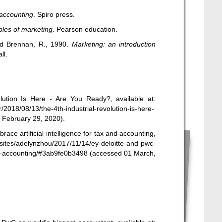
accounting
. Spiro press.
ples of marketing
. Pearson education.
and Brennan, R., 1990.
Marketing: an introduction
ll.
lution Is Here - Are You Ready?, available at:
2018/08/13/the-4th-industrial-revolution-is-here-
 February 29, 2020).
ace artificial intelligence for tax and accounting,
sites/adelynzhou/2017/11/14/ey-deloitte-and-pwc-
and-accounting/#3ab9fe0b3498
(accessed 01 March,