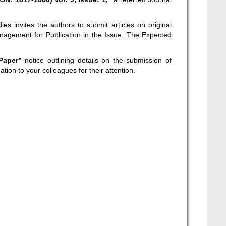
es invites the authors to submit articles on original
nagement for Publication in the Issue. The Expected
 Paper”
notice outlining details on the submission of
ation to your colleagues for their attention.