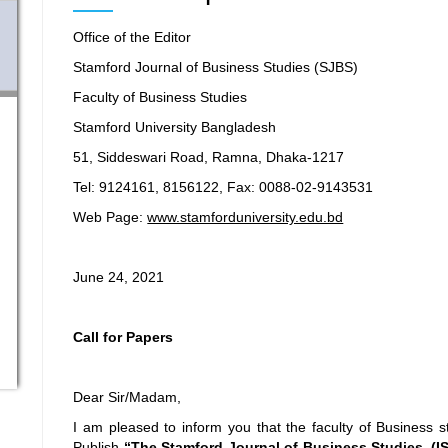
Office of the Editor
Stamford Journal of Business Studies (SJBS)
Faculty of Business Studies
Stamford University Bangladesh
51, Siddeswari Road, Ramna, Dhaka-1217
Tel: 9124161, 8156122, Fax: 0088-02-9143531
Web Page:
www.stamforduniversity.edu.bd
June 24, 2021
Call for Papers
Dear Sir/Madam,
I am pleased to inform you that the faculty of Business s
Publish
“The Stamford Journal of Business Studies, (ISS