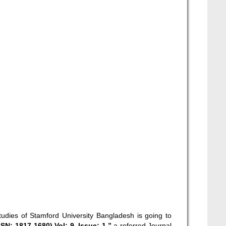
tudies of Stamford University Bangladesh is going to
N: 1817-1680) Vol: 9, Issue: 1,”
a referred Journal