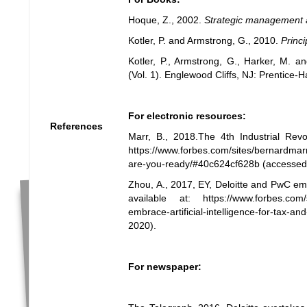
Hoque, Z., 2002.
Strategic management 
Kotler, P. and Armstrong, G., 2010.
Princi
Kotler, P., Armstrong, G., Harker, M. 
(Vol. 1). Englewood Cliffs, NJ: Prentice-Ha
For electronic resources:
References
Marr, B., 2018.The 4th Industrial Revo
https://www.forbes.com/sites/bernardmarr/
are-you-ready/#40c624cf628b
(accessed
Zhou, A., 2017, EY, Deloitte and PwC embr
available at:
https://www.forbes.com/
embrace-artificial-intelligence-for-tax-
2020).
For newspaper: