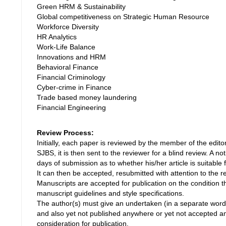
Green HRM & Sustainability
Global competitiveness on Strategic Human Resource
Workforce Diversity
HR Analytics
Work-Life Balance
Innovations and HRM
Behavioral Finance
Financial Criminology
Cyber-crime in Finance
Trade based money laundering
Financial Engineering
Review Process:
Initially, each paper is reviewed by the member of the editoria
SJBS, it is then sent to the reviewer for a blind review. A no
days of submission as to whether his/her article is suitable f
It can then be accepted, resubmitted with attention to the 
Manuscripts are accepted for publication on the condition 
manuscript guidelines and style specifications.
The author(s) must give an undertaken (in a separate word f
and also yet not published anywhere or yet not accepted a
consideration for publication.