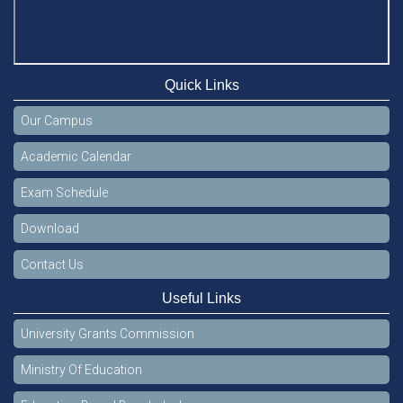
Quick Links
Our Campus
Academic Calendar
Exam Schedule
Download
Contact Us
Useful Links
University Grants Commission
Ministry Of Education