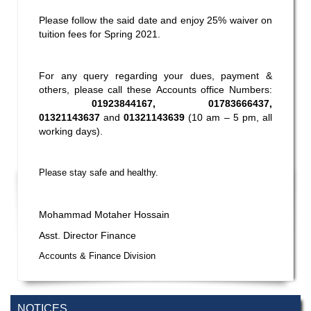
Please follow the said date and enjoy 25% waiver on
tuition fees for Spring 2021.
For any query regarding your dues, payment &
others, please call these Accounts office Numbers:
01923844167, 01783666437,
01321143637
and
01321143639
(10 am – 5 pm, all
working days).
Please stay safe and healthy.
Mohammad Motaher Hossain
Asst. Director Finance
Accounts & Finance Division
NOTICES