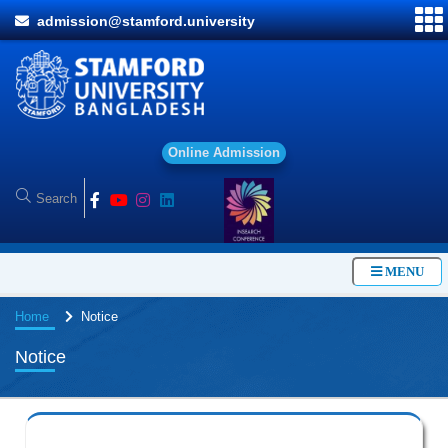
admission@stamford.university
O
n
l
i
n
e
A
d
m
i
s
s
i
o
n
MENU
Home
Notice
Notice