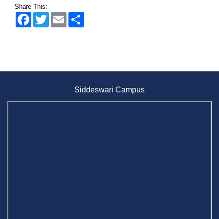
Share This:
Facebook
Twitter
Email
Share
Siddeswari Campus