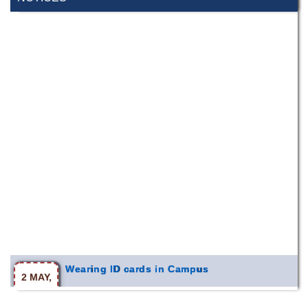
Wearing ID cards in Campus
2 MAY,
2026