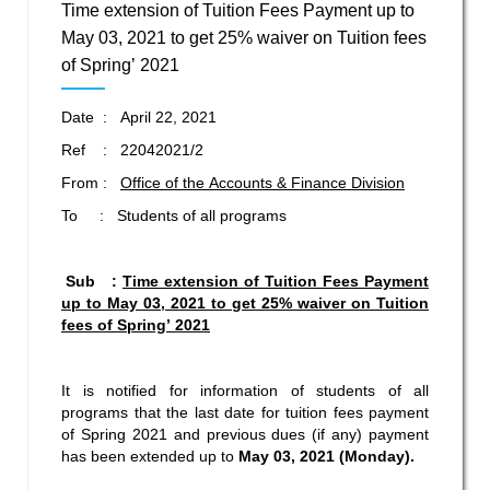
Time extension of Tuition Fees Payment up to
May 03, 2021 to get 25% waiver on Tuition fees
of Spring’ 2021
Date : April 22, 2021
Ref : 22042021/2
From :
Office of the Accounts & Finance Division
To : Students of all programs
Sub :
Time extension of Tuition Fees Payment
up to May 03, 2021 to
get 25% waiver on
Tuition
fees of Spring’ 2021
It is notified for information of students of all
programs that the last date for tuition fees payment
of Spring 2021 and previous dues (if any) payment
has been extended up to
May 03, 2021 (Monday).