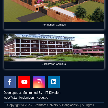
Permanent Campus
Siddeswari Campus
Developed & Maintained By - IT Division
web@stamforduniversity.edu.bd
Copyright © 2026. Stamford University Bangladesh || All rights