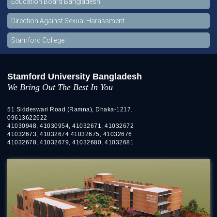
Education Board Bangladesh
Direction Against Sexual Harassment
Stamford College
Stamford University Bangladesh
We Bring Out The Best In You
51 Siddeswari Road (Ramna), Dhaka-1217.
09613622622
41030948, 41030954, 41032671, 41032672
41032673, 41032674 41032675, 41032676
41032678, 41032679, 41032680, 41032681