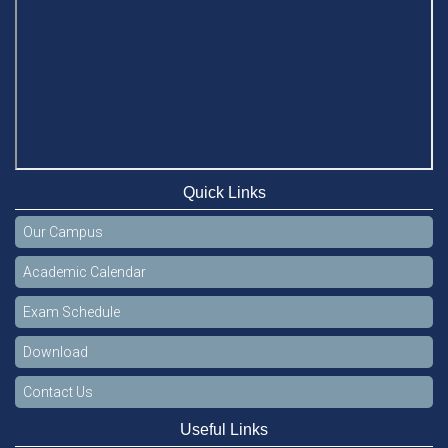
Quick Links
Our Campus
Academic Calendar
Exam Schedule
Download
Contact Us
Useful Links