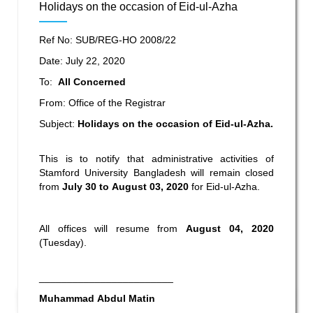
Holidays on the occasion of Eid-ul-Azha
Ref No: SUB/REG-HO 2008/22
Date: July 22, 2020
To:
All Concerned
From: Office of the Registrar
Subject:
Holidays on the occasion of Eid-ul-Azha
.
This is to notify that administrative activities of
Stamford University Bangladesh will remain closed
from
July 30 to August 03, 2020
for Eid-ul-Azha.
All offices will resume from
August 04, 2020
(Tuesday).
________________________
Muhammad Abdul Matin