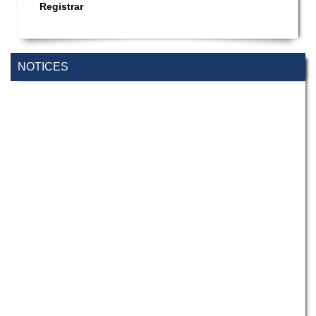
Registrar
NOTICES