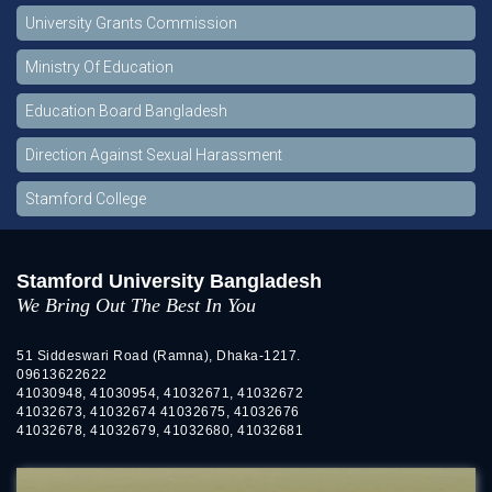
University Grants Commission
Ministry Of Education
Education Board Bangladesh
Direction Against Sexual Harassment
Stamford College
Stamford University Bangladesh
We Bring Out The Best In You
51 Siddeswari Road (Ramna), Dhaka-1217.
09613622622
41030948, 41030954, 41032671, 41032672
41032673, 41032674 41032675, 41032676
41032678, 41032679, 41032680, 41032681