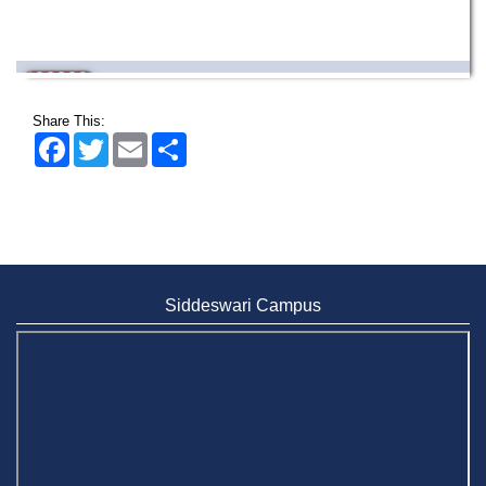
Wearing ID cards in Campus
2 MAY,
2026
Share This:
Facebook
Twitter
Email
Share
Siddeswari Campus