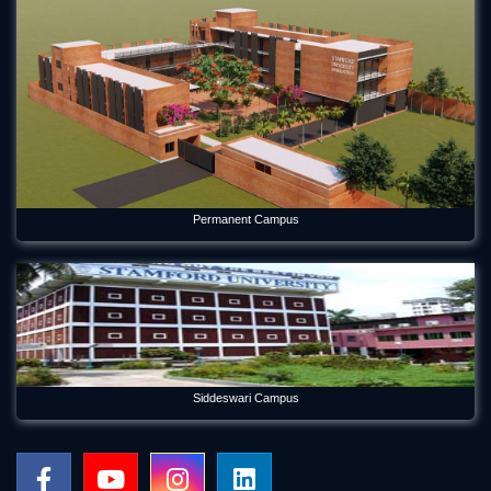
Permanent Campus
Siddeswari Campus