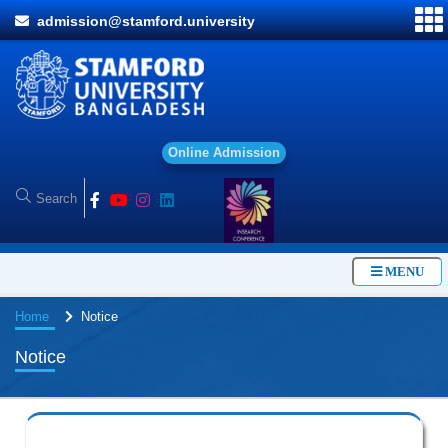
admission@stamford.university
O
n
l
i
n
e
A
d
m
i
s
s
i
o
n
MENU
Home
Notice
Notice