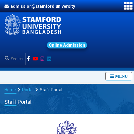
admission@stamford.university
O
n
l
i
n
e
A
d
m
i
s
s
i
o
n
MENU
Home
Portal
Staff Portal
Staff Portal