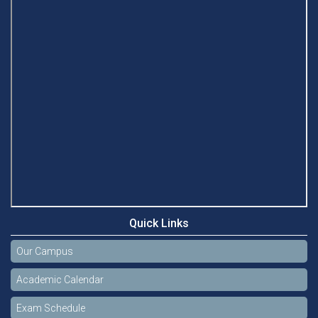
Quick Links
Our Campus
Academic Calendar
Exam Schedule