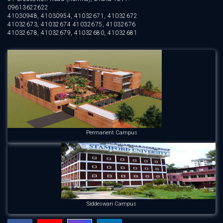
09613622622
41030948, 41030954, 41032671, 41032672
41032673, 41032674 41032675, 41032676
41032678, 41032679, 41032680, 41032681
Permanent Campus
Siddeswari Campus