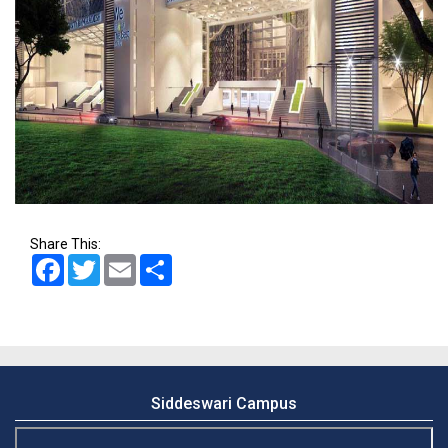
Share This:
Facebook
Twitter
Email
Share
Siddeswari Campus