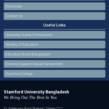
Download
Contact Us
Useful Links
University Grants Commission
Ministry Of Education
Education Board Bangladesh
Direction Against Sexual Harassment
Stamford College
Stamford University Bangladesh
We Bring Out The Best In You
51 Siddeswari Road (Ramna), Dhaka-1217.