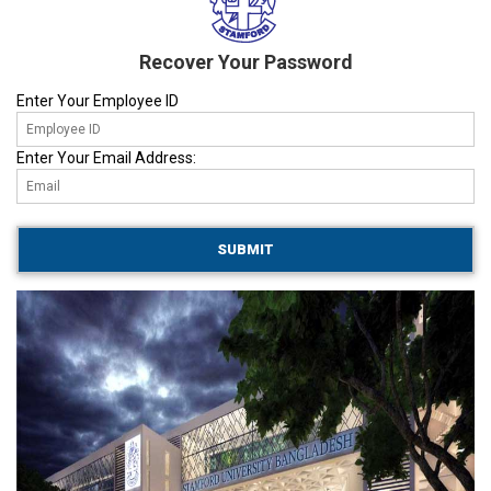
Recover Your Password
Enter Your Employee ID
Enter Your Email Address: