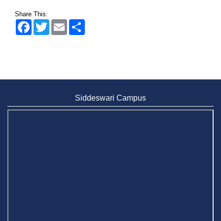
Share This:
Facebook
Twitter
Email
Share
Siddeswari Campus