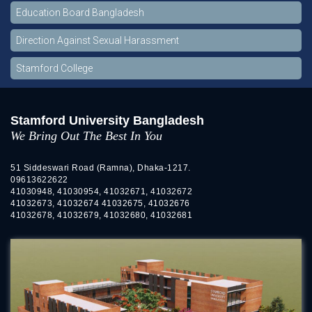
Education Board Bangladesh
Direction Against Sexual Harassment
Stamford College
Stamford University Bangladesh
We Bring Out The Best In You
51 Siddeswari Road (Ramna), Dhaka-1217.
09613622622
41030948, 41030954, 41032671, 41032672
41032673, 41032674 41032675, 41032676
41032678, 41032679, 41032680, 41032681