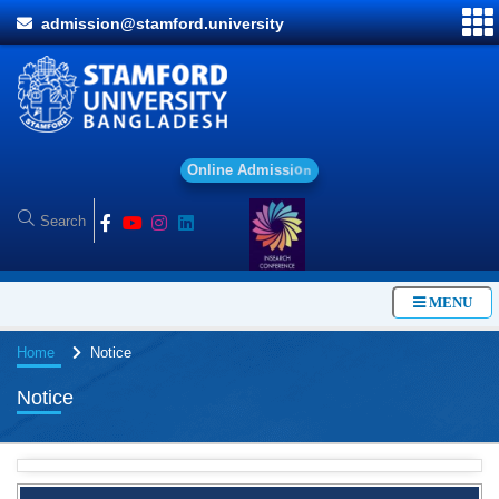
admission@stamford.university
O
n
l
i
n
e
A
d
m
i
s
s
i
o
n
MENU
Home
Notice
Notice
Special Program on the Spirit of the July Revolution - 2024
(5th August 2026)