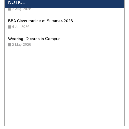
NOTICE
2 Aug, 2026
BBA Class routine of Summer-2026
4 Jul, 2026
Wearing ID cards in Campus
2 May, 2026