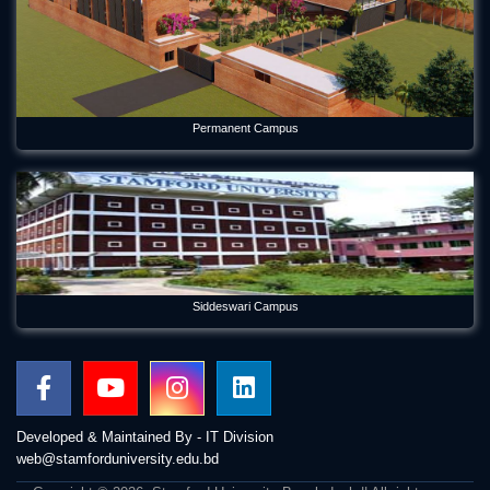
Permanent Campus
Siddeswari Campus
Developed & Maintained By - IT Division
web@stamforduniversity.edu.bd