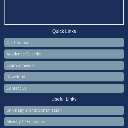
Quick Links
Our Campus
Academic Calendar
Exam Schedule
Download
Contact Us
Useful Links
University Grants Commission
Ministry Of Education