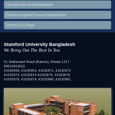
Education Board Bangladesh
Direction Against Sexual Harassment
Stamford College
Stamford University Bangladesh
We Bring Out The Best In You
51 Siddeswari Road (Ramna), Dhaka-1217.
09613622622
41030948, 41030954, 41032671, 41032672
41032673, 41032674 41032675, 41032676
41032678, 41032679, 41032680, 41032681