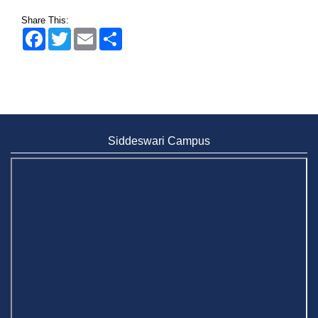
Share This:
Facebook
Twitter
Email
Share
Siddeswari Campus