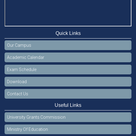
Quick Links
Our Campus
Academic Calendar
Exam Schedule
Download
Contact Us
Useful Links
University Grants Commission
Ministry Of Education