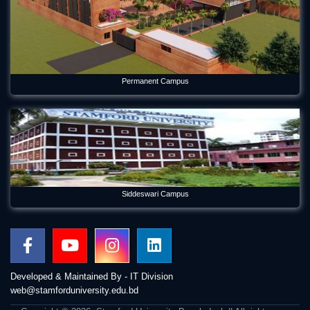
Permanent Campus
Siddeswari Campus
Developed & Maintained By - IT Division
web@stamforduniversity.edu.bd