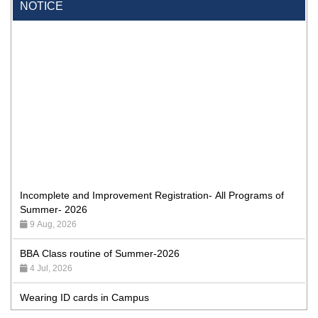
NOTICE
Incomplete and Improvement Registration- All Programs of
Summer- 2026
9 Aug, 2026
BBA Class routine of Summer-2026
4 Jul, 2026
Wearing ID cards in Campus
2 May, 2026