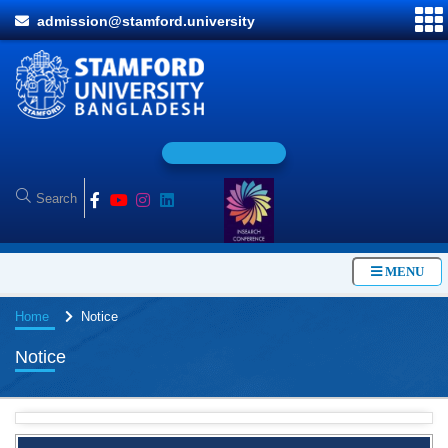
admission@stamford.university
O
n
l
i
MENU
Home
Notice
Notice