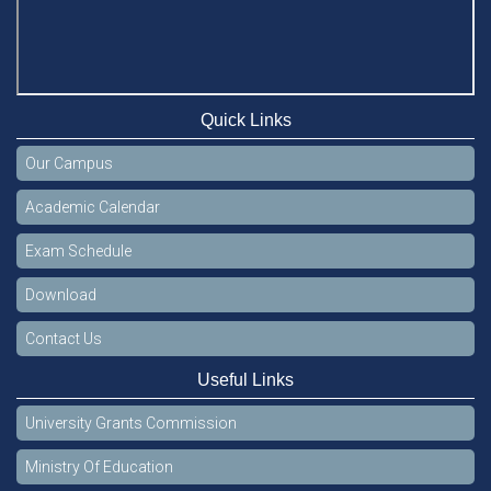
Quick Links
Our Campus
Academic Calendar
Exam Schedule
Download
Contact Us
Useful Links
University Grants Commission
Ministry Of Education