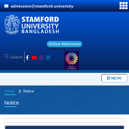
admission@stamford.university
O
n
l
i
n
e
A
d
m
i
s
s
i
o
n
MENU
Home
Notice
Notice