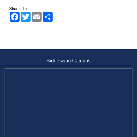
Wearing ID cards in Campus
Share This:
2 May, 2026
Facebook
Twitter
Email
Share
Siddeswari Campus