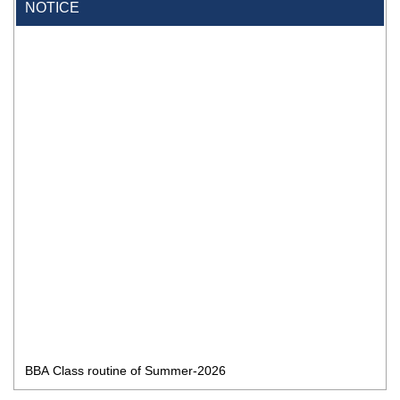
NOTICE
BBA Class routine of Summer-2026
4 Jul, 2026