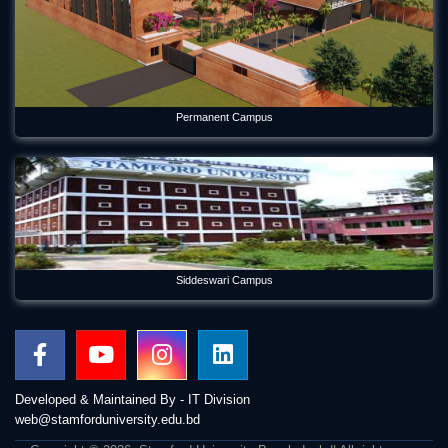
Permanent Campus
Siddeswari Campus
Developed & Maintained By - IT Division
web@stamforduniversity.edu.bd