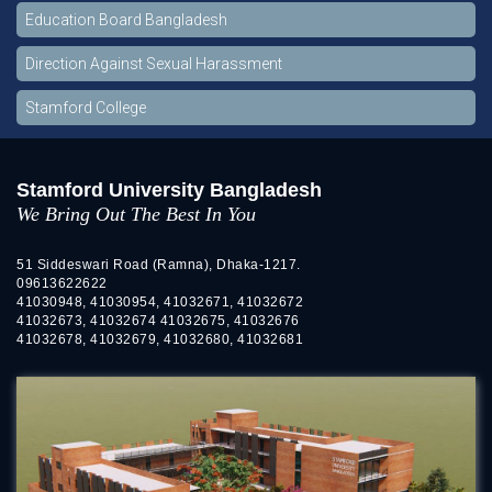
Education Board Bangladesh
Direction Against Sexual Harassment
Stamford College
Stamford University Bangladesh
We Bring Out The Best In You
51 Siddeswari Road (Ramna), Dhaka-1217.
09613622622
41030948, 41030954, 41032671, 41032672
41032673, 41032674 41032675, 41032676
41032678, 41032679, 41032680, 41032681