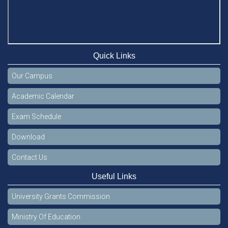
Quick Links
Our Campus
Academic Calendar
Exam Schedule
Download
Contact Us
Useful Links
University Grants Commission
Ministry Of Education