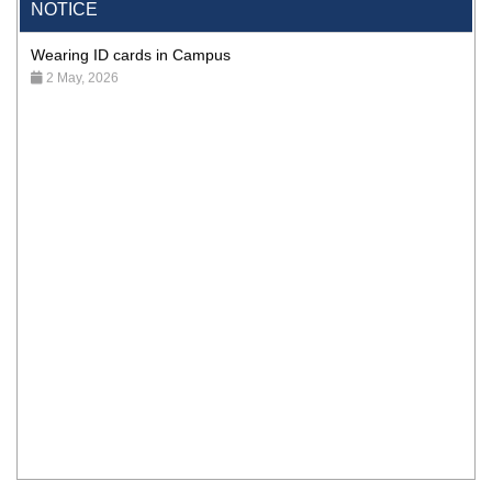
NOTICE
Wearing ID cards in Campus
2 May, 2026