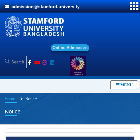
admission@stamford.university
O
n
l
i
n
e
A
d
m
i
s
s
i
o
n
MENU
Home
Notice
Notice
BBA Class routine of Summer-2026
4 Jul, 2026