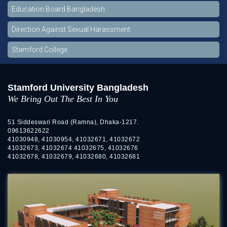
Education Board Bangladesh
Direction Against Sexual Harassment
Stamford College
Stamford University Bangladesh
We Bring Out The Best In You
51 Siddeswari Road (Ramna), Dhaka-1217.
09613622622
41030948, 41030954, 41032671, 41032672
41032673, 41032674 41032675, 41032676
41032678, 41032679, 41032680, 41032681