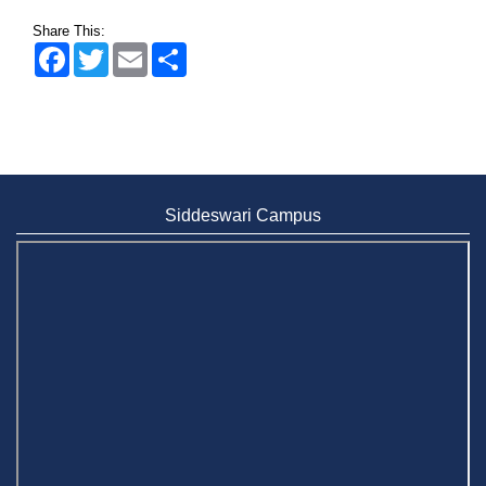
Share This:
Facebook
Twitter
Email
Share
Siddeswari Campus