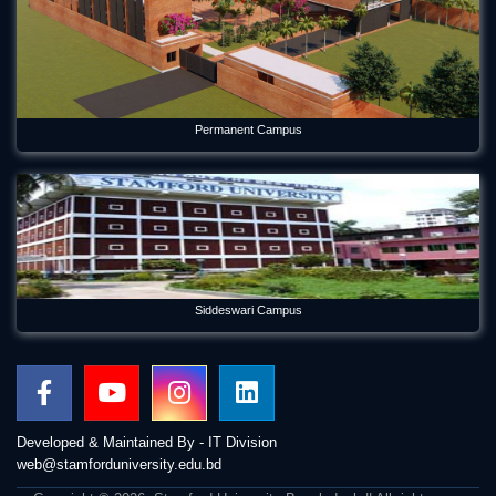
Permanent Campus
Siddeswari Campus
Developed & Maintained By - IT Division
web@stamforduniversity.edu.bd