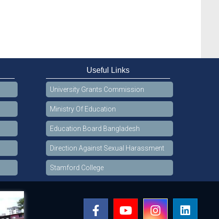
Useful Links
University Grants Commission
Ministry Of Education
Education Board Bangladesh
Direction Against Sexual Harassment
Stamford College