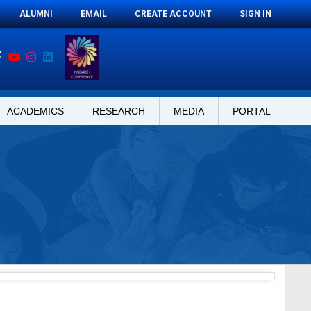
ALUMNI
EMAIL
CREATE ACCOUNT
SIGN IN
ACADEMICS
RESEARCH
MEDIA
PORTAL