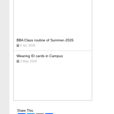
BBA Class routine of Summer-2026
4 Jul, 2026
Wearing ID cards in Campus
2 May, 2026
Share This: