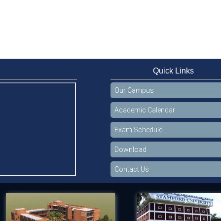
Quick Links
Our Campus
Academic Calendar
Exam Schedule
Download
Contact Us