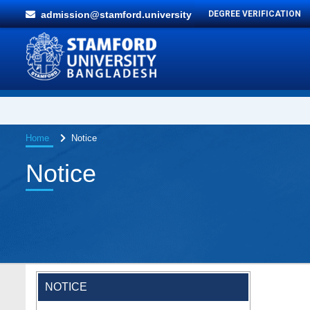
admission@stamford.university
DEGREE VERIFICATION
Home
Notice
Notice
NOTICE