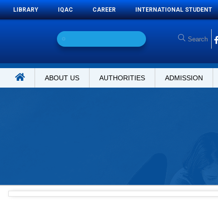
LIBRARY
IQAC
CAREER
INTERNATIONAL STUDENT
O
n
l
i
n
e
ABOUT US
AUTHORITIES
ADMISSION