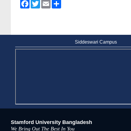
Facebook
Twitter
Email
Share
Siddeswari Campus
Stamford University Bangladesh
We Bring Out The Best In You